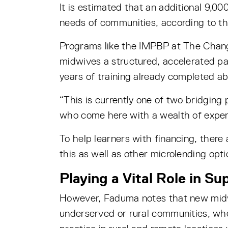
It is estimated that an additional 9,
needs of communities, according to t
Programs like the IMPBP at The Chang S
midwives a structured, accelerated pa
years of training already completed a
“This is currently one of two bridging
who come here with a wealth of experi
To help learners with financing, there
this as well as other microlending opti
Playing a Vital Role in S
However, Faduma notes that new midwiv
underserved or rural communities, wh