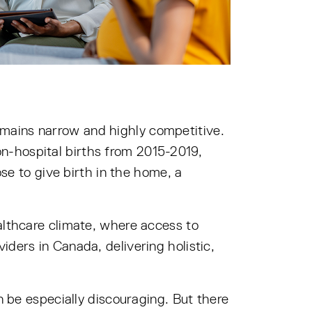
mains narrow and highly competitive.
n-hospital births from 2015-2019,
e to give birth in the home, a
althcare climate, where access to
ders in Canada, delivering holistic,
n be especially discouraging. But there