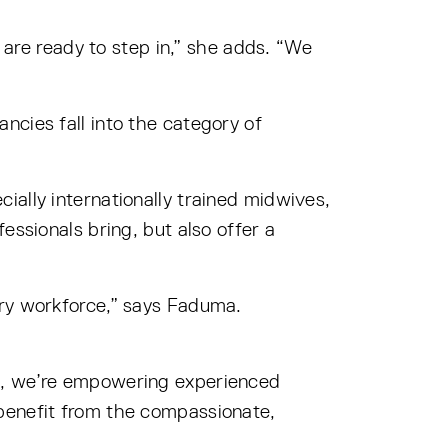
s are ready to step in,” she adds. “We
ncies fall into the category of
ially internationally trained midwives,
essionals bring, but also offer a
ery workforce,” says Faduma.
re, we’re empowering experienced
 benefit from the compassionate,