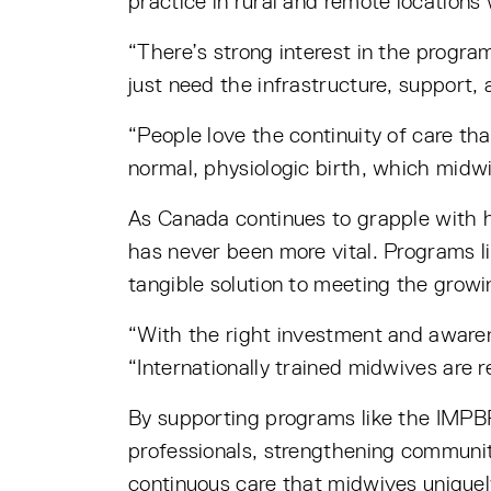
practice in rural and remote locations
“There’s strong interest in the program
just need the infrastructure, support,
“People love the continuity of care th
normal, physiologic birth, which midwi
As Canada continues to grapple with he
has never been more vital. Programs li
tangible solution to meeting the growi
“With the right investment and awaren
“Internationally trained midwives are 
By supporting programs like the IMPB
professionals, strengthening communit
continuous care that midwives uniquel