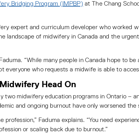
ifery Bridging Program (IMPBP)
at The Chang School 
ery expert and curriculum developer who worked w
he landscape of midwifery in Canada and the urgent 
s Faduma. “While many people in Canada hope to be 
t everyone who requests a midwife is able to acces
 Midwifery Head On
nly two midwifery education programs in Ontario – a
demic and ongoing burnout have only worsened the s
he profession,” Faduma explains. “You need experie
fession or scaling back due to burnout.”