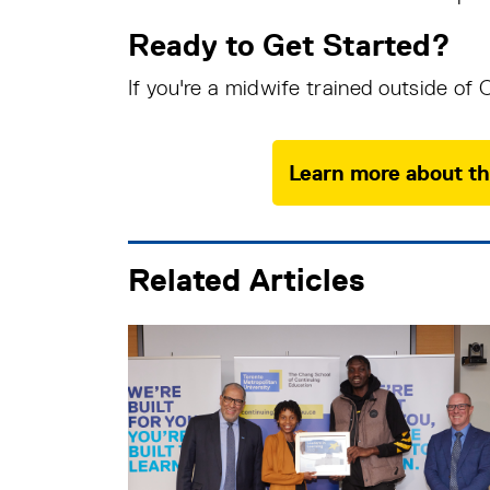
Ready to Get Started?
If you're a midwife trained outside of
Learn more about th
Related Articles