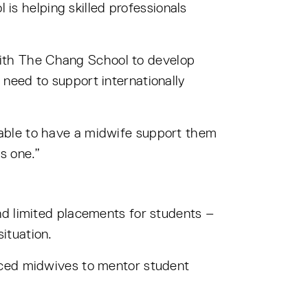
is helping skilled professionals
ith The Chang School to develop
need to support internationally
able to have a midwife support them
s one.”
nd limited placements for students –
ituation.
nced midwives to mentor student