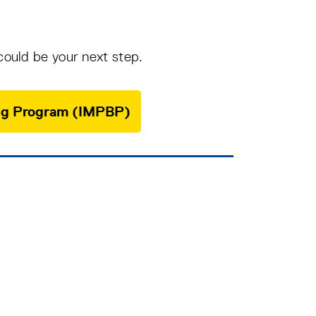
could be your next step.
ging Program (IMPBP)