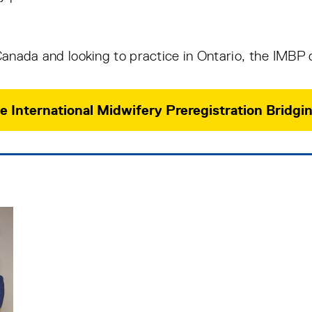
 Canada and looking to practice in Ontario, the IMBP 
e International Midwifery Preregistration Brid