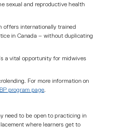
he sexual and reproductive health
offers internationally trained
tice in Canada – without duplicating
s a vital opportunity for midwives
icrolending. For more information on
BP program page
.
 need to be open to practicing in
placement where learners get to