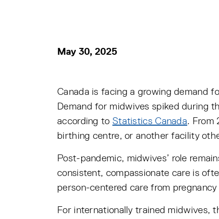
May 30, 2025
Canada is facing a growing demand fo
Demand for midwives spiked during the
according to
Statistics Canada
. From 
birthing centre, or another facility oth
Post-pandemic, midwives’ role remains 
consistent, compassionate care is ofte
person-centered care from pregnancy 
For internationally trained midwives, t