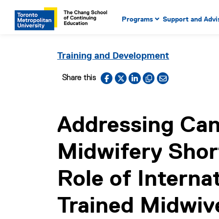
Main Navigation. Use tab key
mobile menu
Programs
Support and Advi
main menu, spacebar or dow
to select menu items.
Training and Development
Facebook
X
LinkedIn
Copy to clipboard
Email link
Share this
Addressing Can
Midwifery Shor
Role of Internat
Trained Midwiv