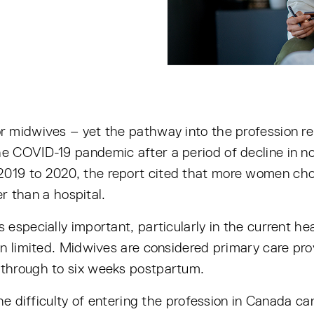
r midwives – yet the pathway into the profession re
 COVID-19 pandemic after a period of decline in no
2019 to 2020, the report cited that more women chos
er than a hospital.
especially important, particularly in the current he
n limited. Midwives are considered primary care provi
through to six weeks postpartum.
he difficulty of entering the profession in Canada ca