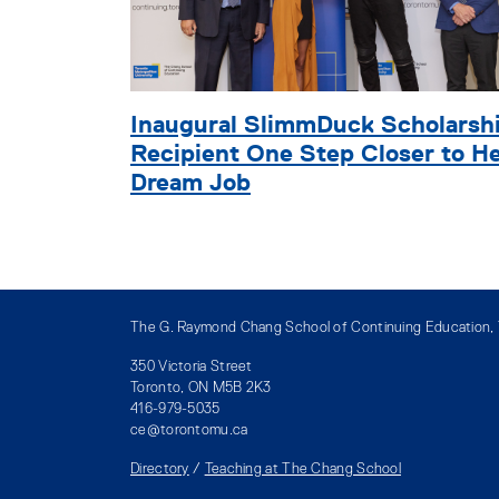
Inaugural SlimmDuck Scholarsh
Recipient One Step Closer to H
Dream Job
The G. Raymond Chang School of Continuing Education, T
350 Victoria Street
Toronto, ON M5B 2K3
416-979-5035
ce@torontomu.ca
Directory
/
Teaching at The Chang School