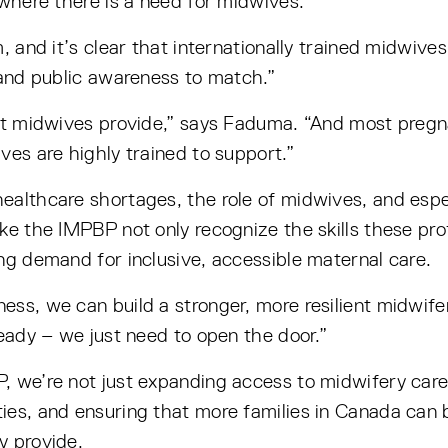
 where there is a need for midwives.
, and it’s clear that internationally trained midwive
 and public awareness to match.”
at midwives provide,” says Faduma. “And most pregna
ves are highly trained to support.”
althcare shortages, the role of midwives, and espec
ke the IMPBP not only recognize the skills these prof
ng demand for inclusive, accessible maternal care.
ess, we can build a stronger, more resilient midwif
ready – we just need to open the door.”
P, we’re not just expanding access to midwifery ca
ies, and ensuring that more families in Canada can
y provide.