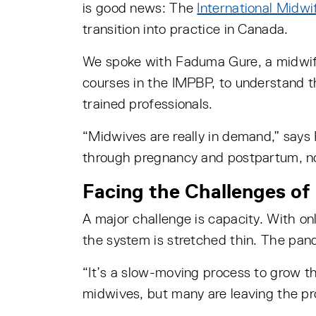
is good news: The
International Midw
transition into practice in Canada.
We spoke with Faduma Gure, a midwif
courses in the IMPBP, to understand t
trained professionals.
“Midwives are really in demand,” say
through pregnancy and postpartum, no
Facing the Challenges of
A major challenge is capacity. With o
the system is stretched thin. The pan
“It’s a slow-moving process to grow t
midwives, but many are leaving the pro