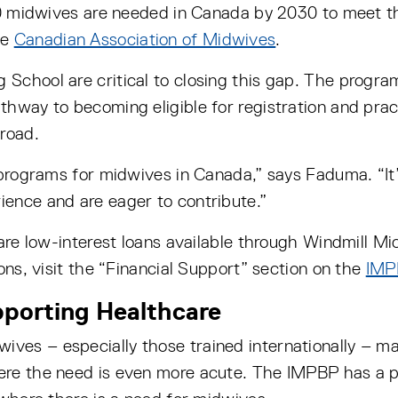
000 midwives are needed in Canada by 2030 to meet t
he
Canadian Association of Midwives
.
chool are critical to closing this gap. The program 
thway to becoming eligible for registration and prac
broad.
 programs for midwives in Canada,” says Faduma. “It’
ence and are eager to contribute.”
 are low-interest loans available through Windmill M
ons, visit the “Financial Support” section on the
IMP
upporting Healthcare
es – especially those trained internationally – may
ere the need is even more acute. The IMPBP has a 