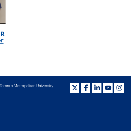
ip
er
oronto Metropolitan University