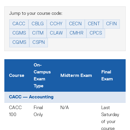
Jump to your course code:
CACC
CBLG
CCHY
CECN
CENT
CFIN
CGMS
CITM
CLAW
CMHR
CPCS
CQMS
CSPN
On-
Campus
Final
Course
Midterm Exam
Exam
Exam
Type
CACC — Accounting
CACC
Final
N/A
Last
100
Only
Saturday
of your
course