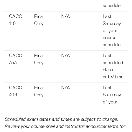
schedule
CACC
Final
N/A
Last
110
Only
Saturday
of your
course
schedule
CACC
Final
N/A
Last
333
Only
scheduled
class
date/time
CACC
Final
N/A
Last
406
Only
Saturday
of your
course
schedule
Scheduled exam dates and times are subject to change.
Review your course shell and instructor announcements for
CACC
Final
N/A
Last