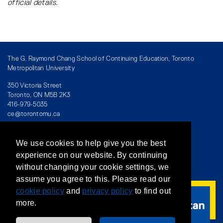
official details.
410
Only
Saturday
of your
course
schedule
CACC
Final
N/A
Last
The G. Raymond Chang School of Continuing Education, Toronto
Metropolitan University
414
Only
Saturday
of your
350 Victoria Street
course
Toronto, ON M5B 2K3
416-979-5035
schedule
ce@torontomu.ca
CACC
Final
N/A
Last
450
Only
Saturday
We use cookies to help give you the best
of your
Directory
/
Teaching at The Chang School
experience on our website. By continuing
course
without changing your cookie settings, we
Privacy Policy
/
Accessibility
/
Terms & Conditions
schedule
assume you agree to this. Please read our
CACC
cookie policy
Final
and
privacy policy
N/A
to find out
Last
504
more.
Only
Saturday
of your