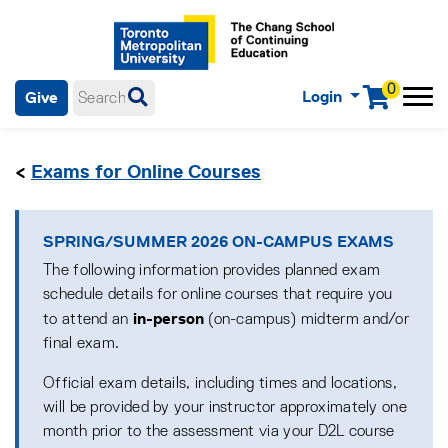
0
Login
Give
Menu
mobile menu
Main Navigation. Use tab key to enter menu, left or right arrow
keys to navigate through main menu, spacebar or down key to
<
Exams for Online Courses
enter submenus, escape key to exit submenus, enter to select
menu items.
SPRING/SUMMER 2026 ON-CAMPUS EXAMS
The following information provides planned exam
schedule details for online courses that require you
in-person
to attend an
(on-campus) midterm and/or
final exam.
Official exam details, including times and locations,
will be provided by your instructor approximately one
month prior to the assessment via your D2L course