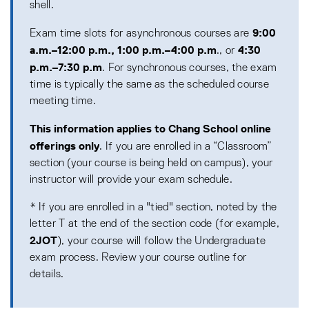
shell.
9:00
Exam time slots for asynchronous courses are
a.m.–12:00 p.m., 1:00 p.m.–4:00 p.m
4:30
., or
p.m.–7:30 p.m
. For synchronous courses, the exam
time is typically the same as the scheduled course
meeting time.
This information applies to Chang School online
offerings only
. If you are enrolled in a “Classroom”
section (your course is being held on campus), your
instructor will provide your exam schedule.
* If you are enrolled in a "tied" section, noted by the
letter T at the end of the section code (for example,
2JOT
), your course will follow the Undergraduate
exam process. Review your course outline for
details.