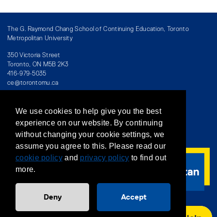
The G. Raymond Chang School of Continuing Education, Toronto
Metropolitan University
350 Victoria Street
Toronto, ON M5B 2K3
416-979-5035
ce@torontomu.ca
We use cookies to help give you the best
Directory
/
Teaching at The Chang School
experience on our website. By continuing
without changing your cookie settings, we
Privacy Policy
/
Accessibility
/
Terms & Conditions
assume you agree to this. Please read our
cookie policy
and
privacy policy
to find out
more.
Deny
Accept