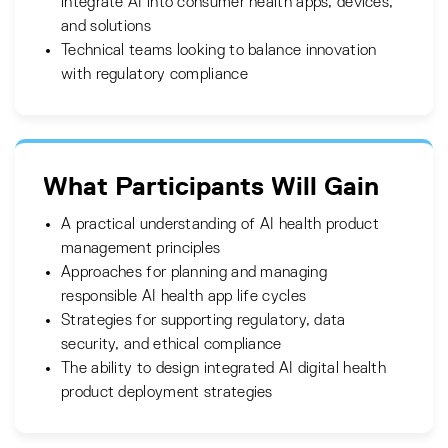
integrate AI into consumer health apps, devices,
and solutions
Technical teams looking to balance innovation
with regulatory compliance
What Participants Will Gain
A practical understanding of AI health product
management principles
Approaches for planning and managing
responsible AI health app life cycles
Strategies for supporting regulatory, data
security, and ethical compliance
The ability to design integrated AI digital health
product deployment strategies