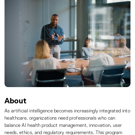
About
As artificial intelligence becomes increasingly integrated into
healthcare, organizations need professionals who can
balance AI health product management, innovation, user
needs, ethics, and regulatory requirements. This program