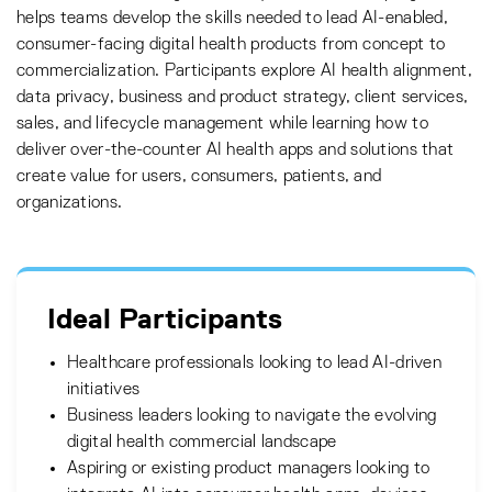
helps teams develop the skills needed to lead AI-enabled,
consumer-facing digital health products from concept to
commercialization. Participants explore AI health alignment,
data privacy, business and product strategy, client services,
sales, and lifecycle management while learning how to
deliver over-the-counter AI health apps and solutions that
create value for users, consumers, patients, and
organizations.
Ideal Participants
Healthcare professionals looking to lead AI-driven
initiatives
Business leaders looking to navigate the evolving
digital health commercial landscape
Aspiring or existing product managers looking to