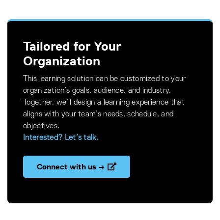
Tailored for Your
Organization
This learning solution can be customized to your
organization’s goals, audience, and industry.
Together, we’ll design a learning experience that
aligns with your team’s needs, schedule, and
objectives.
Interested? Let’s talk.
Connect with us →