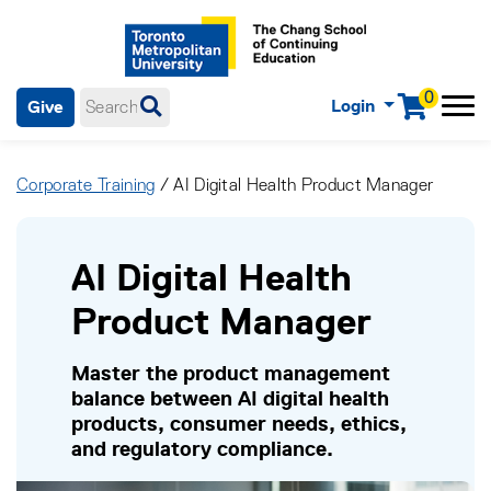
0
Login
Give
Menu
mobile menu
Main Navigation. Use tab key to enter menu, left or right arrow
keys to navigate through main menu, spacebar or down key to
Corporate Training
/ AI Digital Health Product Manager
enter submenus, escape key to exit submenus, enter to select
menu items.
AI Digital Health
Product Manager
Master the product management
balance between AI digital health
products, consumer needs, ethics,
and regulatory compliance.