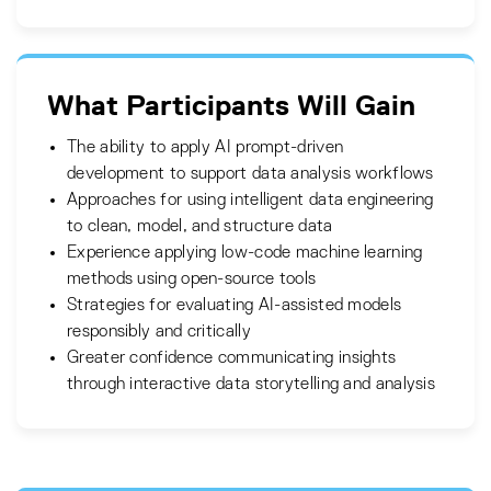
What Participants Will Gain
The ability to apply AI prompt-driven
development to support data analysis workflows
Approaches for using intelligent data engineering
to clean, model, and structure data
Experience applying low-code machine learning
methods using open-source tools
Strategies for evaluating AI-assisted models
responsibly and critically
Greater confidence communicating insights
through interactive data storytelling and analysis