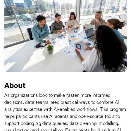
About
As organizations look to make faster, more informed
decisions, data teams need practical ways to combine AI
analytics expertise with AI-enabled workflows. This program
helps participants use AI agents and open-source tools to
support coding big data queries, data cleaning, modelling,
visualization, and storytelling. Participants build skills in AI