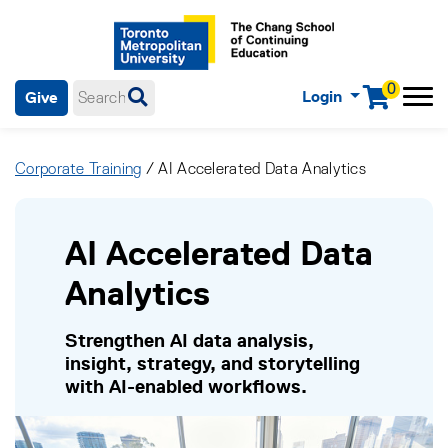
0
Login
Give
Menu
mobile menu
Main Navigation. Use tab key to enter menu, left or right arrow
keys to navigate through main menu, spacebar or down key to
Corporate Training
/ AI Accelerated Data Analytics
enter submenus, escape key to exit submenus, enter to select
menu items.
AI Accelerated Data
Analytics
Strengthen AI data analysis,
insight, strategy, and storytelling
with AI-enabled workflows.