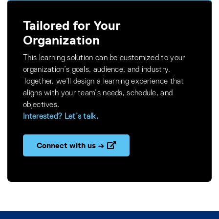
Tailored for Your
Organization
This learning solution can be customized to your
organization’s goals, audience, and industry.
Together, we’ll design a learning experience that
aligns with your team’s needs, schedule, and
objectives.
Interested? Let’s talk.
Connect with us →