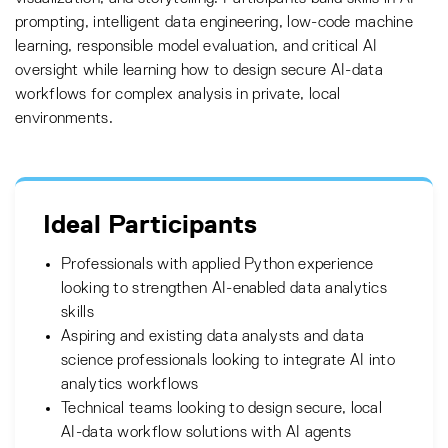
prompting, intelligent data engineering, low-code machine
learning, responsible model evaluation, and critical AI
oversight while learning how to design secure AI-data
workflows for complex analysis in private, local
environments.
Ideal Participants
Professionals with applied Python experience
looking to strengthen AI-enabled data analytics
skills
Aspiring and existing data analysts and data
science professionals looking to integrate AI into
analytics workflows
Technical teams looking to design secure, local
AI-data workflow solutions with AI agents