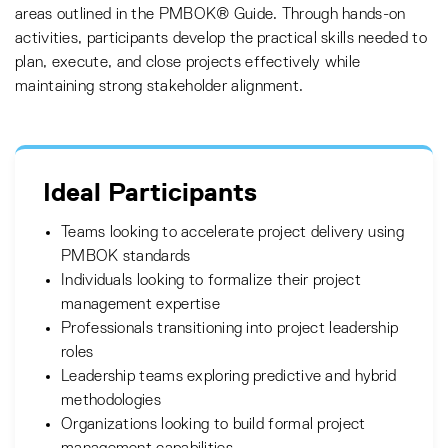
areas outlined in the PMBOK® Guide. Through hands-on
activities, participants develop the practical skills needed to
plan, execute, and close projects effectively while
maintaining strong stakeholder alignment.
Ideal Participants
Teams looking to accelerate project delivery using
PMBOK standards
Individuals looking to formalize their project
management expertise
Professionals transitioning into project leadership
roles
Leadership teams exploring predictive and hybrid
methodologies
Organizations looking to build formal project