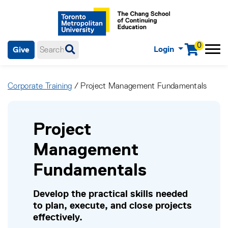
0
Login
Give
Menu
mobile menu
Main Navigation. Use tab key to enter menu, left or right arrow
keys to navigate through main menu, spacebar or down key to
Corporate Training
/ Project Management Fundamentals
enter submenus, escape key to exit submenus, enter to select
menu items.
Project
Management
Fundamentals
Develop the practical skills needed
to plan, execute, and close projects
effectively.