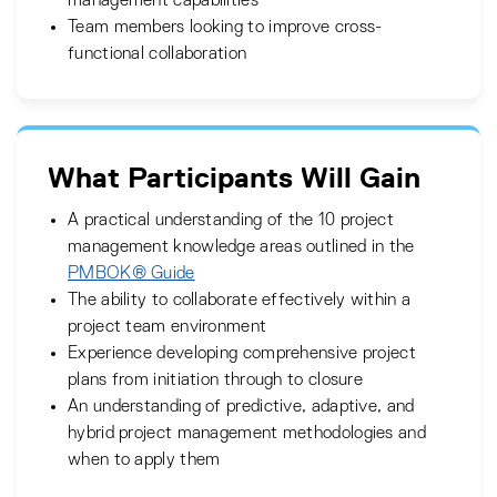
management capabilities
Team members looking to improve cross-
functional collaboration
What Participants Will Gain
A practical understanding of the 10 project
management knowledge areas outlined in the
PMBOK® Guide
The ability to collaborate effectively within a
project team environment
Experience developing comprehensive project
plans from initiation through to closure
An understanding of predictive, adaptive, and
hybrid project management methodologies and
when to apply them