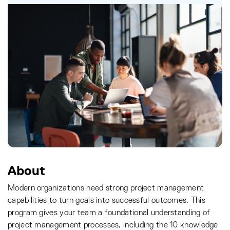
About
Modern organizations need strong project management
capabilities to turn goals into successful outcomes. This
program gives your team a foundational understanding of
project management processes, including the 10 knowledge