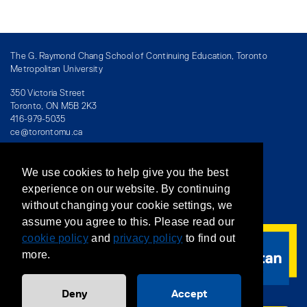
The G. Raymond Chang School of Continuing Education, Toronto
Metropolitan University
350 Victoria Street
Toronto, ON M5B 2K3
416-979-5035
ce@torontomu.ca
We use cookies to help give you the best
Directory
/
Teaching at The Chang School
experience on our website. By continuing
without changing your cookie settings, we
Privacy Policy
/
Accessibility
/
Terms & Conditions
assume you agree to this. Please read our
cookie policy
and
privacy policy
to find out
more.
Deny
Accept