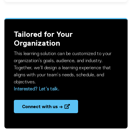
Tailored for Your
Organization
This learning solution can be customized to your
organization’s goals, audience, and industry.
Together, we’ll design a learning experience that
aligns with your team’s needs, schedule, and
objectives.
Interested? Let’s talk.
Connect with us →