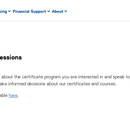
 to enter menu, left or right arrow keys to navigate through
sing
Financial Support
About
n key to enter submenus, escape key to exit submenus, enter
Sessions
about the certificate program you are interested in and speak t
ake informed decisions about our certificates and courses.
lable
here
.