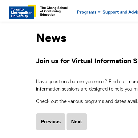
Main Navigation. Use tab key
mobile menu
Programs
Support and Advi
main menu, spacebar or dow
to select menu items.
News
Join us for Virtual Information 
Have questions before you enrol? Find out more 
information sessions are designed to help you m
Check out the various programs and dates avai
Previous
Next