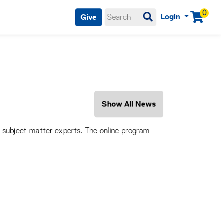
0
Login
Give
Menu
Show All News
o subject matter experts. The online program