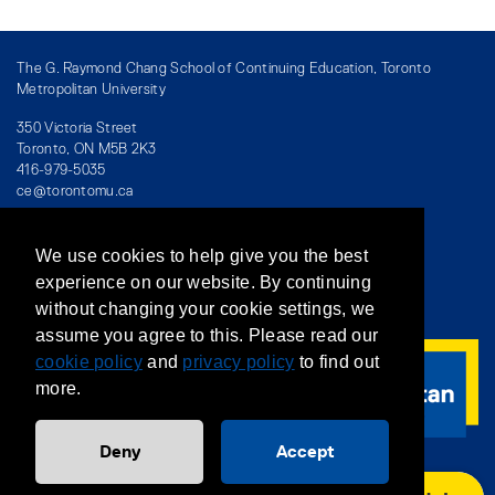
The G. Raymond Chang School of Continuing Education, Toronto
Metropolitan University
350 Victoria Street
Toronto, ON M5B 2K3
416-979-5035
ce@torontomu.ca
We use cookies to help give you the best
Directory
/
Teaching at The Chang School
experience on our website. By continuing
without changing your cookie settings, we
Privacy Policy
/
Accessibility
/
Terms & Conditions
assume you agree to this. Please read our
cookie policy
and
privacy policy
to find out
more.
Deny
Accept