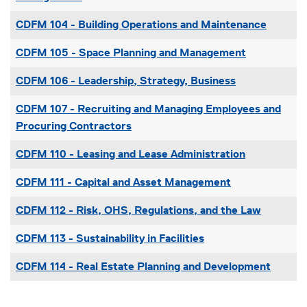
CDFM 104
-
Building Operations and Maintenance
CDFM 105
-
Space Planning and Management
CDFM 106
-
Leadership, Strategy, Business
CDFM 107
-
Recruiting and Managing Employees and
Procuring Contractors
CDFM 110
-
Leasing and Lease Administration
CDFM 111
-
Capital and Asset Management
CDFM 112
-
Risk, OHS, Regulations, and the Law
CDFM 113
-
Sustainability in Facilities
CDFM 114
-
Real Estate Planning and Development