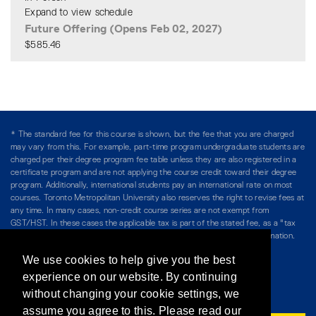
Expand to view schedule
Future Offering (Opens Feb 02, 2027)
$585.46
Expand or collapse CPOG 4
* The standard fee for this course is shown, but the fee that you are charged
may vary from this. For example, part-time program undergraduate students are
charged per their degree program fee table unless they are also registered in a
certificate program and are not applying the course credit toward their degree
program. Additionally, international students pay an international rate on most
courses. Toronto Metropolitan University also reserves the right to revise fees at
any time. In many cases, non-credit course series are not exempt from
GST/HST. In these cases the applicable tax is part of the stated fee, as a "tax
included" price, and is so noted. Please see Course Fees for more information.
We use cookies to help give you the best
Directory
/
Teaching at The Chang School
experience on our website. By continuing
without changing your cookie settings, we
Privacy Policy
/
Accessibility
/
Terms & Conditions
assume you agree to this. Please read our