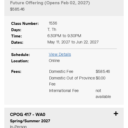
Future Offering (Opens Feb 02, 2027)
$585.46
Expand or collapse CPOG 41
Class Number
1536
Days
T, Th
Time
6:30PM to 9:30PM
Dates
May 11, 2027 to Jun 22, 2027
Schedule
View Details
Location
Online
Fees
Domestic Fee
$585.46
Domestic Out of Province
$0.00
Fee
International Fee
not
available
CPOG 417
-
WA0
Spring/Summer 2027
In-Person