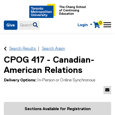
0
Login
Give
Menu
mobile menu
Main Navigation. Use tab key to enter menu, left or right arrow
keys to navigate through main menu, spacebar or down key to
enter submenus, escape key to exit submenus, enter to select
Search Results
Search Again
menu items.
CPOG 417
-
Canadian-
American Relations
Delivery Options
In-Person
or
Online Synchronous
Emai
Sections Available for Registration