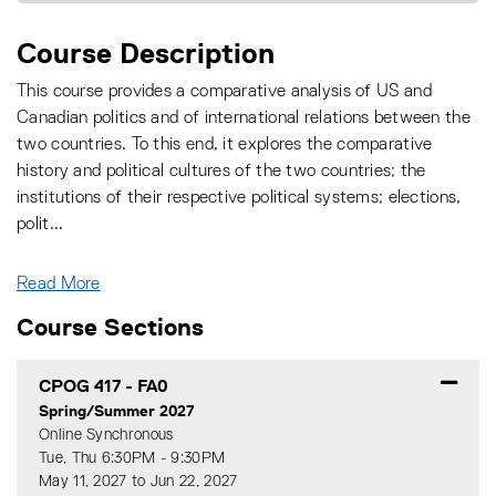
Course Description
This course provides a comparative analysis of US and
Canadian politics and of international relations between the
two countries. To this end, it explores the comparative
history and political cultures of the two countries; the
institutions of their respective political systems; elections,
polit
...
Read More
Course Sections
CPOG 417
-
FA0
Spring/Summer 2027
Online Synchronous
Tue, Thu 6:30PM - 9:30PM
May 11, 2027 to Jun 22, 2027