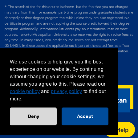
* The standard fee for this course is shown, but the fee that you are charged
may vary from this. For example, part-time program undergraduate students are
charged per their degree program fee table unless they are also registered in a
certificate program and are not applying the course credit toward their degree
program. Additionally, international students pay an international rate on most
courses. Toronto Metropolitan University also reserves the right to revise fees at
any time. In many cases, non-credit course series are not exempt from
GST/HST. In these cases the applicable tax is part of the stated fee, as a "tax
included" price, and is so noted. Please see Course Fees for more information.
We use cookies to help give you the best
Directory
/
Teaching at The Chang School
experience on our website. By continuing
without changing your cookie settings, we
Privacy Policy
/
Accessibility
/
Terms & Conditions
assume you agree to this. Please read our
cookie policy
and
privacy policy
to find out
more.
Deny
Accept
Help