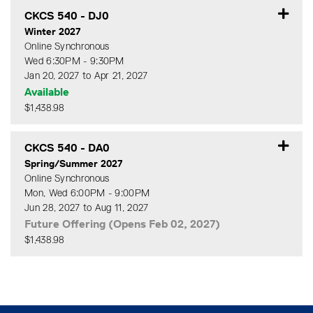
CKCS 540
-
DJ0
Winter 2027
Online Synchronous
Wed 6:30PM - 9:30PM
Jan 20, 2027 to Apr 21, 2027
Available
$1,438.98
Expand or collapse CKCS 5
CKCS 540
-
DA0
Spring/Summer 2027
Online Synchronous
Mon, Wed 6:00PM - 9:00PM
Jun 28, 2027 to Aug 11, 2027
Future Offering (Opens Feb 02, 2027)
$1,438.98
Expand or collapse CKCS 5