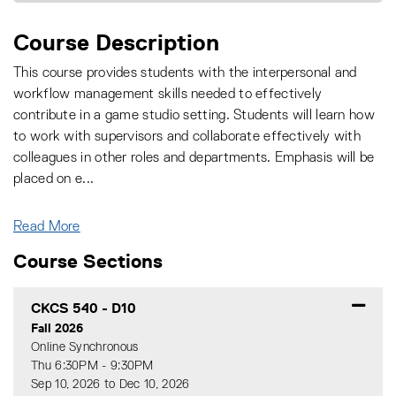
Course Description
This course provides students with the interpersonal and
workflow management skills needed to effectively
contribute in a game studio setting. Students will learn how
to work with supervisors and collaborate effectively with
colleagues in other roles and departments. Emphasis will be
placed on e
...
Read More
Course Sections
CKCS 540
-
D10
Fall 2026
Online Synchronous
Thu 6:30PM - 9:30PM
Sep 10, 2026 to Dec 10, 2026