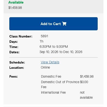
Available
$1,438.98
Expand or collapse CKCS 54
Add to Cart
Class Number
5891
Days
Th
Time
6:30PM to 9:30PM
Dates
Sep 10, 2026 to Dec 10, 2026
Schedule
View Details
Location
Online
Fees
Domestic Fee
$1,438.98
Domestic Out of Province
$0.00
Fee
International Fee
not
available