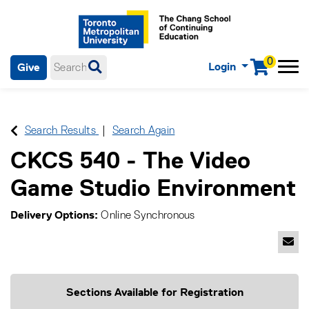
0
Login
Give
Menu
mobile menu
Main Navigation. Use tab key to enter menu, left or right arrow
keys to navigate through main menu, spacebar or down key to
enter submenus, escape key to exit submenus, enter to select
Search Results
Search Again
menu items.
CKCS 540
-
The Video
Game Studio Environment
Delivery Options
Online Synchronous
Emai
Sections Available for Registration