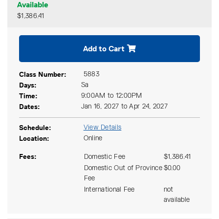
Available
$1,386.41
Expand or collapse CKCS 15
Add to Cart
Class Number
5883
Days
Sa
Time
9:00AM to 12:00PM
Dates
Jan 16, 2027 to Apr 24, 2027
Schedule
View Details
Location
Online
Fees
Domestic Fee
$1,386.41
Domestic Out of Province
$0.00
Fee
International Fee
not
available