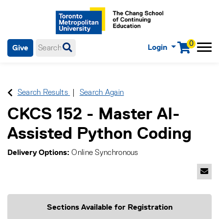
0
Login
Give
Menu
mobile menu
Main Navigation. Use tab key to enter menu, left or right arrow
keys to navigate through main menu, spacebar or down key to
enter submenus, escape key to exit submenus, enter to select
Search Results
Search Again
menu items.
CKCS 152
-
Master AI-
Assisted Python Coding
Delivery Options
Online Synchronous
Emai
Sections Available for Registration