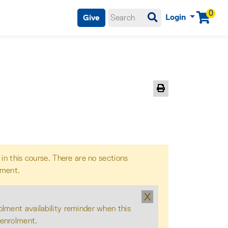
0
Login
Give
Menu
Print Version
 in this course. There are no sections
lment.
X
olment availability reminder when this
 enrolment.