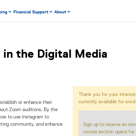
 to enter menu, left or right arrow keys to navigate through
sing
Financial Support
About
n key to enter submenus, escape key to exit submenus, enter
 in the Digital Media
Thank you for your interest
currently available for enro
stablish or enhance their
bout Zoom auditions. By the
 how to use Instagram to
acting community, and enhance
Sign up to receive an enr
course section opens for