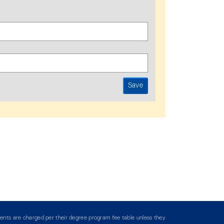
ents are charged per their degree program fee table unless they