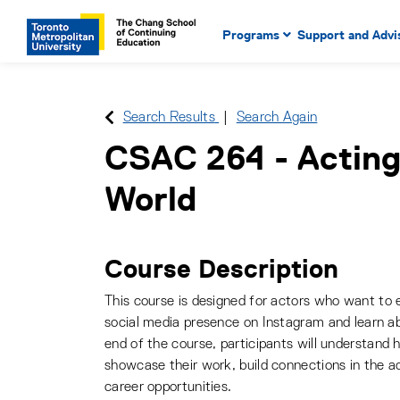
Main Navigation. Use tab key
mobile menu
Programs
Support and Advi
main menu, spacebar or dow
to select menu items.
Search Results
Search Again
CSAC 264
-
Acting
World
Course Description
This course is designed for actors who want to e
social media presence on Instagram and learn a
end of the course, participants will understand
showcase their work, build connections in the 
career opportunities.