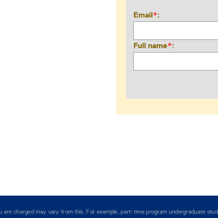
Email
*
Full name
*
you are charged may vary from this. For example, part-time program undergraduate stud