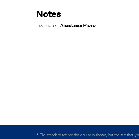
Notes
Anastasia Pioro
Instructor:
* The standard fee for this course is shown, but the fee that 