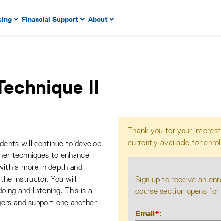
 to enter menu, left or right arrow keys to navigate through
sing
Financial Support
About
n key to enter submenus, escape key to exit submenus, enter
Technique II
Thank you for your interest
currently available for enro
dents will continue to develop
ther techniques to enhance
 with a more in depth and
the instructor. You will
Sign up to receive an enr
ing and listening. This is a
course section opens for
gers and support one another
Email
*