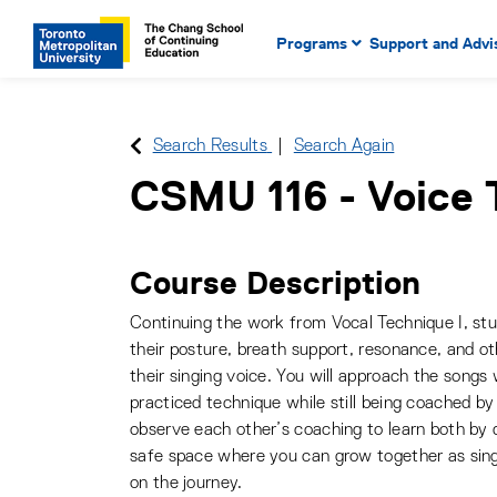
Main Navigation. Use tab key
mobile menu
Programs
Support and Advi
main menu, spacebar or dow
to select menu items.
Search Results
Search Again
CSMU 116
-
Voice 
Course Description
Continuing the work from Vocal Technique I, stu
their posture, breath support, resonance, and o
their singing voice. You will approach the songs
practiced technique while still being coached by 
observe each other’s coaching to learn both by do
safe space where you can grow together as sin
on the journey.