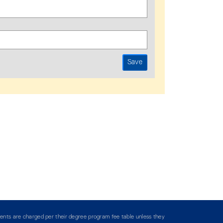
ents are charged per their degree program fee table unless they