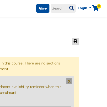
0
Login
Give
Menu
Print Version
 in this course. There are no sections
lment.
X
olment availability reminder when this
 enrolment.