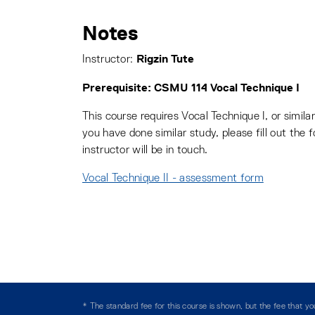
Notes
Rigzin Tute
Instructor:
Prerequisite: CSMU 114 Vocal Technique I
This course requires Vocal Technique I, or similar
you have done similar study, please fill out the 
instructor will be in touch.
Vocal Technique II - assessment form
* The standard fee for this course is shown, but the fee that 