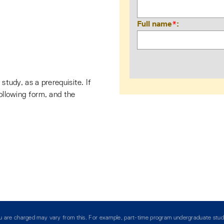
Full name
*
 study, as a prerequisite. If
following form, and the
you are charged may vary from this. For example, part-time program undergraduate stud