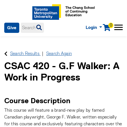
0
Login
Give
Menu
mobile menu
Main Navigation. Use tab key to enter menu, left or right arrow
keys to navigate through main menu, spacebar or down key to
enter submenus, escape key to exit submenus, enter to select
Search Results
Search Again
menu items.
CSAC 420
-
G.F Walker: A
Work in Progress
Course Description
This course will feature a brand-new play by famed
Canadian playwright, George F. Walker, written especially
for this course and exclusively featuring characters over the