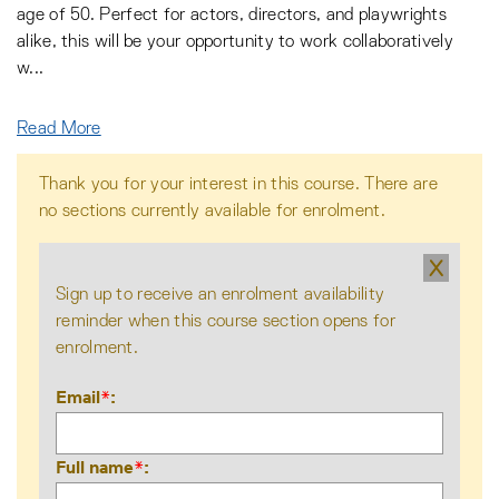
age of 50. Perfect for actors, directors, and playwrights
alike, this will be your opportunity to work collaboratively
w
...
Read More
Thank you for your interest in this course. There are
no sections currently available for enrolment.
X
Sign up to receive an enrolment availability
reminder when this course section opens for
enrolment.
Email
*
Full name
*