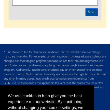
* The standard fee for this course is shown, but the fee that you are charged
may vary from this. For example, part-time program undergraduate students are
charged per their degree program fee table unless they are also registered in a
certificate program and are not applying the course credit toward their degree
program. Additionally, international students pay an international rate on most
courses. Toronto Metropolitan University also reserves the right to revise fees at
any time. In many cases, non-credit course series are not exempt from
GST/HST. In these cases the applicable tax is part of the stated fee, as a "tax
included" price, and is so noted. Please see Course Fees for more information.
We use cookies to help give you the best
Directory
/
Teaching at The Chang School
experience on our website. By continuing
without changing your cookie settings, we
Privacy Policy
/
Accessibility
/
Terms & Conditions