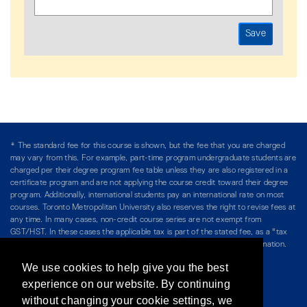
* The standard fee for this course is shown, but the fee that you are charged
may vary from this. For example, part-time program undergraduate students are
charged per their degree program fee table unless they are also registered in a
certificate program and are not applying the course credit toward their degree
program. Additionally, international students pay an international rate on most
courses. Toronto Metropolitan University also reserves the right to revise fees at
any time. In many cases, non-credit course series are not exempt from
GST/HST. In these cases the applicable tax is part of the stated fee, as a "tax
included" price, and is so noted. Please see Course Fees for more information.
We use cookies to help give you the best
Directory
/
Teaching at The Chang School
experience on our website. By continuing
without changing your cookie settings, we
Privacy Policy
/
Accessibility
/
Terms & Conditions