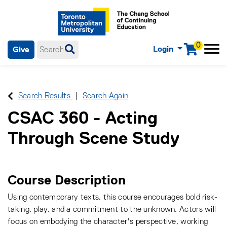
0
Login
Give
Menu
mobile menu
Main Navigation. Use tab key to enter menu, left or right arrow
keys to navigate through main menu, spacebar or down key to
enter submenus, escape key to exit submenus, enter to select
Search Results
Search Again
menu items.
CSAC 360
-
Acting
Through Scene Study
Course Description
Using contemporary texts, this course encourages bold risk-
taking, play, and a commitment to the unknown. Actors will
focus on embodying the character's perspective, working