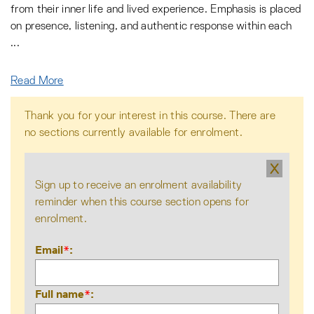
from their inner life and lived experience. Emphasis is placed
on presence, listening, and authentic response within each
...
Read More
Thank you for your interest in this course. There are
no sections currently available for enrolment.
X
Sign up to receive an enrolment availability
reminder when this course section opens for
enrolment.
Email
*
Full name
*