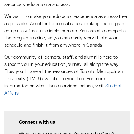
secondary education a success.
We want to make your education experience as stress-free
as possible. We offer tuition subsidies, making the program
completely free for eligible learners. You can also complete
the programs online, so you can easily work it into your
schedule and finish it from anywhere in Canada.
Our community of learners, staff, and alumni is here to
support you in your education journey, all along the way.
Plus, you’ll have all the resources of Toronto Metropolitan
University (TMU) available to you, too. For more
information on what these services include, visit
Student
Affairs
.
Connect with us