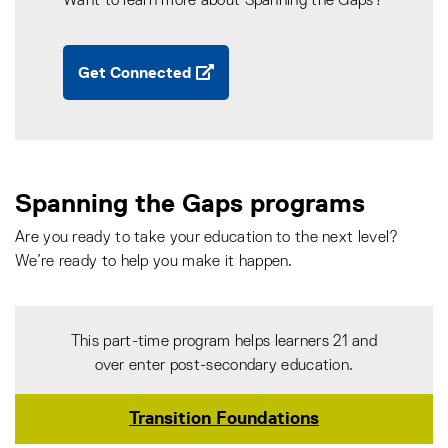
Want to learn more about Spanning the Gaps?
Get Connected
Spanning the Gaps programs
Are you ready to take your education to the next level?
We’re ready to help you make it happen.
This part-time program helps learners 21 and
over enter post-secondary education.
Transition Foundations