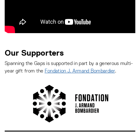
Our Supporters
Spanning the Gaps is supported in part by a generous multi-
year gift from the
Fondation J. Armand Bombardier
.