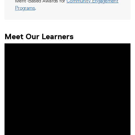
Merit-Based Awards for
Community Engagement
Programs
.
Meet Our Learners