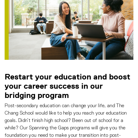
Restart your education and boost
your career success in our
bridging program
Post-secondary education can change your life, and The
Chang School would like to help you reach your education
goals. Didn’t finish high school? Been out of school for a
while? Our Spanning the Gaps programs will give you the
foundation you need to make your transition into post-