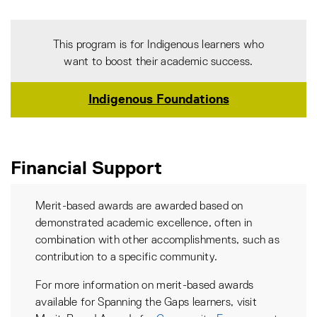
This program is for Indigenous learners who
want to boost their academic success.
Indigenous Foundations
Financial Support
Merit-based awards are awarded based on
demonstrated academic excellence, often in
combination with other accomplishments, such as
contribution to a specific community.
For more information on merit-based awards
available for Spanning the Gaps learners, visit