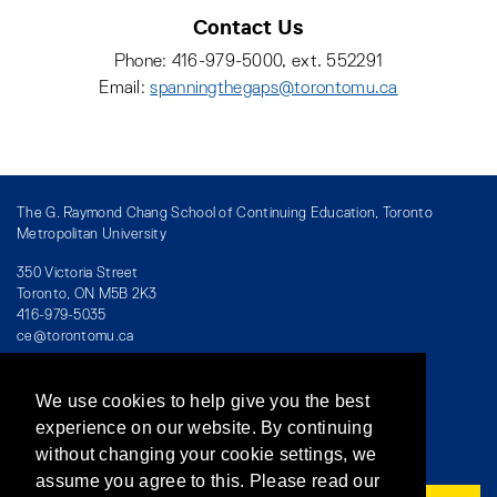
Contact Us
Phone: 416-979-5000, ext. 552291
Email:
spanningthegaps@torontomu.ca
The G. Raymond Chang School of Continuing Education, Toronto
Metropolitan University
350 Victoria Street
Toronto, ON M5B 2K3
416-979-5035
ce@torontomu.ca
We use cookies to help give you the best
Directory
/
Teaching at The Chang School
experience on our website. By continuing
without changing your cookie settings, we
Privacy Policy
/
Accessibility
/
Terms & Conditions
assume you agree to this. Please read our