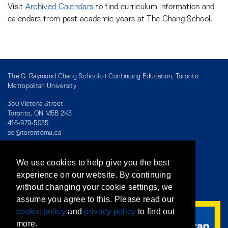
Visit
Archived Calendars
to find curriculum information and
calendars from past academic years at The Chang School.
The G. Raymond Chang School of Continuing Education, Toronto
Metropolitan University
350 Victoria Street
Toronto, ON M5B 2K3
416-979-5035
ce@torontomu.ca
We use cookies to help give you the best
Directory
/
Teaching at The Chang School
experience on our website. By continuing
without changing your cookie settings, we
Privacy Policy
/
Accessibility
/
Terms & Conditions
assume you agree to this. Please read our
cookie policy
and
privacy policy
to find out
more.