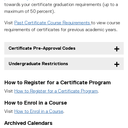
towards your certificate graduation requirements (up to a
maximum of 50 percent).
Visit
Past Certificate Course Requirements
to view course
requirements of certificates for previous academic years.
Certificate Pre-Approval Codes
Undergraduate Restrictions
How to Register for a Certificate Program
Visit
How to Register for a Certificate Program
.
How to Enrol in a Course
Visit
How to Enrol in a Course
.
Archived Calendars