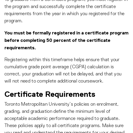
the program and successfully complete the certificate
requirements from the year in which you registered for the
program.
You must be formally registered in a certificate program
before completing 50 percent of the certificate
requirements.
Registering within this timeframe helps ensure that your
cumulative grade point average (CGPA) calculation is
correct, your graduation will not be delayed, and that you
will not need to complete additional coursework.
Certificate Requirements
Toronto Metropolitan University’s policies on enrolment,
grading, and graduation define the minimum level of
acceptable academic performance required to graduate.
These policies apply to all certificate programs. Make sure