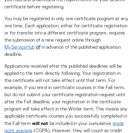
you read and understand the requirements for your desired
certificate before registering.
You may be registered in only one certificate program at any
one time. Each application, either for certificate registration
or for transfer into a different certificate program, requires
the submission of a new request online through
MyServiceHub
in advance of the published application
deadline.
Applications received after the published deadlines will be
applied to the term directly following. Your registration in
the certificate will not take effect until that term. For
example, if you enrol in certificate courses in the Fall term,
but do not submit your certificate registration request until
after the Fall deadline, your registration in the certificate
program will take effect in the Winter term. This means any
applicable certificate courses you successfully completed in
will not
the Fall term
be included in your cumulative
grade
point average
(CGPA). However, they will count as credit