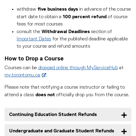
five business days
withdraw
in advance of the course
100 percent refund
start date to obtain a
of course
fees for most courses
Withdrawal Deadlines
consult the
section of
Important Dates
for the published deadline applicable
to your course and refund amounts
How to Drop a Course
Courses can be
dropped online through MyServiceHub
at
my.torontomu.ca
.
Please note that notifying a course instructor or failing to
does not
attend a class
officially drop you from the course.
Continuing Education Student Refunds
Undergraduate and Graduate Student Refunds