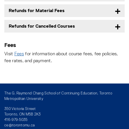
Refunds for Material Fees
Refunds for Cancelled Courses
Fees
Visit
Fees
for information about course fees, fee policies,
fee rates, and payment.
The G. Raymond Chang School of Continuing Education, Toronto
Metropolitan University
350 Victoria Street
Toronto, ON M5B 2K3
416-979-5035
ce@torontomu.ca