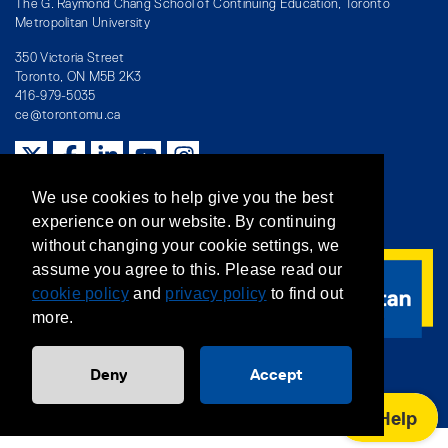
The G. Raymond Chang School of Continuing Education, Toronto
Metropolitan University
350 Victoria Street
Toronto, ON M5B 2K3
416-979-5035
ce@torontomu.ca
Directory
/
Teaching at The Chang School
We use cookies to help give you the best
experience on our website. By continuing
Privacy Policy
/
Accessibility
/
Terms & Conditions
without changing your cookie settings, we
assume you agree to this. Please read our
cookie policy
and
privacy policy
to find out
more.
Deny
Accept
Help