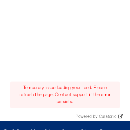
Temporary issue loading your feed. Please
refresh the page. Contact support if the error
persists.
Powered by Curator.io