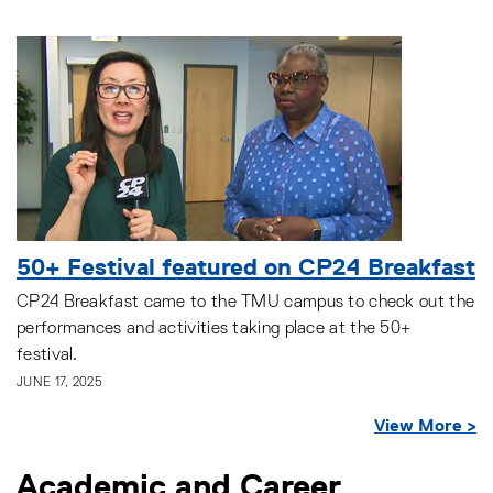
50+ Festival featured on CP24 Breakfast
CP24 Breakfast came to the TMU campus to check out the
performances and activities taking place at the 50+
festival.
JUNE 17, 2025
View More >
Academic and Career