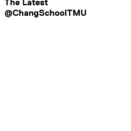
The Latest
@ChangSchoolTMU