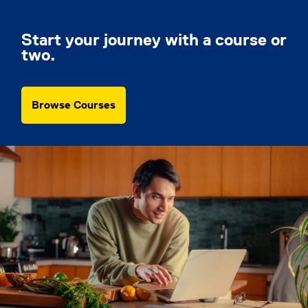
Start your journey with a course or
two.
Browse Courses