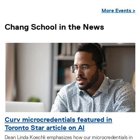
More Events >
Chang School in the News
Curv microcredentials featured in
Toronto Star article on AI
Dean Linda Koechli emphasizes how our microcredentials in