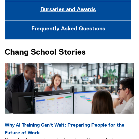
Bursaries and Awards
Frequently Asked Questions
Chang School Stories
Why AI Training Can't Wait: Preparing People for the
Future of Work