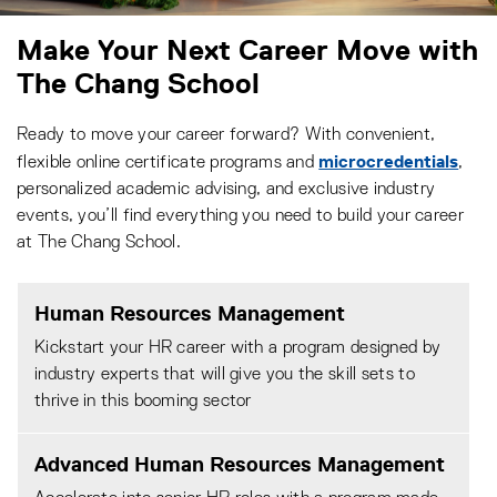
Make Your Next Career Move with
The Chang School
Ready to move your career forward? With convenient,
microcredentials
flexible online certificate programs and
,
personalized academic advising, and exclusive industry
events, you’ll find everything you need to build your career
at The Chang School.
Human Resources Management
Kickstart your HR career with a program designed by
industry experts that will give you the skill sets to
thrive in this booming sector
Advanced Human Resources Management