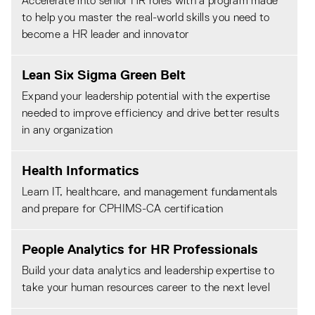
Accelerate into senior HR roles with a program made
to help you master the real-world skills you need to
become a HR leader and innovator
Lean Six Sigma Green Belt
Expand your leadership potential with the expertise
needed to improve efficiency and drive better results
in any organization
Health Informatics
Learn IT, healthcare, and management fundamentals
and prepare for CPHIMS-CA certification
People Analytics for HR Professionals
Build your data analytics and leadership expertise to
take your human resources career to the next level