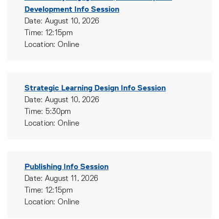
Development Info Session
Date: August 10, 2026
Time: 12:15pm
Location: Online
Strategic Learning Design Info Session
Date: August 10, 2026
Time: 5:30pm
Location: Online
Publishing Info Session
Date: August 11, 2026
Time: 12:15pm
Location: Online