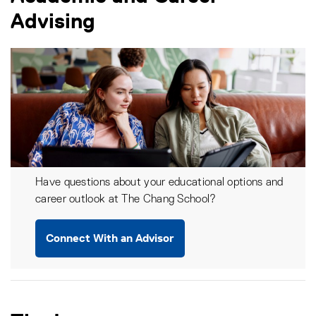
Advising
Have questions about your educational options and
career outlook at The Chang School?
Connect With an Advisor