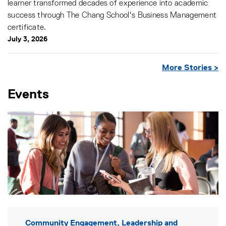
learner transformed decades of experience into academic
success through The Chang School's Business Management
certificate.
July 3, 2026
More Stories >
Events
Community Engagement, Leadership and