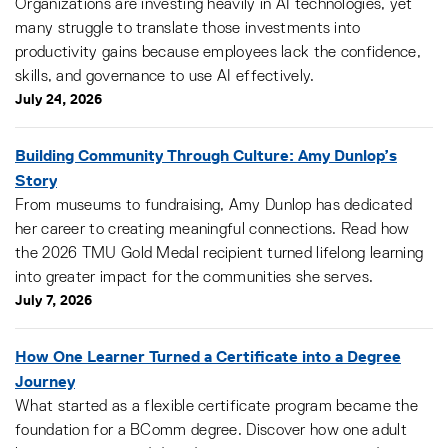
Organizations are investing heavily in AI technologies, yet
many struggle to translate those investments into
productivity gains because employees lack the confidence,
skills, and governance to use AI effectively.
July 24, 2026
Building Community Through Culture: Amy Dunlop’s
Story
From museums to fundraising, Amy Dunlop has dedicated
her career to creating meaningful connections. Read how
the 2026 TMU Gold Medal recipient turned lifelong learning
into greater impact for the communities she serves.
July 7, 2026
How One Learner Turned a Certificate into a Degree
Journey
What started as a flexible certificate program became the
foundation for a BComm degree. Discover how one adult