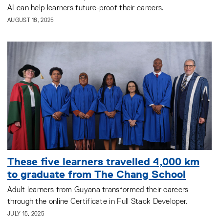
AI can help learners future-proof their careers.
AUGUST 16, 2025
These five learners travelled 4,000 km
to graduate from The Chang School
Adult learners from Guyana transformed their careers
through the online Certificate in Full Stack Developer.
JULY 15, 2025