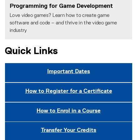
Programming for Game Development
Love video games? Learn how to create game
software and code – and thrive in the video game
industry
Quick Links
Important Dates
How to Register for a Certificate
How to Enrol in a Course
Transfer Your Credits