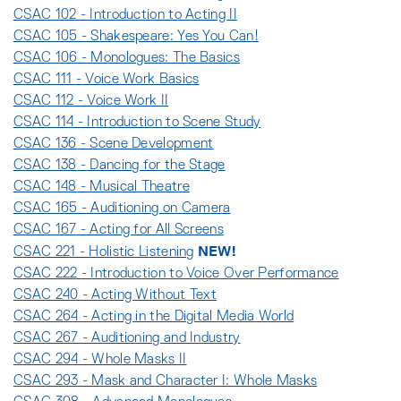
CSAC 102 - Introduction to Acting II
CSAC 105 - Shakespeare: Yes You Can!
CSAC 106 - Monologues: The Basics
CSAC 111 - Voice Work Basics
CSAC 112 - Voice Work II
CSAC 114 - Introduction to Scene Study
CSAC 136 - Scene Development
CSAC 138 - Dancing for the Stage
CSAC 148 - Musical Theatre
CSAC 165 - Auditioning on Camera
CSAC 167 - Acting for All Screens
NEW!
CSAC 221 - Holistic Listening
CSAC 222 - Introduction to Voice Over Performance
CSAC 240 - Acting Without Text
CSAC 264 - Acting in the Digital Media World
CSAC 267 - Auditioning and Industry
CSAC 294 - Whole Masks II
CSAC 293 - Mask and Character I: Whole Masks