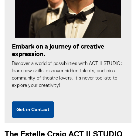
Embark on a journey of creative
expression.
Discover a world of possibilities with ACT II STUDIO:
learn new skills, discover hidden talents, and join a
community of theatre lovers. It’s never too late to
explore your creativity!
Get in Contact
The Estelle Craig ACT II STUDIO