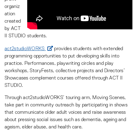
organiz
ation
created
by ACT
II STUDIO students.
act2studioWORKS
provides students with extended
programming opportunities to put developing skills into
practice. Performances, playwriting circles and play
workshops, StoryFests, collective projects and Directors’
Showcases complement courses offered through ACT II
STUDIO.
Through act2studioWORKS’ touring arm, Moving Scenes,
take part in community outreach by participating in shows
that communicate older adult voices and raise awareness
about pressing social issues such as dementia, ageing and
ageism, elder abuse, and health care.