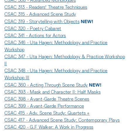
CSAC 308 - Advanced Monologues
CSAC 313 - Readers' Theatre Techniques
CSAC 315 - Advanced Scene Study
NEW!
CSAC 319 - Storytelling with Objects
CSAC 320 - Poetry Cabaret
CSAC 341 - Actions for Actors
CSAC 346 - Uta Hagen: Methodology and Practice
Workshop
CSAC 347 - Uta Hagen: Methodology & Practice Workshop
II
CSAC 348 - Uta Hagen: Methodology and Practice
Workshop III
NEW!
CSAC 360 - Acting Through Scene Study
CSAC 393 - Mask and Character II: Half Masks
CSAC 398 - Avant-Garde Theatre Scenes
CSAC 399 - Avant-Garde Performance
CSAC 415 - Adv. Scene Study: Quartets +
CSAC 417 - Advanced Scene Study: Contemporary Plays
CSAC 420 - G.F Walker: A Work in Progress