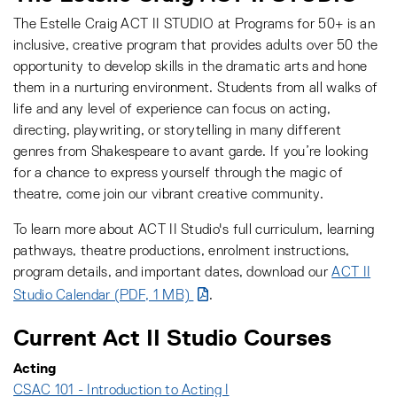
The Estelle Craig ACT II STUDIO at Programs for 50+ is an
inclusive, creative program that provides adults over 50 the
opportunity to develop skills in the dramatic arts and hone
them in a nurturing environment. Students from all walks of
life and any level of experience can focus on acting,
directing, playwriting, or storytelling in many different
genres from Shakespeare to avant garde. If you’re looking
for a chance to express yourself through the magic of
theatre, come join our vibrant creative community.
To learn more about ACT II Studio's full curriculum, learning
pathways, theatre productions, enrolment instructions,
program details, and important dates, download our
ACT II
Studio Calendar (PDF, 1 MB)
.
Current Act II Studio Courses
Acting
CSAC 101 - Introduction to Acting I