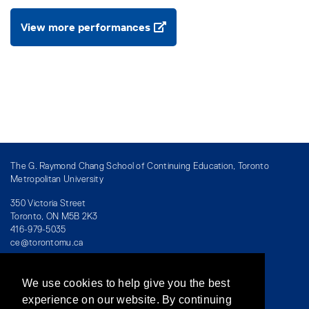
View more performances
The G. Raymond Chang School of Continuing Education, Toronto
Metropolitan University
350 Victoria Street
Toronto, ON M5B 2K3
416-979-5035
ce@torontomu.ca
We use cookies to help give you the best
Directory
/
Teaching at The Chang School
experience on our website. By continuing