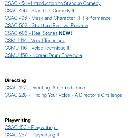
CSAC 434 - Introduction to Standup Comedy
CSAC 435 - Stand Up Comedy II
CSAC 493 - Mask and Character III: Performance
CSAC 502 - Stratford Festival Preview
NEW!
CSAC 606 - Reel Stories
CSMU 114 - Vocal Technique
CSMU 116 - Voice Technique II
CSMU 150 - Korean Drum Ensemble
Directing
CSAC 127 - Directing: An Introduction
CSAC 228 - Finding Your Voice - A Director's Challenge
Playwriting
CSAC 156 - Playwriting I
CSAC 257 - Playwriting II