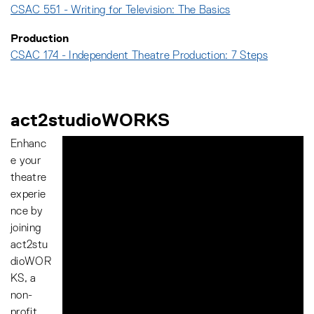
CSAC 551 - Writing for Television: The Basics
Production
CSAC 174 - Independent Theatre Production: 7 Steps
act2studioWORKS
Enhanc
e your
theatre
experie
nce by
joining
act2stu
dioWOR
KS, a
non-
profit