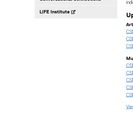
ind
LIFE Institute
Up
Ar
CSM
CSM
CSM
Mu
CSM
CSM
CSM
CS
CSM
Vie