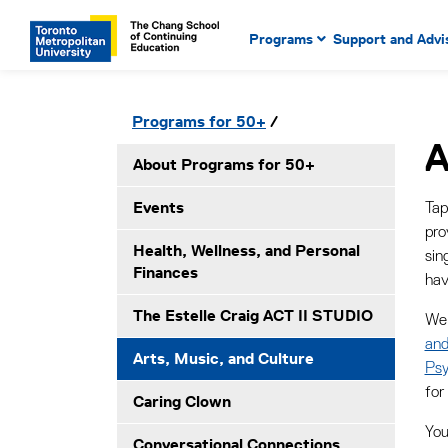
Main Navigation. Use tab key
mobile menu
Programs
Support and Advi
main menu, spacebar or dow
to select menu items.
Secondary Navigation. Use tab key to ente
Please click to open secondary menu
Programs for 50+
submenues, enter to select menuitems.
A
About Programs for 50+
Events
Tap
pro
Health, Wellness, and Personal
sin
Finances
hav
The Estelle Craig ACT II STUDIO
We 
and
Arts, Music, and Culture
Psy
for
Caring Clown
You
Conversational Connections