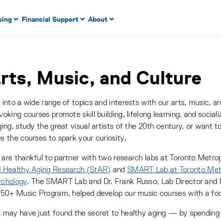
 to enter menu, left or right arrow keys to navigate through
sing
Financial Support
About
n key to enter submenus, escape key to exit submenus, enter
r menu, up or down arrow keys to navigate through main m
rts, Music, and Culture
 into a wide range of topics and interests with our arts, music, a
voking courses promote skill building, lifelong learning, and socia
ging, study the great visual artists of the 20th century, or want t
e the courses to spark your curiosity.
are thankful to partner with two research labs at Toronto Metrop
 Healthy Aging Research (StAR)
and
SMART Lab at Toronto Metr
chology
. The SMART Lab and Dr. Frank Russo, Lab Director and
 50+ Music Program, helped develop our music courses with a foc
 may have just found the secret to healthy aging — by spending