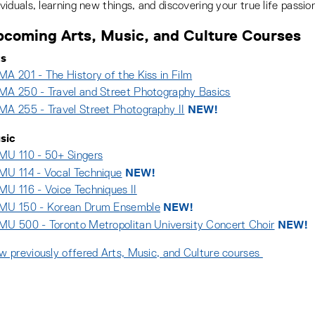
ividuals, learning new things, and discovering your true life passio
coming Arts, Music, and Culture Courses
ts
A 201 - The History of the Kiss in Film
A 250 - Travel and Street Photography Basics
NEW!
A 255 - Travel Street Photography II
sic
U 110 - 50+ Singers
NEW!
U 114 - Vocal Technique
U 116 - Voice Techniques II
NEW!
MU 150 - Korean Drum Ensemble
NEW!
U 500 - Toronto Metropolitan University Concert Choir
w previously offered Arts, Music, and Culture courses