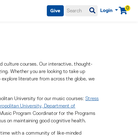
0
Login
Give
Menu
enu, spacebar or enter key to enter
nd culture courses. Our interactive, thought-
lizing. Whether you are looking to take up
o explore literature from across the globe, we
olitan University for our music courses:
Stress
opolitan University, Department of
 Music Program Coordinator for the Programs
us on maintaining good cognitive health.
 time with a community of like-minded