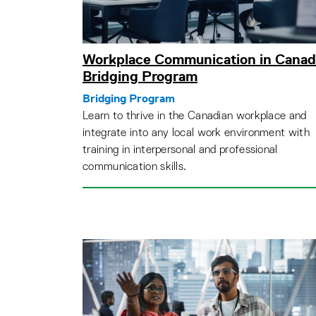
Workplace Communication in Canad
Bridging Program
Bridging Program
Learn to thrive in the Canadian workplace and
integrate into any local work environment with
training in interpersonal and professional
communication skills.