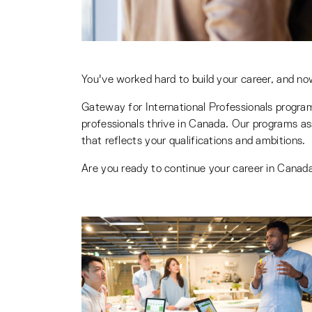
You've worked hard to build your career, and no
Gateway for International Professionals progra
professionals thrive in Canada. Our programs ass
that reflects your qualifications and ambitions.
Are you ready to continue your career in Canada