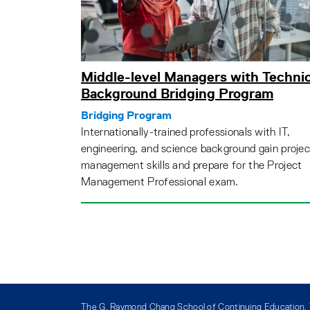
Middle-level Managers with Technic
Background Bridging Program
Bridging Program
Internationally-trained professionals with IT,
engineering, and science background gain projec
management skills and prepare for the Project
Management Professional exam.
The G. Raymond Chang School of Continuing Education, T