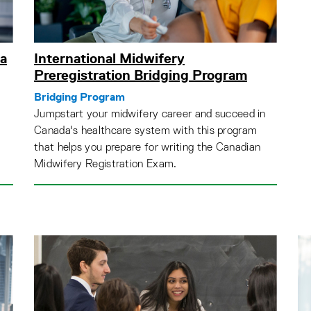
a
International Midwifery
Preregistration Bridging Program
Bridging Program
Jumpstart your midwifery career and succeed in
Canada's healthcare system with this program
that helps you prepare for writing the Canadian
Midwifery Registration Exam.