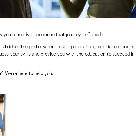
w you're ready to continue that journey in Canada.
ms bridge the gap between existing education, experience, and em
ess your skills and provide you with the education to succeed in 
? We're here to help you.