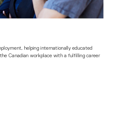
ployment, helping internationally educated
the Canadian workplace with a fulfilling career