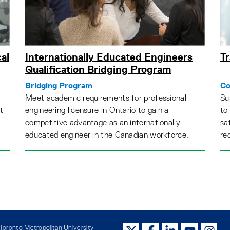
al
Internationally Educated Engineers
Tr
Qualification Bridging Program
Bridging Program
Co
Meet academic requirements for professional
Su
t
engineering licensure in Ontario to gain a
to
competitive advantage as an internationally
sa
educated engineer in the Canadian workforce.
re
oronto Metropolitan University