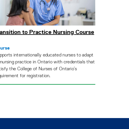
ansition to Practice Nursing Course
urse
pports internationally educated nurses to adapt
 nursing practice in Ontario with credentials that
tisfy the College of Nurses of Ontario’s
quirement for registration.