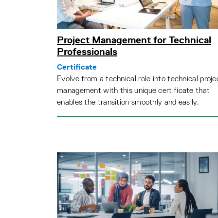
Project Management for Technical
Professionals
Certificate
Evolve from a technical role into technical proje
management with this unique certificate that
enables the transition smoothly and easily.