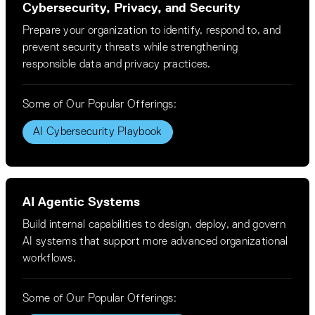
Cybersecurity, Privacy, and Security
Prepare your organization to identify, respond to, and
prevent security threats while strengthening
responsible data and privacy practices.
Some of Our Popular Offerings:
AI Cybersecurity Playbook
AI Agentic Systems
Build internal capabilities to design, deploy, and govern
AI systems that support more advanced organizational
workflows.
Some of Our Popular Offerings: