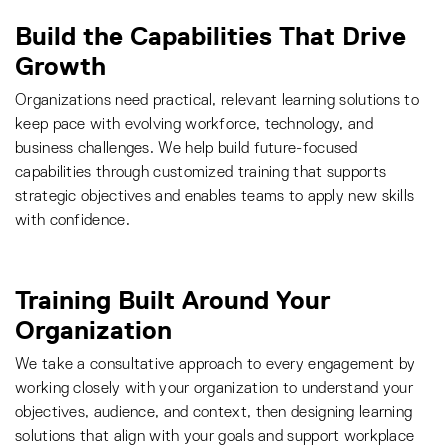
Build the Capabilities That Drive
Growth
Organizations need practical, relevant learning solutions to
keep pace with evolving workforce, technology, and
business challenges. We help build future-focused
capabilities through customized training that supports
strategic objectives and enables teams to apply new skills
with confidence.
Training Built Around Your
Organization
We take a consultative approach to every engagement by
working closely with your organization to understand your
objectives, audience, and context, then designing learning
solutions that align with your goals and support workplace