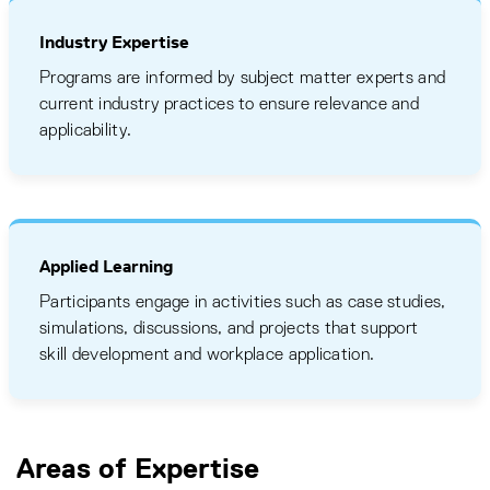
Industry Expertise
Programs are informed by subject matter experts and
current industry practices to ensure relevance and
applicability.
Applied Learning
Participants engage in activities such as case studies,
simulations, discussions, and projects that support
skill development and workplace application.
Areas of Expertise