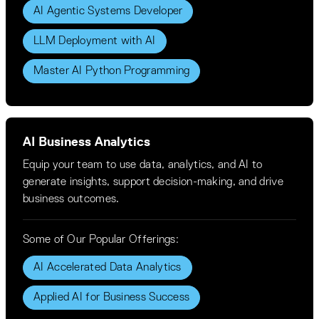
AI Agentic Systems Developer
LLM Deployment with AI
Master AI Python Programming
AI Business Analytics
Equip your team to use data, analytics, and AI to
generate insights, support decision-making, and drive
business outcomes.
Some of Our Popular Offerings:
AI Accelerated Data Analytics
Applied AI for Business Success