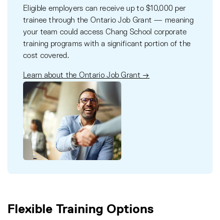
Eligible employers can receive up to $10,000 per
trainee through the Ontario Job Grant — meaning
your team could access Chang School corporate
training programs with a significant portion of the
cost covered.
Learn about the Ontario Job Grant →
Flexible Training Options