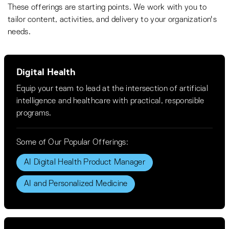
These offerings are starting points. We work with you to
tailor content, activities, and delivery to your organization's
needs.
Digital Health
Equip your team to lead at the intersection of artificial
intelligence and healthcare with practical, responsible
programs.
Some of Our Popular Offerings:
AI Digital Health Product Manager
AI and Personalized Medicine