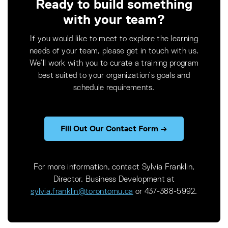
Ready to build something
with your team?
If you would like to meet to explore the learning
needs of your team, please get in touch with us.
We’ll work with you to curate a training program
best suited to your organization’s goals and
schedule requirements.
Fill Out Our Contact Form →
For more information, contact Sylvia Franklin,
Director, Business Development at
sylvia.franklin@torontomu.ca
or 437-388-5992.