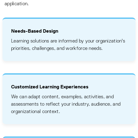
application.
Needs-Based Design
Learning solutions are informed by your organization's
priorities, challenges, and workforce needs.
Customized Learning Experiences
We can adapt content, examples, activities, and
assessments to reflect your industry, audience, and
organizational context.