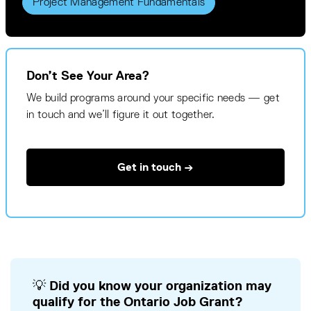
Project Management Fundamentals
Don’t See Your Area?
We build programs around your specific needs — get
in touch and we’ll figure it out together.
Get in touch →
💡 Did you know your organization may
qualify for the Ontario Job Grant?