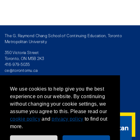
The G. Raymond Chang School of Continuing Education, Toronto
Metropolitan University
350 Victoria Street
Toronto, ON M5B 2K3
416-979-5035
ce@torontomu.ca
We use cookies to help give you the best
Directory
/
Teaching at The Chang School
experience on our website. By continuing
without changing your cookie settings, we
Privacy Policy
/
Accessibility
/
Terms & Conditions
assume you agree to this. Please read our
cookie policy
and
privacy policy
to find out
more.