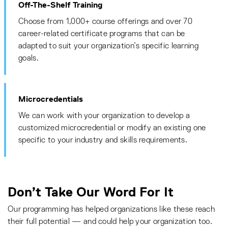
Off-The-Shelf Training
Choose from 1,000+ course offerings and over 70
career-related certificate programs that can be
adapted to suit your organization’s specific learning
goals.
Microcredentials
We can work with your organization to develop a
customized microcredential or modify an existing one
specific to your industry and skills requirements.
Don’t Take Our Word For It
Our programming has helped organizations like these reach
their full potential — and could help your organization too.