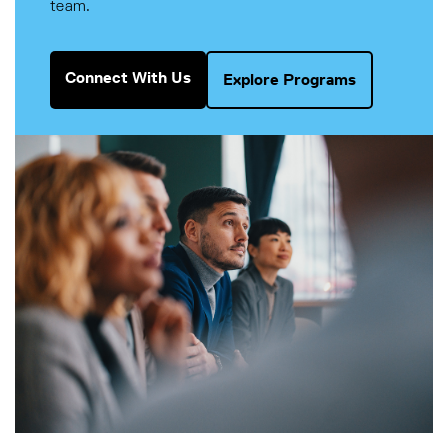
team.
Connect With Us
Explore Programs