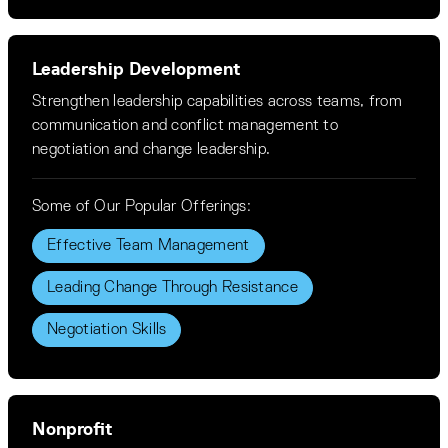
Leadership Development
Strengthen leadership capabilities across teams, from
communication and conflict management to
negotiation and change leadership.
Some of Our Popular Offerings:
Effective Team Management
Leading Change Through Resistance
Negotiation Skills
Nonprofit