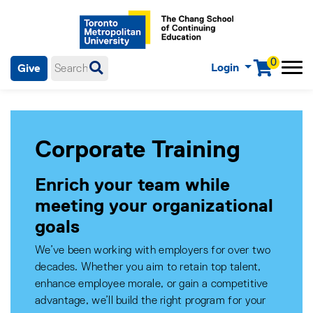
0
Login
Give
Menu
mobile menu
Main Navigation. Use tab key to enter menu, left or right arrow
keys to navigate through main menu, spacebar or down key to
enter submenus, escape key to exit submenus, enter to select
menu items.
Corporate Training
Enrich your team while
meeting your organizational
goals
We’ve been working with employers for over two
decades. Whether you aim to retain top talent,
enhance employee morale, or gain a competitive
advantage, we’ll build the right program for your