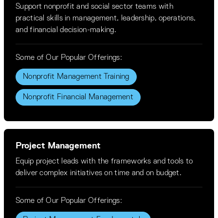
Support nonprofit and social sector teams with
practical skills in management, leadership, operations,
and financial decision-making.
Some of Our Popular Offerings:
Nonprofit Management Training
Nonprofit Financial Management
Project Management
Equip project leads with the frameworks and tools to
deliver complex initiatives on time and on budget.
Some of Our Popular Offerings: