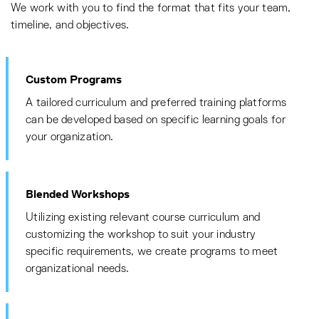
We work with you to find the format that fits your team,
timeline, and objectives.
Custom Programs
A tailored curriculum and preferred training platforms
can be developed based on specific learning goals for
your organization.
Blended Workshops
Utilizing existing relevant course curriculum and
customizing the workshop to suit your industry
specific requirements, we create programs to meet
organizational needs.