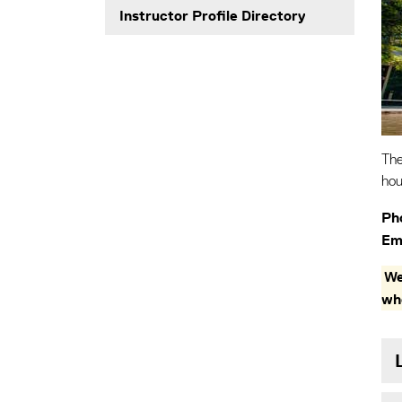
Instructor Profile Directory
The
hou
Ph
Ema
We
wh