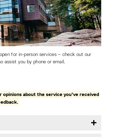
 open for in-person services – check out our
so assist you by phone or email.
 opinions about the service you've received
eedback.