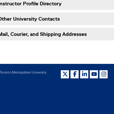
Instructor Profile Directory
Other University Contacts
Mail, Courier, and Shipping Addresses
oronto Metropolitan University