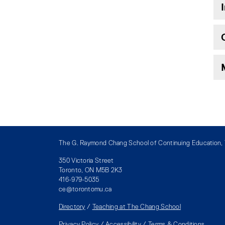
The G. Raymond Chang School of Continuing Education, T
350 Victoria Street
Toronto, ON M5B 2K3
416-979-5035
ce@torontomu.ca
Directory
/
Teaching at The Chang School
Privacy Policy
/
Accessibility
/
Terms & Conditions