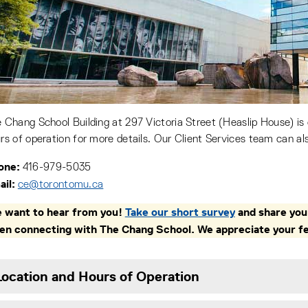
 Chang School Building at 297 Victoria Street (Heaslip House) is
rs of operation for more details. Our Client Services team can al
one:
416-979-5035
il:
ce@torontomu.ca
 want to hear from you!
Take our short survey
and share your
en connecting with The Chang School. We appreciate your f
Location and Hours of Operation