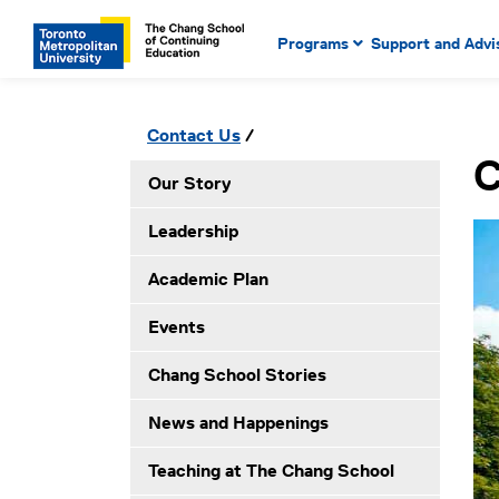
Main Navigation. Use tab key
mobile menu
Programs
Support and Advi
main menu, spacebar or dow
to select menu items.
Secondary Navigation. Use tab key to ente
Please click to open secondary menu
Contact Us
submenues, enter to select menuitems.
C
Our Story
Leadership
Academic Plan
Events
Chang School Stories
News and Happenings
Teaching at The Chang School