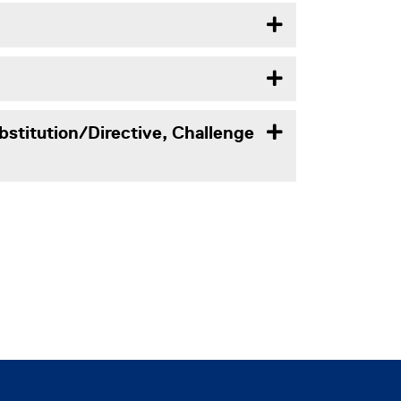
bstitution/Directive, Challenge