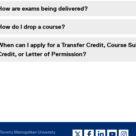
How are exams being delivered?
How do I drop a course?
When can I apply for a Transfer Credit, Course Su
Credit, or Letter of Permission?
oronto Metropolitan University