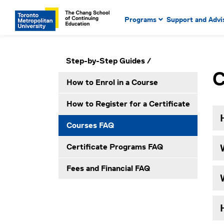
Main Navigation. Use tab key
mobile menu
Programs
Support and Advi
main menu, spacebar or dow
to select menu items.
Secondary Navigation. Use tab key to ente
Please click to open secondary menu
Step-by-Step Guides
submenus, enter to select menu items.
C
How to Enrol in a Course
How to Register for a Certificate
Courses FAQ
Certificate Programs FAQ
Fees and Financial FAQ