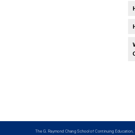
The G. Raymond Chang School of Continuing Education, T