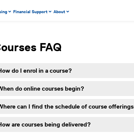
 to enter menu, left or right arrow keys to navigate through
sing
Financial Support
About
n key to enter submenus, escape key to exit submenus, enter
r menu, up or down arrow keys to navigate through main m
ourses FAQ
How do I enrol in a course?
When do online courses begin?
Where can I find the schedule of course offerings
How are courses being delivered?