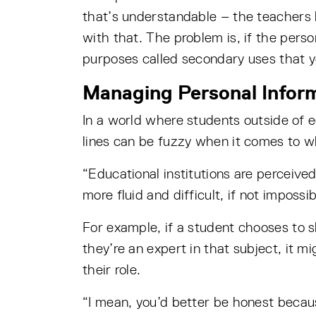
that’s understandable – the teachers 
with that. The problem is, if the perso
purposes called secondary uses that y
Managing Personal Inform
In a world where students outside of ed
lines can be fuzzy when it comes to wh
“Educational institutions are perceived
more fluid and difficult, if not impossi
For example, if a student chooses to sh
they’re an expert in that subject, it m
their role.
“I mean, you’d better be honest becaus