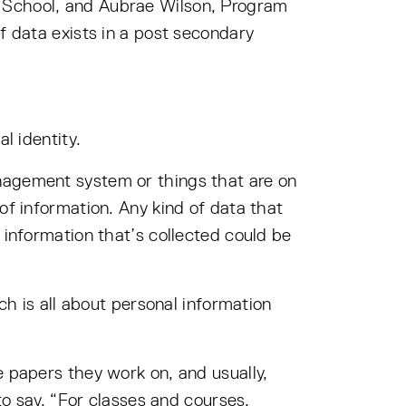
g School, and Aubrae Wilson, Program
f data exists in a post secondary
l identity.
nagement system or things that are on
of information. Any kind of data that
 information that’s collected could be
ch is all about personal information
e papers they work on, and usually,
to say, “For classes and courses,