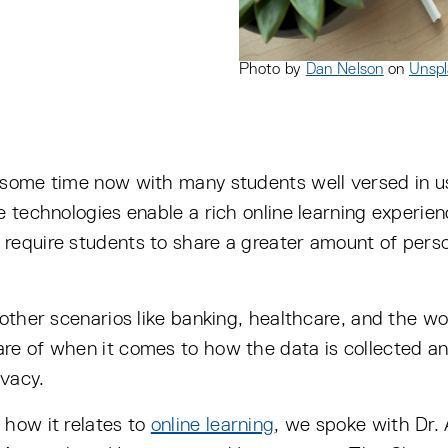
Photo by
Dan Nelson
on
Unspl
 some time now with many students well versed in u
e technologies enable a rich online learning experi
require students to share a greater amount of perso
 other scenarios like banking, healthcare, and the w
re of when it comes to how the data is collected and
ivacy.
 how it relates to
online learning
, we spoke with Dr.