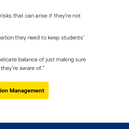
risks that can arise if they’re not
ormation they need to keep students’
delicate balance of just making sure
 they’re aware of.”
mation Management