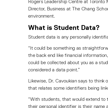
Rogers Leadership Centre at Toronto 
Director, Business at The Chang School
environment.
What is Student Data?
Student data is any personally identifi
“It could be something as straightfor
the back end like financial informatio
could be collected about you as a stud
considered a data point.”
Likewise, Dr. Cavoukian says to think o
that relates some identifiers being lin
“With students, that would extend to t
their personal identifier is their name