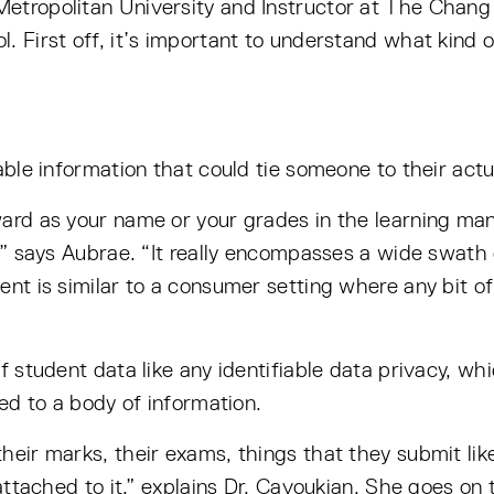
Metropolitan University and Instructor at The Chan
. First off, it’s important to understand what kind o
able information that could tie someone to their actua
ward as your name or your grades in the learning ma
n,” says Aubrae. “It really encompasses a wide swath 
ent is similar to a consumer setting where any bit of
f student data like any identifiable data privacy, whi
ked to a body of information.
heir marks, their exams, things that they submit lik
 attached to it,” explains Dr. Cavoukian. She goes on 