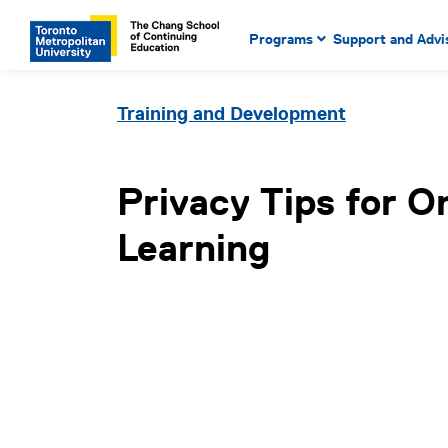
Main Navigation. Use tab key
mobile menu
Programs
Support and Advi
main menu, spacebar or dow
to select menu items.
Training and Development
Privacy Tips for O
Learning