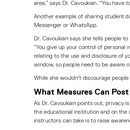
area,” says Dr. Cavoukian. “You have t
Another example of sharing student da
Messenger or WhatsApp.
Dr. Cavoukian says she tells people to
“You give up your control of personal 
relating to the use and disclosure of y
window, so people need to be aware of
While she wouldn’t discourage people 
What Measures Can Post 
As Dr. Cavoukain points out, privacy is
the educational institution and on the 
instructors can take is to raise awaren