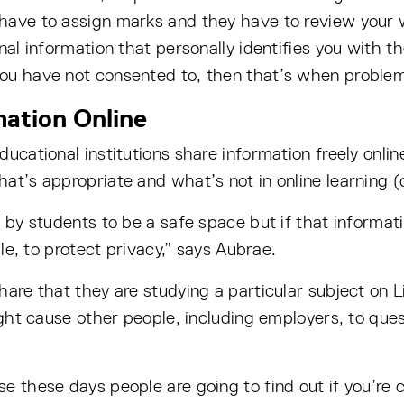
have to assign marks and they have to review your w
nal information that personally identifies you with th
ou have not consented to, then that’s when problem
ation Online
ucational institutions share information freely onlin
at’s appropriate and what’s not in online learning (
 by students to be a safe space but if that informatio
ble, to protect privacy,” says Aubrae.
are that they are studying a particular subject on Li
ight cause other people, including employers, to que
e these days people are going to find out if you’re c