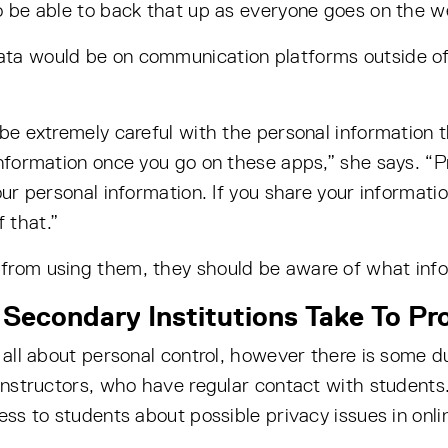
o be able to back that up as everyone goes on the w
ta would be on communication platforms outside of e
 be extremely careful with the personal information 
information once you go on these apps,” she says. “Pr
our personal information. If you share your informati
 that.”
from using them, they should be aware of what info
Secondary Institutions Take To Pr
 all about personal control, however there is some d
instructors, who have regular contact with students.
ess to students about possible privacy issues in onli