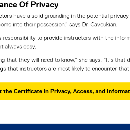
ance Of Privacy
ructors have a solid grounding in the potential privacy 
come into their possession,” says Dr. Cavoukian.
’s responsibility to provide instructors with the inf
ot always easy.
ng that they will need to know,” she says. “It’s that 
s that instructors are most likely to encounter that
 the Certificate in Privacy, Access, and Infor