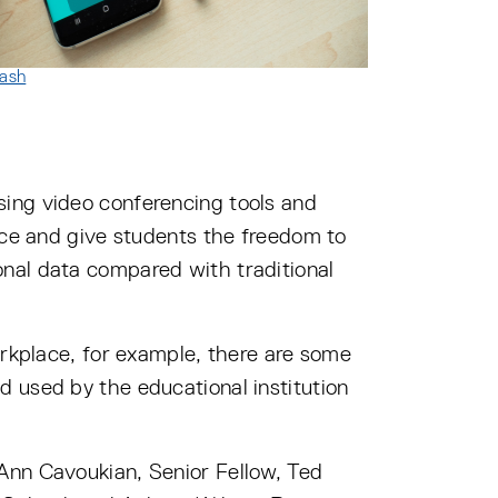
ash
sing video conferencing tools and
ence and give students the freedom to
nal data compared with traditional
orkplace, for example, there are some
 used by the educational institution
 Ann Cavoukian, Senior Fellow, Ted