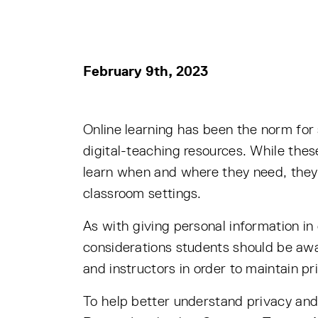
February 9th, 2023
Online learning has been the norm for
digital-teaching resources. While thes
learn when and where they need, they 
classroom settings.
As with giving personal information in
considerations students should be awa
and instructors in order to maintain pr
To help better understand privacy and