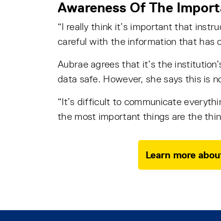
Awareness Of The Import
“I really think it’s important that inst
careful with the information that has 
Aubrae agrees that it’s the institution
data safe. However, she says this is n
“It’s difficult to communicate everythi
the most important things are the thing
Learn more about