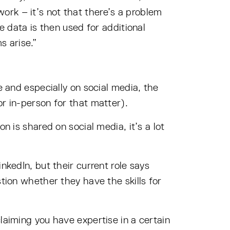
ork – it’s not that there’s a problem
e data is then used for additional
s arise.”
e and especially on social media, the
or in-person for that matter).
n is shared on social media, it’s a lot
nkedIn, but their current role says
stion whether they have the skills for
laiming you have expertise in a certain