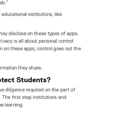
eb.”
ducational institutions, like
they disclose on these types of apps.
ivacy is all about personal control
on on these apps, control goes out the
rmation they share.
otect Students?
ue diligence required on the part of
 The first step institutions and
ne learning.