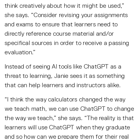
think creatively about how it might be used,”
she says. “Consider revising your assignments
and exams to ensure that learners need to
directly reference course material and/or
specifical sources in order to receive a passing
evaluation.”
Instead of seeing AI tools like ChatGPT as a
threat to learning, Janie sees it as something
that can help learners and instructors alike.
“I think the way calculators changed the way
we teach math, we can use ChatGPT to change
the way we teach,” she says. “The reality is that
learners will use ChatGPT when they graduate
and so how can we prepare them for their real