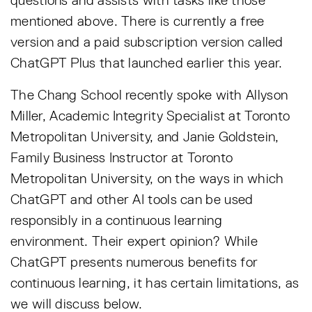
questions and assists with tasks like those
mentioned above. There is currently a free
version and a paid subscription version called
ChatGPT Plus that launched earlier this year.
The Chang School recently spoke with Allyson
Miller, Academic Integrity Specialist at Toronto
Metropolitan University, and Janie Goldstein,
Family Business Instructor at Toronto
Metropolitan University, on the ways in which
ChatGPT and other AI tools can be used
responsibly in a continuous learning
environment. Their expert opinion? While
ChatGPT presents numerous benefits for
continuous learning, it has certain limitations, as
we will discuss below.