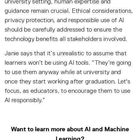
university setting, human expertise and
guidance remain crucial. Ethical considerations,
privacy protection, and responsible use of AI
should be carefully addressed to ensure the
technology benefits all stakeholders involved.
Janie says that it’s unrealistic to assume that
learners won’t be using AI tools. “They’re going
to use them anyway while at university and
once they start working after graduation. Let's
focus, as educators, to encourage them to use
AI responsibly.”
Want to learn more about AI and Machine
Learning?