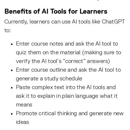
Benefits of AI Tools for Learners
Currently, learners can use AI tools like ChatGPT
to:
Enter course notes and ask the AI tool to
quiz them on the material (making sure to
verify the AI tool’s “correct” answers)
Enter course outline and ask the AI tool to
generate a study schedule
Paste complex text into the AI tools and
ask it to explain in plain language what it
means
Promote critical thinking and generate new
ideas