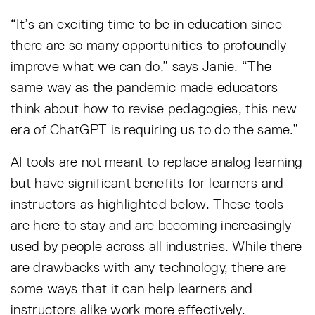
“It’s an exciting time to be in education since
there are so many opportunities to profoundly
improve what we can do,” says Janie. “The
same way as the pandemic made educators
think about how to revise pedagogies, this new
era of ChatGPT is requiring us to do the same.”
AI tools are not meant to replace analog learning
but have significant benefits for learners and
instructors as highlighted below. These tools
are here to stay and are becoming increasingly
used by people across all industries. While there
are drawbacks with any technology, there are
some ways that it can help learners and
instructors alike work more effectively.