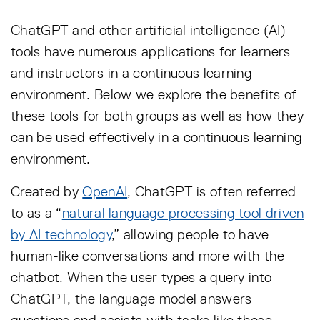
ChatGPT and other artificial intelligence (AI)
tools have numerous applications for learners
and instructors in a continuous learning
environment. Below we explore the benefits of
these tools for both groups as well as how they
can be used effectively in a continuous learning
environment.
Created by
OpenAI
, ChatGPT is often referred
to as a “
natural language processing tool driven
by AI technology
,” allowing people to have
human-like conversations and more with the
chatbot. When the user types a query into
ChatGPT, the language model answers