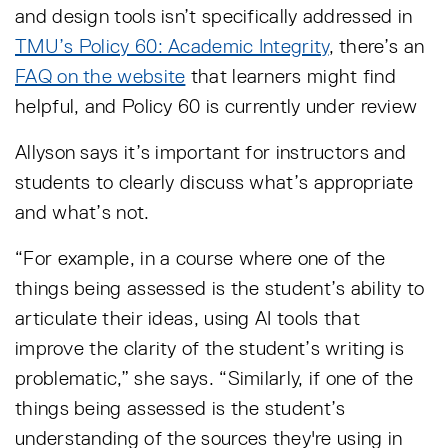
and design tools isn’t specifically addressed in
TMU’s Policy 60: Academic Integrity
, there’s an
FAQ on the website
that learners might find
helpful, and Policy 60 is currently under review
Allyson says it’s important for instructors and
students to clearly discuss what’s appropriate
and what’s not.
“For example, in a course where one of the
things being assessed is the student’s ability to
articulate their ideas, using AI tools that
improve the clarity of the student’s writing is
problematic,” she says. “Similarly, if one of the
things being assessed is the student’s
understanding of the sources they're using in