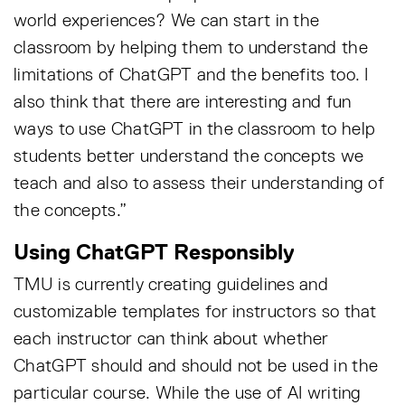
world experiences? We can start in the
classroom by helping them to understand the
limitations of ChatGPT and the benefits too. I
also think that there are interesting and fun
ways to use ChatGPT in the classroom to help
students better understand the concepts we
teach and also to assess their understanding of
the concepts.”
Using ChatGPT Responsibly
TMU is currently creating guidelines and
customizable templates for instructors so that
each instructor can think about whether
ChatGPT should and should not be used in the
particular course. While the use of AI writing