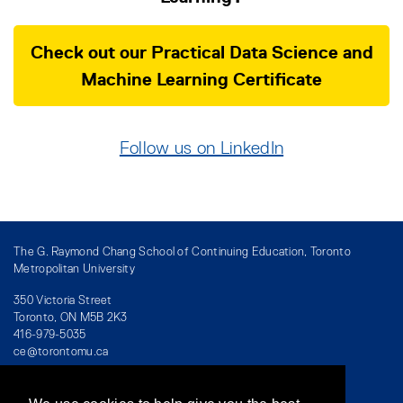
Check out our Practical Data Science and
Machine Learning Certificate
Follow us on LinkedIn
The G. Raymond Chang School of Continuing Education, Toronto
Metropolitan University
350 Victoria Street
Toronto, ON M5B 2K3
416-979-5035
ce@torontomu.ca