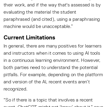
their work, and if the way that's assessed is by
evaluating the material the student
paraphrased (and cited), using a paraphrasing
machine would be unacceptable.”
Current Limitations
In general, there are many positives for learners
and instructors when it comes to using AI tools
in a continuous learning environment. However,
both parties need to understand the potential
pitfalls. For example, depending on the platform
and version of the AI, recent events aren’t
recognized.
“So if there is a topic that involves a recent