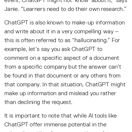
event, ChatGPT might not ‘know’ about it,” says
Janie. “Learners need to do their own research.”
ChatGPT is also known to make-up information
and write about it in a very compelling way –
this is often referred to as “hallucinating.” For
example, let’s say you ask ChatGPT to
comment on a specific aspect of a document
from a specific company but the answer can’t
be found in that document or any others from
that company. In that situation, ChatGPT might
make up information and mislead you rather
than declining the request.
It is important to note that while AI tools like
ChatGPT offer immense potential in the