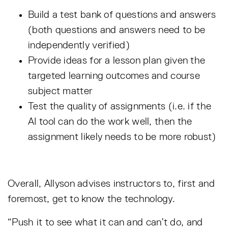
Build a test bank of questions and answers
(both questions and answers need to be
independently verified)
Provide ideas for a lesson plan given the
targeted learning outcomes and course
subject matter
Test the quality of assignments (i.e. if the
AI tool can do the work well, then the
assignment likely needs to be more robust)
Overall, Allyson advises instructors to, first and
foremost, get to know the technology.
“Push it to see what it can and can’t do, and