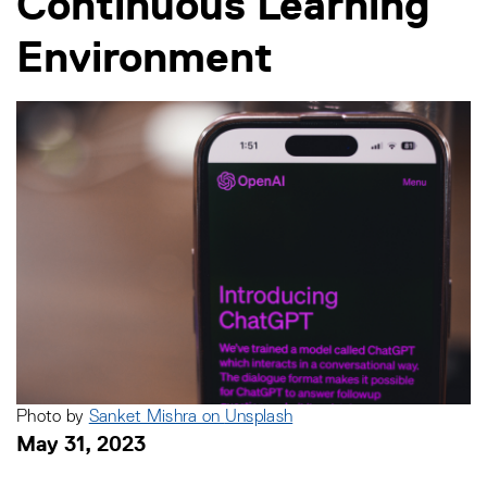
Continuous Learning
Environment
Photo by
Sanket Mishra on
Unsplash
May 31, 2023