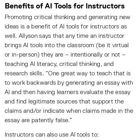
Benefits of AI Tools for Instructors
Promoting critical thinking and generating new
ideas is a benefit of AI tools for instructors as
well. Allyson says that any time an instructor
brings AI tools into the classroom (be it virtual
or in-person) they are – intentionally or not –
teaching AI literacy, critical thinking, and
research skills. “One great way to teach that is
to work backwards by generating an essay with
AI and then having learners evaluate the essay
and find legitimate sources that support the
claims and/or indicate when claims made in the
essay are patently false.”
Instructors can also use AI tools to: