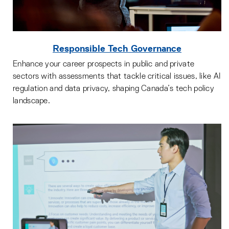
Responsible Tech Governance
Enhance your career prospects in public and private
sectors with assessments that tackle critical issues, like AI
regulation and data privacy, shaping Canada’s tech policy
landscape.