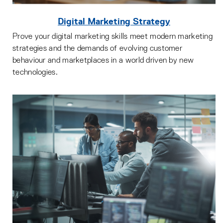
Digital Marketing Strategy
Prove your digital marketing skills meet modern marketing
strategies and the demands of evolving customer
behaviour and marketplaces in a world driven by new
technologies.