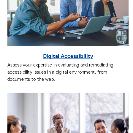
Digital Accessibility
Assess your expertise in evaluating and remediating
accessibility issues in a digital environment, from
documents to the web.