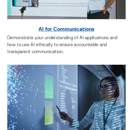
AI for Communications
Demonstrate your understanding of AI applications and
how to use AI ethically to ensure accountable and
transparent communication.