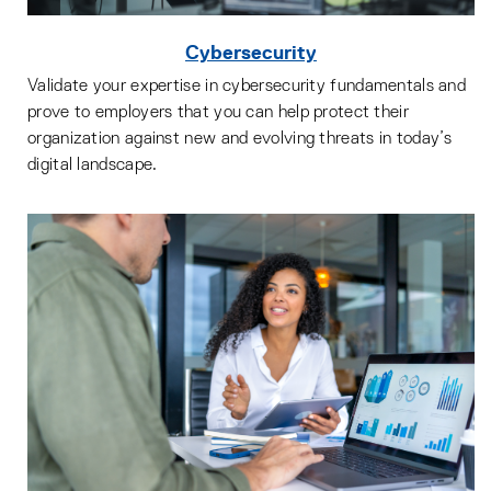
Cybersecurity
Validate your expertise in cybersecurity fundamentals and
prove to employers that you can help protect their
organization against new and evolving threats in today’s
digital landscape.