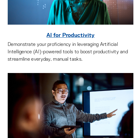
AI for Productivity
Demonstrate your proficiency in leveraging Artificial
Intelligence (AI)-powered tools to boost productivity and
streamline everyday, manual tasks.