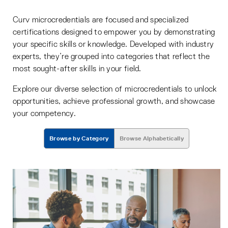
Curv microcredentials are focused and specialized
certifications designed to empower you by demonstrating
your specific skills or knowledge. Developed with industry
experts, they’re grouped into categories that reflect the
most sought-after skills in your field.
Explore our diverse selection of microcredentials to unlock
opportunities, achieve professional growth, and showcase
your competency.