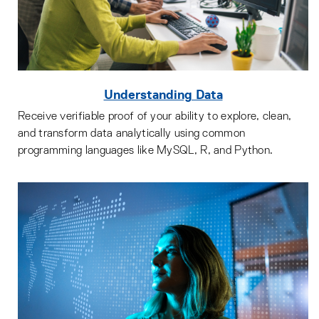
Understanding Data
Receive verifiable proof of your ability to explore, clean,
and transform data analytically using common
programming languages like MySQL, R, and Python.