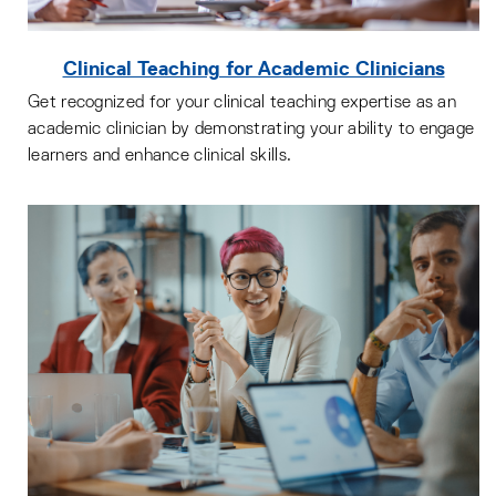
Clinical Teaching for Academic Clinicians
Get recognized for your clinical teaching expertise as an
academic clinician by demonstrating your ability to engage
learners and enhance clinical skills.