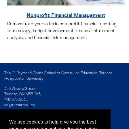
Nonprofit Financial Management
Demonstrate your skills in non-profit financial reporting,
terminology, budget development, financial statement
analysis, and financial risk management.
The G. Raymond Chang School of Continuing Education, Toronto
Metropolitan University
350 Victoria Street
Toronto, ON M5B 2K3
416-979-5035
ce@torontomu.ca
We use cookies to help give you the best
Directory
/
Teaching at The Chang School
experience on our website. By continuing