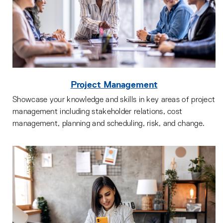
Project Management
Showcase your knowledge and skills in key areas of project
management including stakeholder relations, cost
management, planning and scheduling, risk, and change.