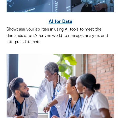
AI for Data
Showcase your abilities in using AI tools to meet the
demands of an AI-driven world to manage, analyze, and
interpret data sets.