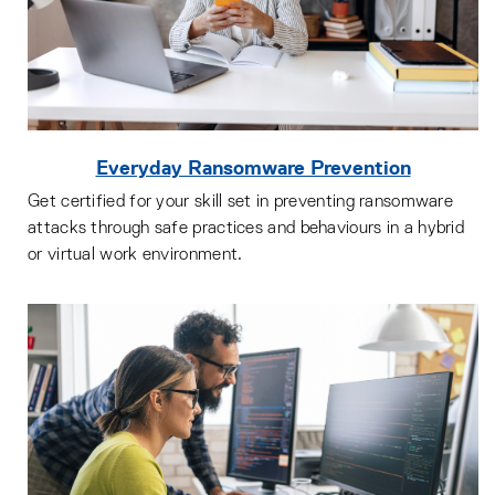
Everyday Ransomware Prevention
Get certified for your skill set in preventing ransomware
attacks through safe practices and behaviours in a hybrid
or virtual work environment.