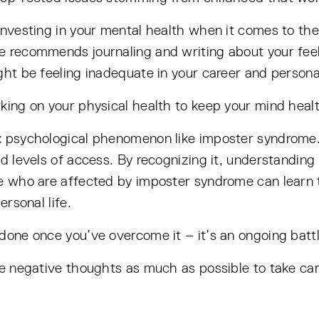
investing in your mental health when it comes to the
e recommends journaling and writing about your feeli
ht be feeling inadequate in your career and personal
king on your physical health to keep your mind healt
x psychological phenomenon like imposter syndrome.
nd levels of access. By recognizing it, understanding
le who are affected by imposter syndrome can learn t
ersonal life.
done once you’ve overcome it – it’s an ongoing battl
he negative thoughts as much as possible to take car