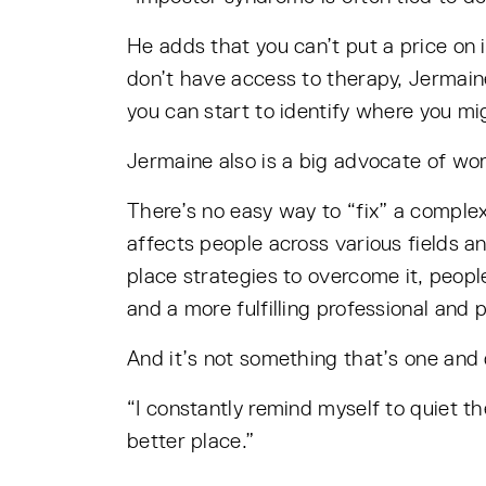
He adds that you can’t put a price on 
don’t have access to therapy, Jermain
you can start to identify where you mig
Jermaine also is a big advocate of wor
There’s no easy way to “fix” a comple
affects people across various fields a
place strategies to overcome it, peop
and a more fulfilling professional and p
And it’s not something that’s one and 
“I constantly remind myself to quiet t
better place.”