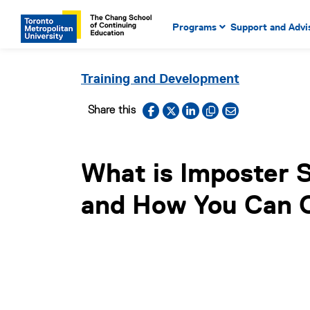
Main Navigation. Use tab key
mobile menu
Programs
Support and Advi
main menu, spacebar or dow
to select menu items.
Training and Development
Facebook
X
LinkedIn
Copy to clipboard
Email link
Share this
What is Imposter
and How You Can 