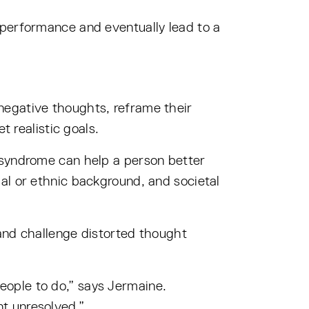
our performance and eventually lead to a
negative thoughts, reframe their
t realistic goals.
 syndrome can help a person better
al or ethnic background, and societal
and challenge distorted thought
ople to do,” says Jermaine.
t unresolved.”