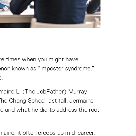
 are times when you might have
omenon known as “imposter syndrome,”
s.
maine L. (The JobFather) Murray,
The Chang School last fall. Jermaine
e and what he did to address the root
maine, it often creeps up mid-career.