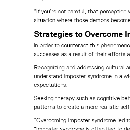
“If you’re not careful, that perception 
situation where those demons become r
Strategies to Overcome 
In order to counteract this phenomeno
successes as a result of their efforts 
Recognizing and addressing cultural a
understand imposter syndrome in a wid
expectations.
Seeking therapy such as cognitive beh
patterns to create a more realistic sel
“Overcoming imposter syndrome led to
“Imposter syndrome is often tied to d