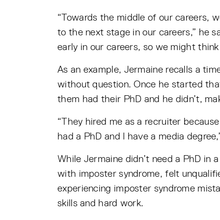
“Towards the middle of our careers, we
to the next stage in our careers,” he s
early in our careers, so we might think
As an example, Jermaine recalls a tim
without question. Once he started tha
them had their PhD and he didn’t, maki
“They hired me as a recruiter because
had a PhD and I have a media degree,”
While Jermaine didn’t need a PhD in a 
with imposter syndrome, felt unqualif
experiencing imposter syndrome mistake
skills and hard work.