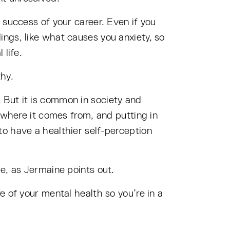
 success of your career. Even if you
ngs, like what causes you anxiety, so
 life.
hy.
 But it is common in society and
 where it comes from, and putting in
o have a healthier self-perception
e, as Jermaine points out.
e of your mental health so you’re in a