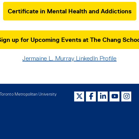
Certificate in Mental Health and Addictions
Sign up for Upcoming Events at The Chang Schoo
Jermaine L. Murray LinkedIn Profile
oronto Metropolitan University