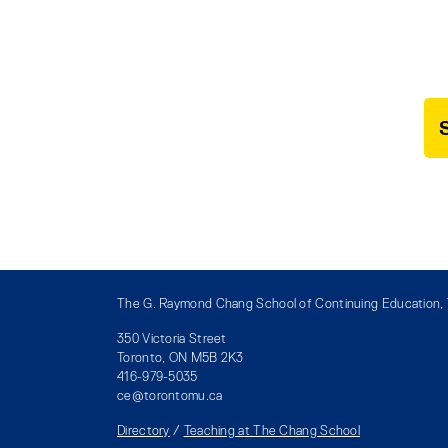
The G. Raymond Chang School of Continuing Education, T
350 Victoria Street
Toronto, ON M5B 2K3
416-979-5035
ce@torontomu.ca
Directory
/
Teaching at The Chang School