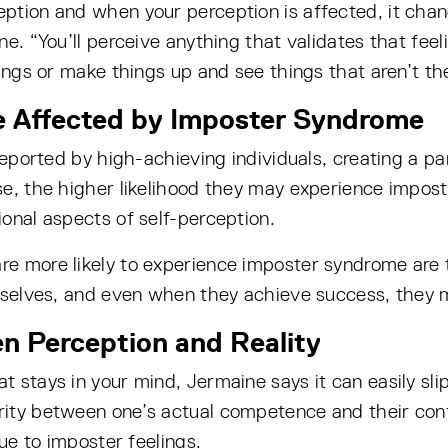
eption and when your perception is affected, it ch
e. “You’ll perceive anything that validates that feel
ngs or make things up and see things that aren’t there
le Affected by Imposter Syndrome
 reported by high-achieving individuals, creating a 
e, the higher likelihood they may experience imposte
onal aspects of self-perception.
e more likely to experience imposter syndrome are t
mselves, and even when they achieve success, they m
en Perception and Reality
stays in your mind, Jermaine says it can easily slip 
ity between one’s actual competence and their conf
due to imposter feelings.