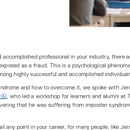
 accomplished professional in your industry, there
g exposed as a fraud. This is a psychological phen
mong highly successful and accomplished individual
yndrome and how to overcome it, we spoke with Jer
 HR
, who led a workshop for learners and alumni at 
overing that he was suffering from imposter syndrom
any point in your career, for many people, like Jer