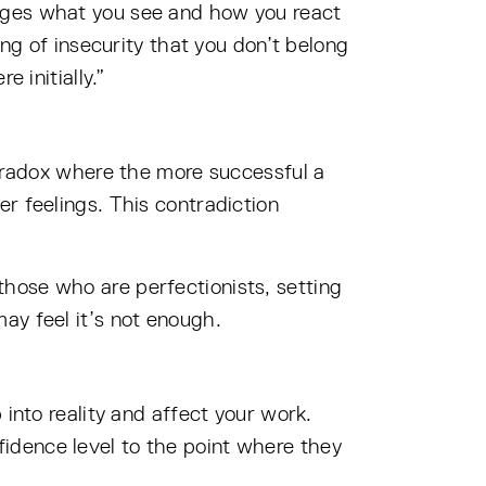
anges what you see and how you react
ing of insecurity that you don’t belong
 initially.”
paradox where the more successful a
r feelings. This contradiction
hose who are perfectionists, setting
ay feel it’s not enough.
into reality and affect your work.
idence level to the point where they