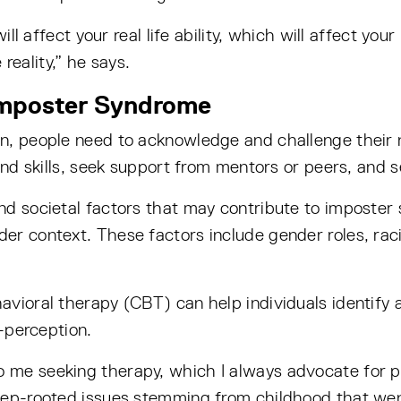
will affect your real life ability, which will affect y
eality,” he says.
Imposter Syndrome
n, people need to acknowledge and challenge their 
and skills, seek support from mentors or peers, and se
nd societal factors that may contribute to imposter
er context. These factors include gender roles, raci
avioral therapy (CBT) can help individuals identify 
f-perception.
 me seeking therapy, which I always advocate for pe
eep-rooted issues stemming from childhood that wen