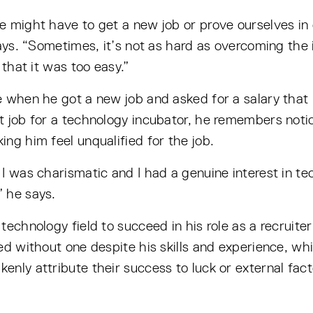
 might have to get a new job or prove ourselves in o
ays. “Sometimes, it’s not as hard as overcoming the in
 that it was too easy.”
e when he got a new job and asked for a salary that
t job for a technology incubator, he remembers not
ng him feel unqualified for the job.
 I was charismatic and I had a genuine interest in 
 he says.
technology field to succeed in his role as a recruite
ied without one despite his skills and experience, 
nly attribute their success to luck or external fac