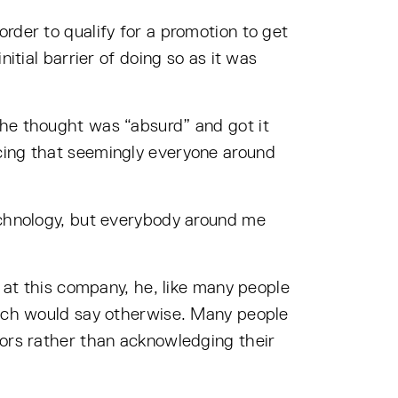
rder to qualify for a promotion to get
itial barrier of doing so as it was
 he thought was “absurd” and got it
icing that seemingly everyone around
technology, but everybody around me
r at this company, he, like many people
which would say otherwise. Many people
tors rather than acknowledging their