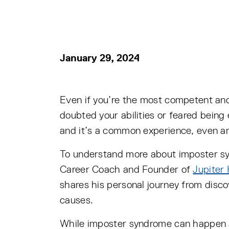
January 29, 2024
Even if you’re the most competent and
doubted your abilities or feared bein
and it’s a common experience, even a
To understand more about imposter s
Career Coach and Founder of
Jupiter
shares his personal journey from disc
causes.
While imposter syndrome can happen at 