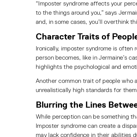
“Imposter syndrome affects your perc
to the things around you,” says Jermain
and, in some cases, you’ll overthink thi
Character Traits of Peop
Ironically, imposter syndrome is often
person becomes, like in Jermaine’s cas
highlights the psychological and emoti
Another common trait of people who ar
unrealistically high standards for the
Blurring the Lines Betwe
While perception can be something that 
Imposter syndrome can create a dispar
may lack confidence in their abilities 