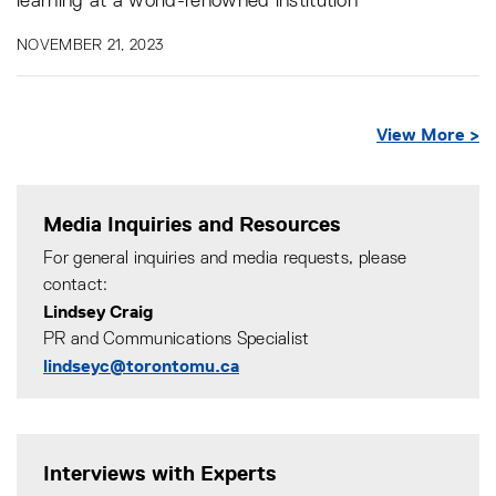
learning at a world-renowned institution
NOVEMBER 21, 2023
View More >
Media Inquiries and Resources
For general inquiries and media requests, please
contact:
Lindsey Craig
PR and Communications Specialist
lindseyc@torontomu.ca
Interviews with Experts