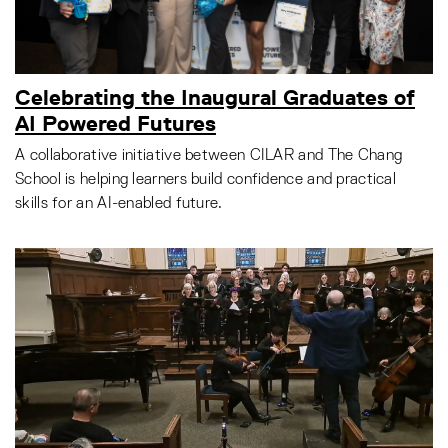
Celebrating the Inaugural Graduates of
AI Powered Futures
A collaborative initiative between CILAR and The Chang
School is helping learners build confidence and practical
skills for an AI-enabled future.