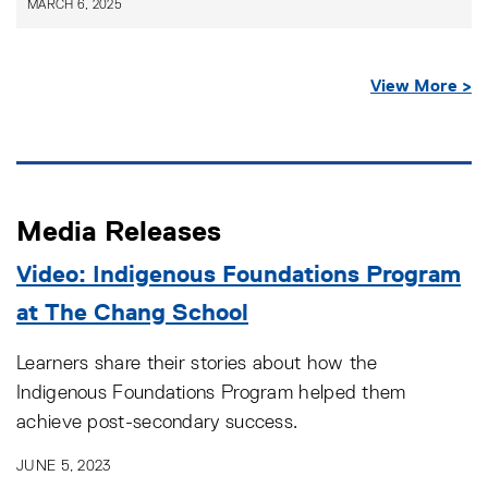
MARCH 6, 2025
View More >
Media Releases
Video: Indigenous Foundations Program
at The Chang School
Learners share their stories about how the
Indigenous Foundations Program helped them
achieve post-secondary success.
JUNE 5, 2023