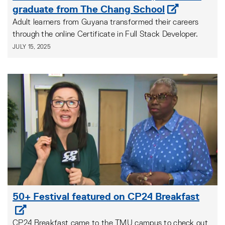
graduate from The Chang School
Adult learners from Guyana transformed their careers
through the online Certificate in Full Stack Developer.
JULY 15, 2025
50+ Festival featured on CP24 Breakfast
CP24 Breakfast came to the TMU campus to check out