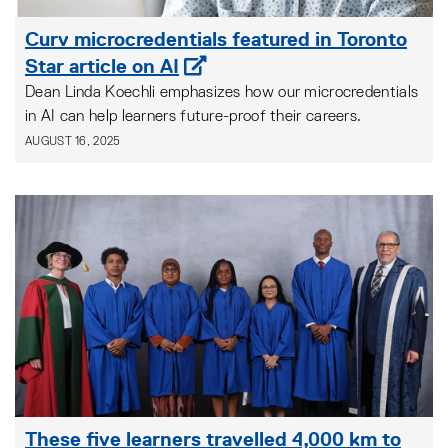
Curv microcredentials featured in Toronto
Star article on AI
Dean Linda Koechli emphasizes how our microcredentials
in AI can help learners future-proof their careers.
AUGUST 16, 2025
These five learners travelled 4,000 km to