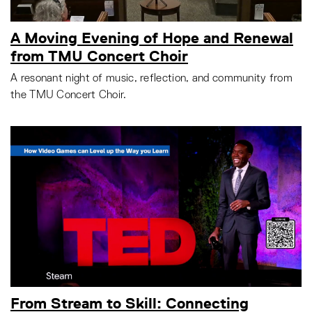
A Moving Evening of Hope and Renewal
from TMU Concert Choir
A resonant night of music, reflection, and community from
the TMU Concert Choir.
From Stream to Skill: Connecting