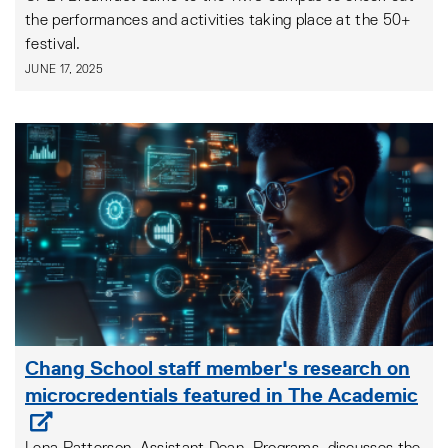
the performances and activities taking place at the 50+
festival.
JUNE 17, 2025
Chang School staff member's research on
microcredentials featured in The Academic