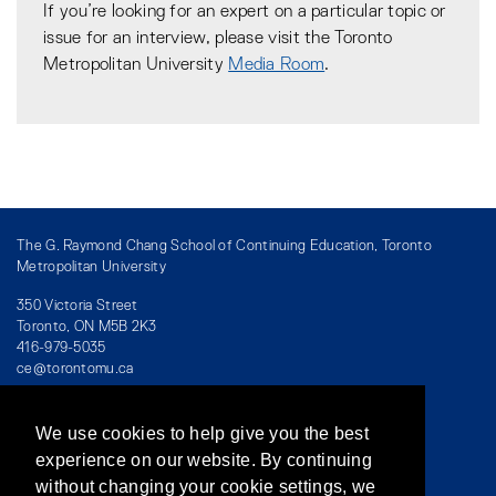
If you’re looking for an expert on a particular topic or
issue for an interview, please visit the Toronto
Metropolitan University
Media Room
.
The G. Raymond Chang School of Continuing Education, Toronto
Metropolitan University
350 Victoria Street
Toronto, ON M5B 2K3
416-979-5035
ce@torontomu.ca
We use cookies to help give you the best
Directory
/
Teaching at The Chang School
experience on our website. By continuing
without changing your cookie settings, we
Privacy Policy
/
Accessibility
/
Terms & Conditions