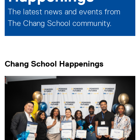
The latest news and events from
The Chang School community.
Chang School Happenings