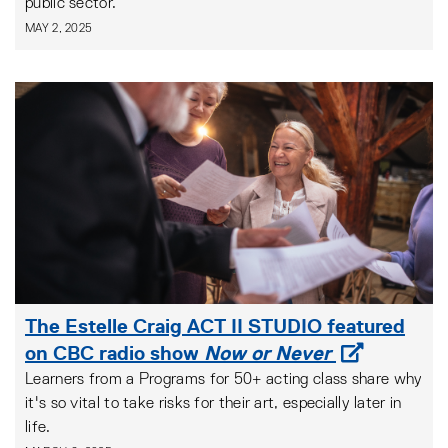
public sector.
MAY 2, 2025
The Estelle Craig ACT II STUDIO featured
on CBC radio show
Now or Never
Learners from a Programs for 50+ acting class share why
it's so vital to take risks for their art, especially later in
life.