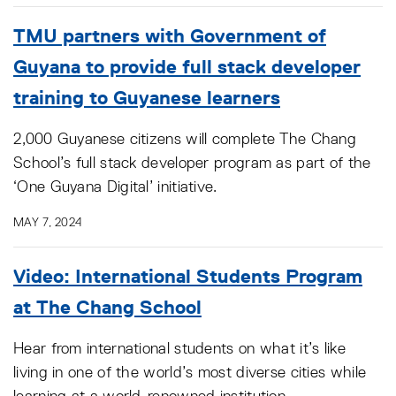
TMU partners with Government of
Guyana to provide full stack developer
training to Guyanese learners
2,000 Guyanese citizens will complete The Chang
School’s full stack developer program as part of the
‘One Guyana Digital’ initiative.
MAY 7, 2024
Video: International Students Program
at The Chang School
Hear from international students on what it’s like
living in one of the world’s most diverse cities while