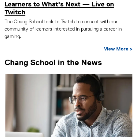
Learners to What's Next — Live on
Twitch
The Chang School took to Twitch to connect with our
community of learners interested in pursuing a career in
gaming.
View More >
Chang School in the News