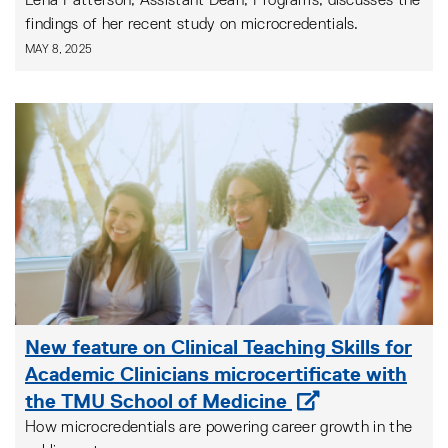
Lena Patterson, Assistant Dean, Programs, discusses the
findings of her recent study on microcredentials.
MAY 8, 2025
New feature on Clinical Teaching Skills for
Academic Clinicians microcertificate with
the TMU School of Medicine
How microcredentials are powering career growth in the