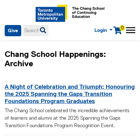
0
Login
Give
Menu
mobile menu
Main Navigation. Use tab key to enter menu, left or right arrow
keys to navigate through main menu, spacebar or down key to
Chang School Happenings:
enter submenus, escape key to exit submenus, enter to select
menu items.
Archive
A Night of Celebration and Triumph: Honouring
the 2025 Spanning the Gaps Transition
Foundations Program Graduates
The Chang School celebrated the incredible achievements
of learners and alumni at the 2025 Spanning the Gaps
Transition Foundations Program Recognition Event.