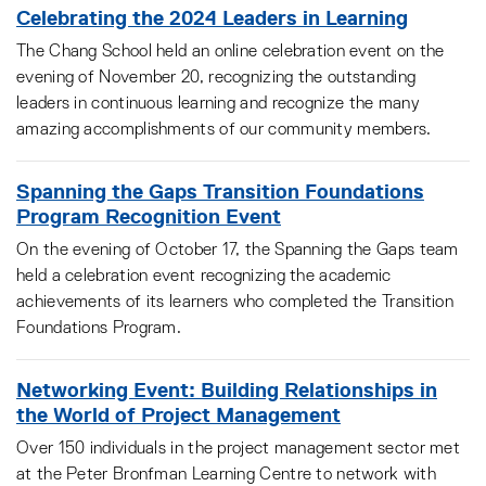
Celebrating the 2024 Leaders in Learning
The Chang School held an online celebration event on the
evening of November 20, recognizing the outstanding
leaders in continuous learning and recognize the many
amazing accomplishments of our community members.
Spanning the Gaps Transition Foundations
Program Recognition Event
On the evening of October 17, the Spanning the Gaps team
held a celebration event recognizing the academic
achievements of its learners who completed the Transition
Foundations Program.
Networking Event: Building Relationships in
the World of Project Management
Over 150 individuals in the project management sector met
at the Peter Bronfman Learning Centre to network with