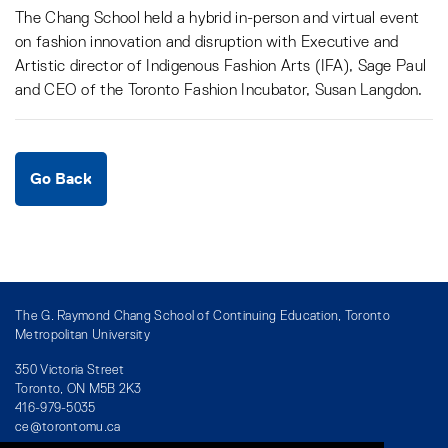
The Chang School held a hybrid in-person and virtual event
on fashion innovation and disruption with Executive and
Artistic director of Indigenous Fashion Arts (IFA), Sage Paul
and CEO of the Toronto Fashion Incubator, Susan Langdon.
Go Back
The G. Raymond Chang School of Continuing Education, Toronto
Metropolitan University
350 Victoria Street
Toronto, ON M5B 2K3
416-979-5035
ce@torontomu.ca