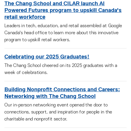
The Chang School and CILAR launch AI
Powered Futures program to upskill Canada's
retail workforce
Leaders in tech, education, and retail assembled at Google
Canada's head office to learn more about this innovative
program to upskill retail workers.
Celebrating our 2025 Graduates!
The Chang School cheered on its 2025 graduates with a
week of celebrations.
Building Nonprofit Connections and Careers:
Networking with The Chang School
Our in-person networking event opened the door to
connections, support, and inspiration for people in the
charitable and nonprofit sector.