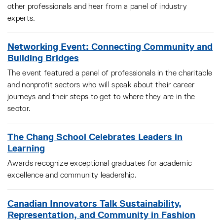
other professionals and hear from a panel of industry
experts.
Networking Event: Connecting Community and
Building Bridges
The event featured a panel of professionals in the charitable
and nonprofit sectors who will speak about their career
journeys and their steps to get to where they are in the
sector.
The Chang School Celebrates Leaders in
Learning
Awards recognize exceptional graduates for academic
excellence and community leadership.
Canadian Innovators Talk Sustainability,
Representation, and Community in Fashion