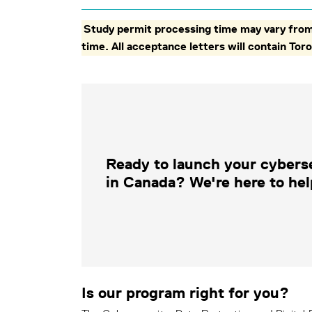
Study permit processing time may vary from 
time. All acceptance letters will contain T
Ready to launch your cybers
in Canada? We're here to hel
Is our program right for you?