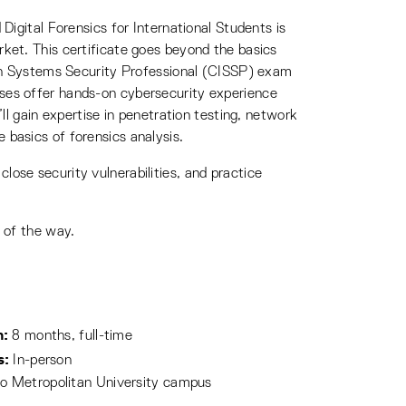
Digital Forensics for International Students is
ket. This certificate goes beyond the basics
tion Systems Security Professional (CISSP) exam
rses offer hands-on cybersecurity experience
ll gain expertise in penetration testing, network
 basics of forensics analysis.
 close security vulnerabilities, and practice
 of the way.
h:
8 months, full-time
s:
In-person
o Metropolitan University campus