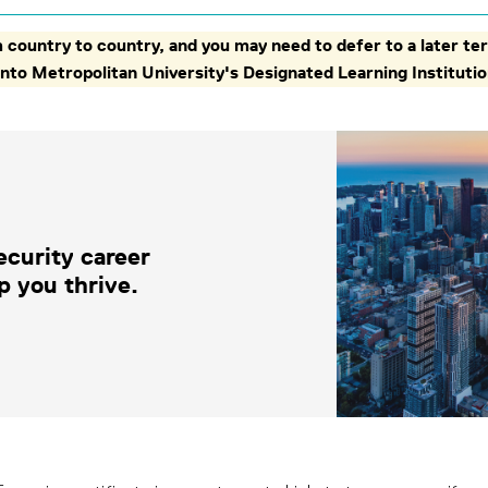
country to country, and you may need to defer to a later ter
oronto Metropolitan University's Designated Learning Institu
ecurity career
p you thrive.