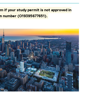
m if your study permit is not approved in
tion number (O19395677651).