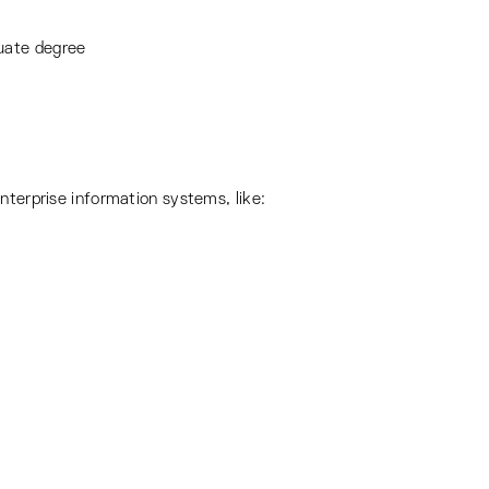
duate degree
nterprise information systems, like: