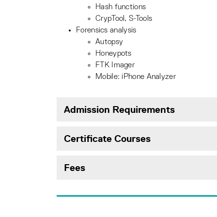
Hash functions
CrypTool, S-Tools
Forensics analysis
Autopsy
Honeypots
FTK Imager
Mobile: iPhone Analyzer
Admission Requirements
Certificate Courses
Fees