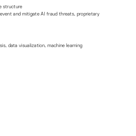
e structure
vent and mitigate AI fraud threats, proprietary
is, data visualization, machine learning