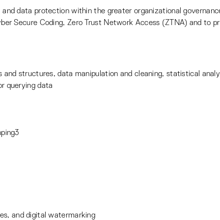
and data protection within the greater organizational governanc
yber Secure Coding, Zero Trust Network Access (ZTNA) and to pre
and structures, data manipulation and cleaning, statistical analys
r querying data
hping3
ures, and digital watermarking