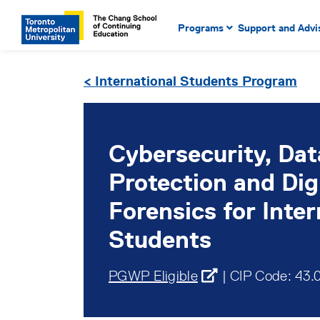
Main Navigation. Use tab key
mobile menu
Programs
Support and Advi
main menu, spacebar or dow
to select menu items.
< International Students Program
Cybersecurity, Dat
Protection and Dig
Forensics for Inter
Students
PGWP Eligible
| CIP Code: 43.