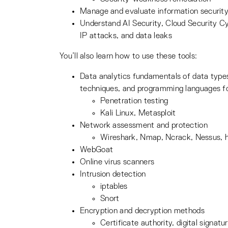
Manage and evaluate information security 
Understand AI Security, Cloud Security C
IP attacks, and data leaks
You’ll also learn how to use these tools:
Data analytics fundamentals of data types 
techniques, and programming languages fo
Penetration testing
Kali Linux, Metasploit
Network assessment and protection
Wireshark, Nmap, Ncrack, Nessus, 
WebGoat
Online virus scanners
Intrusion detection
iptables
Snort
Encryption and decryption methods
Certificate authority, digital signat