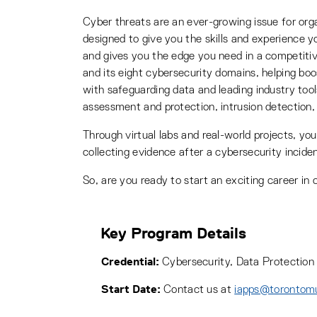
Cyber threats are an ever-growing issue for orga
designed to give you the skills and experience 
and gives you the edge you need in a competitiv
and its eight cybersecurity domains, helping b
with safeguarding data and leading industry tools
assessment and protection, intrusion detection,
Through virtual labs and real-world projects, you’
collecting evidence after a cybersecurity inciden
So, are you ready to start an exciting career in
Key Program Details
Credential:
Cybersecurity, Data Protection 
Start Date:
Contact us at
iapps@torontom