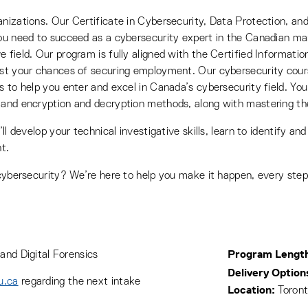
nizations. Our Certificate in Cybersecurity, Data Protection, and 
you need to succeed as a cybersecurity expert in the Canadian mar
e field. Our program is fully aligned with the Certified Informa
oost your chances of securing employment. Our cybersecurity cou
 to help you enter and excel in Canada’s cybersecurity field. You’
 and encryption and decryption methods, along with mastering the
ll develop your technical investigative skills, learn to identify and
t.
 cybersecurity? We’re here to help you make it happen, every step
Program Lengt
and Digital Forensics
Delivery Option
u.ca
regarding the next intake
Location:
Toront