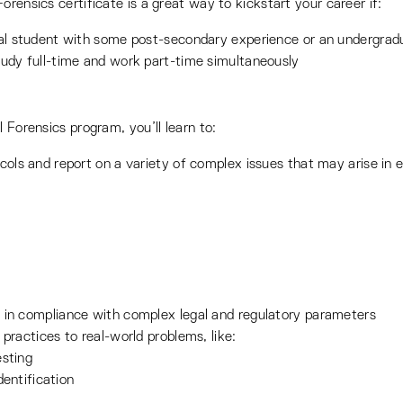
rensics certificate is a great way to kickstart your career if:
onal student with some post-secondary experience or an undergra
tudy full-time and work part-time simultaneously
 Forensics program, you’ll learn to:
cols and report on a variety of complex issues that may arise in e
 in compliance with complex legal and regulatory parameters
practices to real-world problems, like:
esting
entification