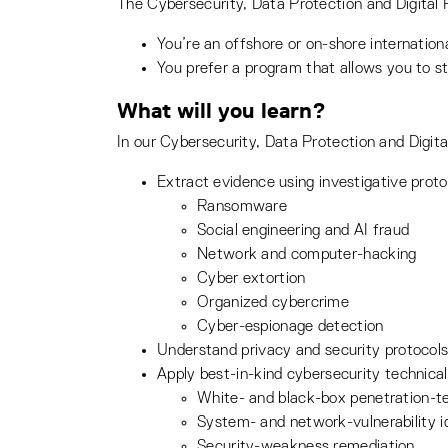
The Cybersecurity, Data Protection and Digital Fo
You’re an offshore or on-shore internati
You prefer a program that allows you to s
What will you learn?
In our Cybersecurity, Data Protection and Digital
Extract evidence using investigative proto
Ransomware
Social engineering and AI fraud
Network and computer-hacking
Cyber extortion
Organized cybercrime
Cyber-espionage detection
Understand privacy and security protocols
Apply best-in-kind cybersecurity technical 
White- and black-box penetration-t
System- and network-vulnerability id
Security-weakness remediation