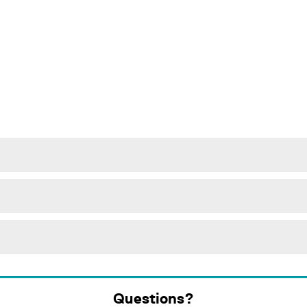
Questions?