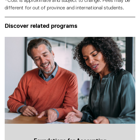
*Cost is approximate and subject to change. Fees may be
different for out of province and international students.
Discover related programs