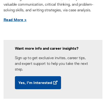
valuable communication, critical thinking, and problem-
solving skills, and writing strategies, via case analysis.
Read More >
Want more info and career insights?
Sign up to get exclusive invites, career tips,
and expert support to help you take the next
step.
Yes, I'm Interested