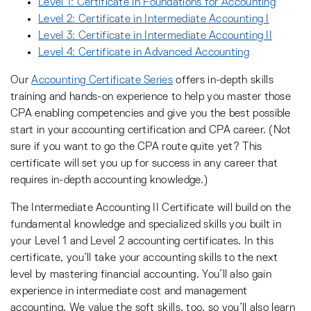
Level 1: Certificate in Foundations for Accounting
Level 2: Certificate in Intermediate Accounting I
Level 3: Certificate in Intermediate Accounting II
Level 4: Certificate in Advanced Accounting
Our
Accounting Certificate Series
offers in-depth skills
training and hands-on experience to help you master those
CPA enabling competencies and give you the best possible
start in your accounting certification and CPA career. (Not
sure if you want to go the CPA route quite yet? This
certificate will set you up for success in any career that
requires in-depth accounting knowledge.)
The Intermediate Accounting II Certificate will build on the
fundamental knowledge and specialized skills you built in
your Level 1 and Level 2 accounting certificates. In this
certificate, you’ll take your accounting skills to the next
level by mastering financial accounting. You’ll also gain
experience in intermediate cost and management
accounting. We value the soft skills, too, so you’ll also learn