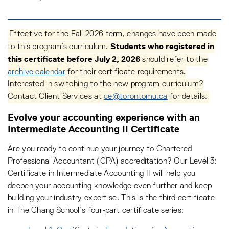
Effective for the Fall 2026 term, changes have been made
Students who registered in
to this program’s curriculum.
this certificate before July 2, 2026
should refer to the
archive calendar
for their certificate requirements.
Interested in switching to the new program curriculum?
Contact Client Services at
ce@torontomu.ca
for details.
Evolve your accounting experience with an
Intermediate Accounting II Certificate
Are you ready to continue your journey to Chartered
Professional Accountant (CPA) accreditation? Our Level 3:
Certificate in Intermediate Accounting II will help you
deepen your accounting knowledge even further and keep
building your industry expertise. This is the third certificate
in The Chang School’s four-part certificate series: