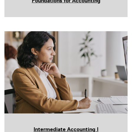
Foundations for Accounting
Intermediate Accounting I