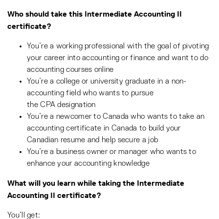
Who should take this Intermediate Accounting II
certificate?
You’re a working professional with the goal of pivoting
your career into accounting or finance and want to do
accounting courses online
You’re a college or university graduate in a non-
accounting field who wants to pursue
the CPA designation
You’re a newcomer to Canada who wants to take an
accounting certificate in Canada to build your
Canadian resume and help secure a job
You’re a business owner or manager who wants to
enhance your accounting knowledge
What will you learn while taking the Intermediate
Accounting II certificate?
You’ll get: