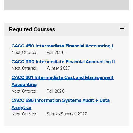
Required Courses
Expand
CACC 450
Intermediate Financial Accounting I
Next Offered
Fall 2026
CACC 550
Intermediate Financial Accounting II
Next Offered
Winter 2027
CACC 801
Intermediate Cost and Management
Accounting
Next Offered
Fall 2026
CACC 696
Information Systems Audit + Data
Analytics
Next Offered
Spring/Summer 2027