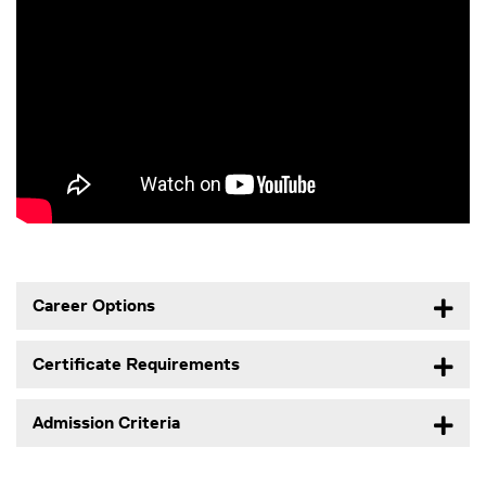
Career Options
Certificate Requirements
Admission Criteria