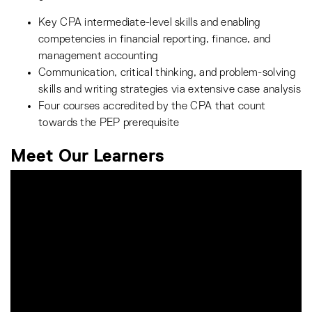
Key CPA intermediate-level skills and enabling
competencies in financial reporting, finance, and
management accounting
Communication, critical thinking, and problem-solving
skills and writing strategies via extensive case analysis
Four courses accredited by the CPA that count
towards the PEP prerequisite
Meet Our Learners