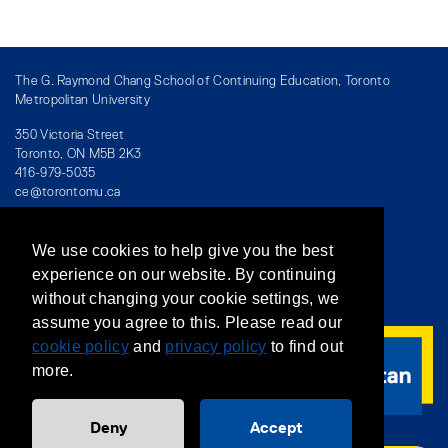
The G. Raymond Chang School of Continuing Education, Toronto
Metropolitan University
350 Victoria Street
Toronto, ON M5B 2K3
416-979-5035
ce@torontomu.ca
We use cookies to help give you the best
Directory
/
Teaching at The Chang School
experience on our website. By continuing
without changing your cookie settings, we
Privacy Policy
/
Accessibility
/
Terms & Conditions
assume you agree to this. Please read our
cookie policy
and
privacy policy
to find out
more.
Deny
Accept