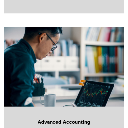
Advanced Accounting