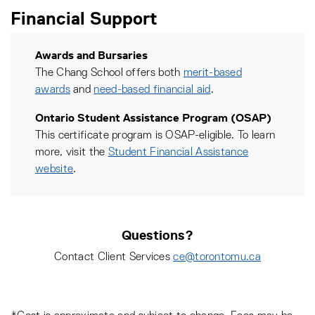
Financial Support
Awards and Bursaries
The Chang School offers both
merit-based
awards
and
need-based financial aid
.
Ontario Student Assistance Program (OSAP)
This certificate program is OSAP-eligible. To learn
more, visit the
Student Financial Assistance
website
.
Questions?
Contact Client Services
ce@torontomu.ca