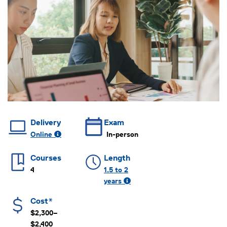
Delivery
Exam
Online
In-person
Courses
Length
4
1.5 to 2
years
Cost*
$2,300–
$2,400