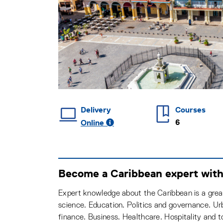
Delivery
Courses
6
Online
Become a Caribbean expert with 
Expert knowledge about the Caribbean is a great
science. Education. Politics and governance. Ur
finance. Business. Healthcare. Hospitality and