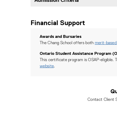
Financial Support
Awards and Bursaries
The Chang School offers both
merit-based
Ontario Student Assistance Program (
This certificate program is OSAP-eligible. T
website
.
Qu
Contact Client 