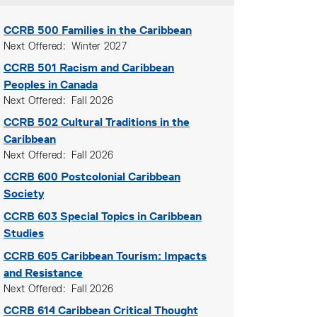
CCRB 500
Families in the Caribbean
Next Offered
Winter 2027
CCRB 501
Racism and Caribbean
Peoples in Canada
Next Offered
Fall 2026
CCRB 502
Cultural Traditions in the
Caribbean
Next Offered
Fall 2026
CCRB 600
Postcolonial Caribbean
Society
CCRB 603
Special Topics in Caribbean
Studies
CCRB 605
Caribbean Tourism: Impacts
and Resistance
Next Offered
Fall 2026
CCRB 614
Caribbean Critical Thought