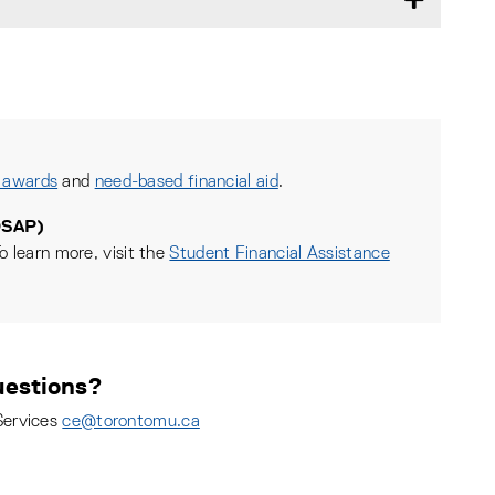
 awards
and
need-based financial aid
.
OSAP)
o learn more, visit the
Student Financial Assistance
estions?
Services
ce@torontomu.ca