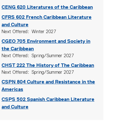
CENG 620
Literatures of the Caribbean
CFRS 602
French Caribbean Literature
and Culture
Next Offered
Winter 2027
CGEO 705
Environment and Society in
the Caribbean
Next Offered
Spring/Summer 2027
CHST 222
The History of The Caribbean
Next Offered
Spring/Summer 2027
CSPN 804
Culture and Resistance in the
Americas
CSPS 502
Spanish Caribbean Literature
and Culture