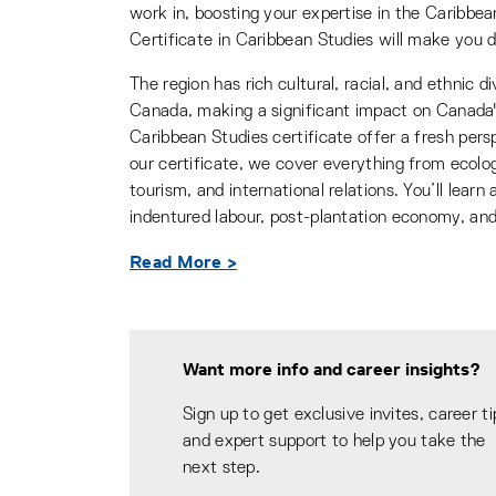
work in, boosting your expertise in the Caribbe
Certificate in Caribbean Studies will make you d
The region has rich cultural, racial, and ethnic 
Canada, making a significant impact on Canada's 
Caribbean Studies certificate offer a fresh per
our certificate, we cover everything from ecology
tourism, and international relations. You’ll lear
indentured labour, post-plantation economy, and
Read More >
Want more info and career insights?
Sign up to get exclusive invites, career ti
and expert support to help you take the
next step.