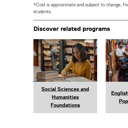
*Cost is approximate and subject to change. Fee
students.
Discover related programs
Social Sciences and
Englis
Humanities
Pop
Foundations