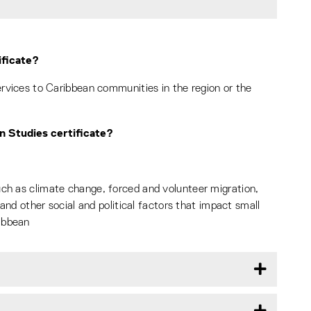
ificate?
services to Caribbean communities in the region or the
an Studies certificate?
uch as climate change, forced and volunteer migration,
, and other social and political factors that impact small
ibbean