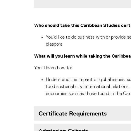
Who should take this Caribbean Studies cert
You’d like to do business with or provide 
diaspora
What will you learn while taking the Caribbe
You’ll learn how to:
Understand the impact of global issues, s
food sustainability, international relations
economies such as those found in the Car
Certificate Requirements
Admission Criteria