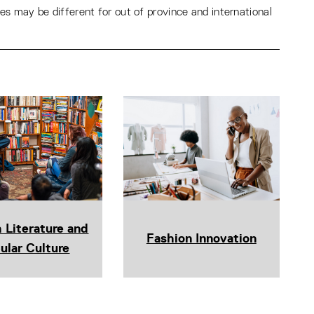
s may be different for out of province and international
h Literature and
Fashion Innovation
ular Culture