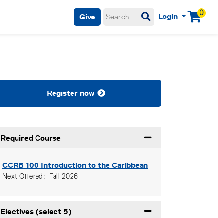
0
Login
Give
Menu
Register now
Required Course
Expand or collapse Re
CCRB 100
Introduction to the Caribbean
Next Offered
Fall 2026
Electives (select 5)
Expand or collapse Ele