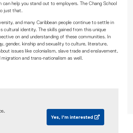
an can help you stand out to employers. The Chang School
o just that.
diversity, and many Caribbean people continue to settle in
cultural identity. The skills gained from this unique
spective on and understanding of these communities. In
, gender, kinship and sexuality to culture, literature,
n about issues like colonialism, slave trade and enslavement,
 migration and trans-nationalism as well.
ps,
Yes, I'm interested