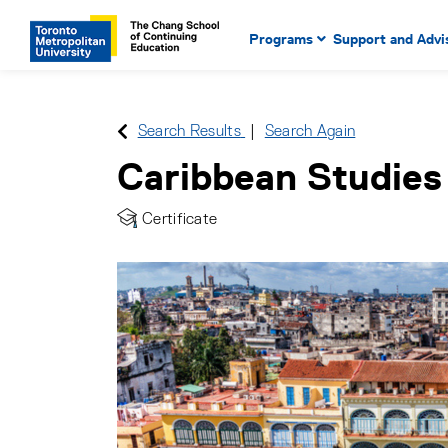
Main Navigation. Use tab key
mobile menu
Programs
Support and Advi
main menu, spacebar or dow
to select menu items.
Search Results
Search Again
Caribbean Studies
Certificate