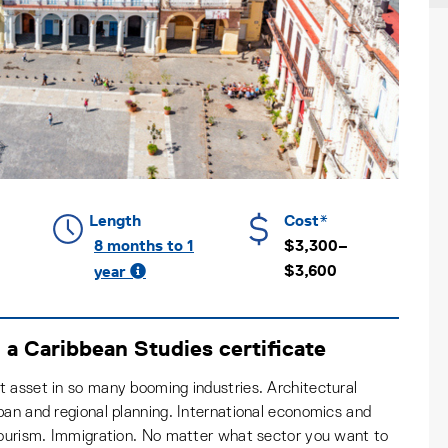
Length
Cost*
8 months to 1
$3,300–
$3,600
year
a Caribbean Studies certificate
 asset in so many booming industries. Architectural
ban and regional planning. International economics and
 tourism. Immigration. No matter what sector you want to