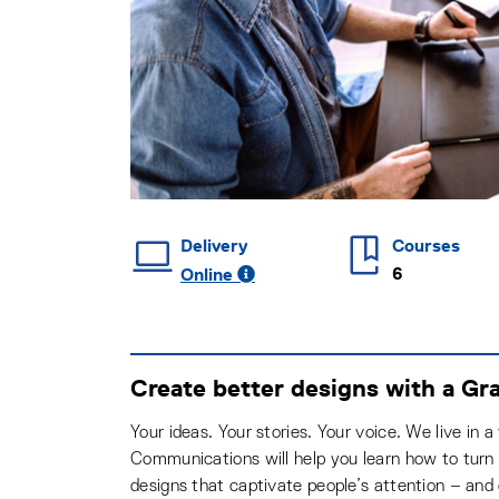
Delivery
Courses
6
Online
Create better designs with a Gr
Your ideas. Your stories. Your voice. We live in 
Communications will help you learn how to turn y
designs that captivate people’s attention – and 