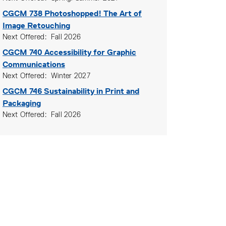
CGCM 738
Photoshopped! The Art of
Image Retouching
Next Offered
Fall 2026
CGCM 740
Accessibility for Graphic
Communications
Next Offered
Winter 2027
CGCM 746
Sustainability in Print and
Packaging
Next Offered
Fall 2026