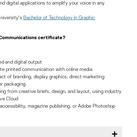
nd digital applications to amplify your voice in any
niversity's
Bachelor of Technology in Graphic
c Communications certificate?
ed and digital output
ate printed communication with online media
t of branding, display graphics, direct marketing
er packaging
ng from creative briefs, design, and layout, using industry
ive Cloud
, accessibility, magazine publishing, or Adobe Photoshop