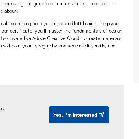
le: there’s a great graphic communications job option for
te about.
cal, exercising both your right and left brain to help you
our certificate, you’ll master the fundamentals of design,
rd software like Adobe Creative Cloud to create materials
 also boost your typography and accessibility skills, and
ps,
Yes, I'm interested