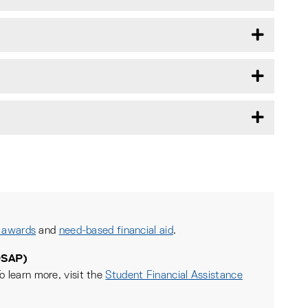
 awards
and
need-based financial aid
.
OSAP)
o learn more, visit the
Student Financial Assistance