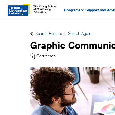
Main Navigation. Use tab key
mobile menu
Programs
Support and Advi
main menu, spacebar or dow
to select menu items.
Search Results
Search Again
Graphic Communic
Certificate