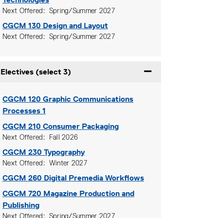
Next Offered
Spring/Summer 2027
CGCM 130
Design and Layout
Next Offered
Spring/Summer 2027
Electives (select 3)
Expand or collapse Ele
CGCM 120
Graphic Communications
Processes 1
CGCM 210
Consumer Packaging
Next Offered
Fall 2026
CGCM 230
Typography
Next Offered
Winter 2027
CGCM 260
Digital Premedia Workflows
CGCM 720
Magazine Production and
Publishing
Next Offered
Spring/Summer 2027