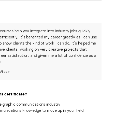
courses help you integrate into industry jobs quickly
efficiently. It’s benefited my career greatly as I can use
 to show clients the kind of work I can do. It’s helped me
tive clients, working on very creative projects that
reer satisfaction, and given me a lot of confidence as a
al.
isser
s certificate?
he graphic communications industry
mmunications knowledge to move up in your field