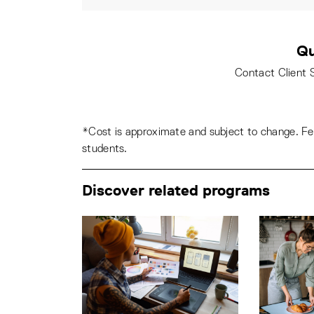
Qu
Contact Client 
*Cost is approximate and subject to change. Fee
students.
Discover related programs