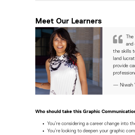
Meet Our Learners
The 
and 
the skills
land lucra
provide ca
profession
— Niwah V
Who should take this Graphic Communication
You’re considering a career change into t
You’re looking to deepen your graphic co