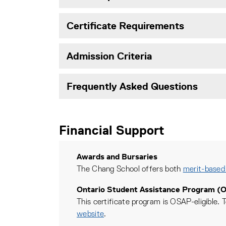
Certificate Requirements
Admission Criteria
Frequently Asked Questions
Financial Support
Awards and Bursaries
The Chang School offers both
merit-based
Ontario Student Assistance Program (
This certificate program is OSAP-eligible. T
website
.