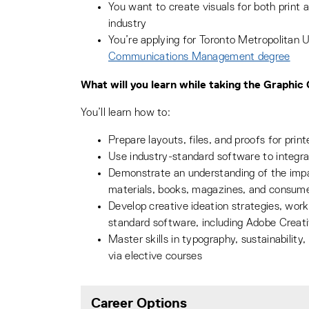
You want to create visuals for both print a
industry
You’re applying for Toronto Metropolitan U
Communications Management degree
What will you learn while taking the Graphi
You’ll learn how to:
Prepare layouts, files, and proofs for print
Use industry-standard software to integr
Demonstrate an understanding of the impac
materials, books, magazines, and consum
Develop creative ideation strategies, worki
standard software, including Adobe Creat
Master skills in typography, sustainability
via elective courses
Career Options