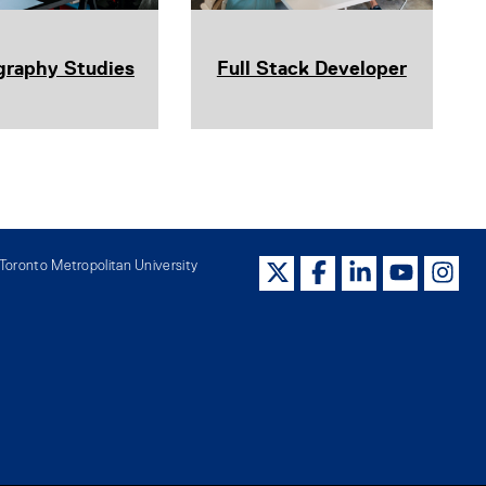
graphy Studies
Full Stack Developer
oronto Metropolitan University