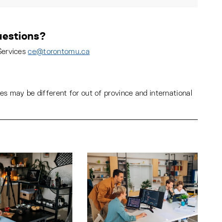
estions?
Services
ce@torontomu.ca
s may be different for out of province and international