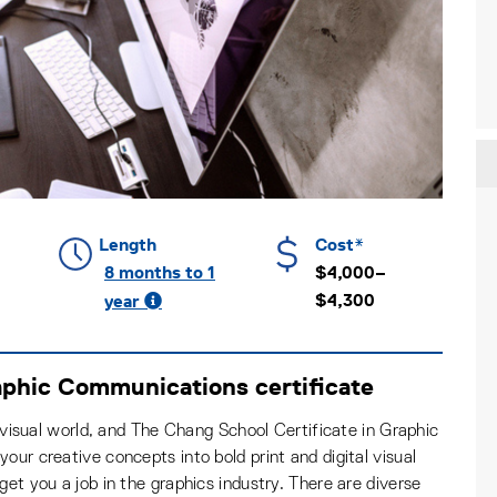
Length
Cost*
8 months to 1
$4,000–
$4,300
year
aphic Communications certificate
a visual world, and The Chang School Certificate in Graphic
our creative concepts into bold print and digital visual
get you a job in the graphics industry. There are diverse