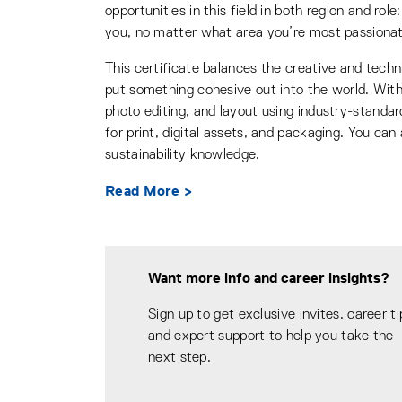
opportunities in this field in both region and ro
you, no matter what area you’re most passiona
This certificate balances the creative and techni
put something cohesive out into the world. With 
photo editing, and layout using industry-standa
for print, digital assets, and packaging. You can
sustainability knowledge.
Read More >
Want more info and career insights?
Sign up to get exclusive invites, career ti
and expert support to help you take the
next step.