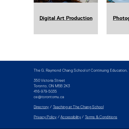
Digital Art Production
Photo
The G. Raymond Chang School of Continuing Education, T
350 Victoria Street
Toronto, ON M5B 2K3
416-979-5035
ce@torontomu.ca
Directory
/
Teaching at The Chang School
Privacy Policy
/
Accessibility
/
Terms & Conditions