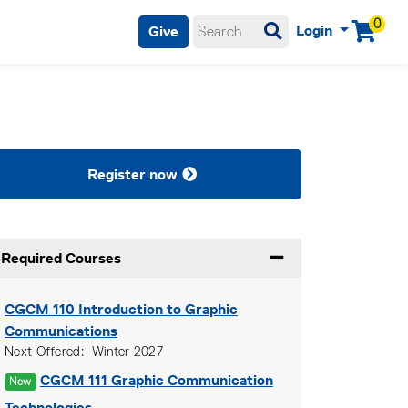
0
Login
Give
Menu
Register now
Required Courses
Expand or collapse Re
CGCM 110
Introduction to Graphic
Communications
Next Offered
Winter 2027
CGCM 111
Graphic Communication
New
Technologies