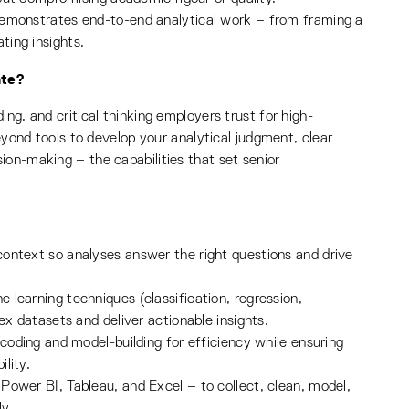
demonstrates end-to-end analytical work – from framing a
ing insights.
ate?
ng, and critical thinking employers trust for high-
beyond tools to develop your analytical judgment, clear
ion-making – the capabilities that set senior
ontext so analyses answer the right questions and drive
learning techniques (classification, regression,
ex datasets and deliver actionable insights.
 coding and model-building for efficiency while ensuring
ility.
Power BI, Tableau, and Excel – to collect, clean, model,
y.