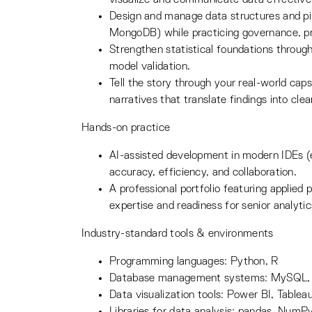
Design and manage data structures and pi
MongoDB) while practicing governance, pr
Strengthen statistical foundations through
model validation.
Tell the story through your real-world cap
narratives that translate findings into cl
Hands-on practice
AI-assisted development in modern IDEs 
accuracy, efficiency, and collaboration.
A professional portfolio featuring applied
expertise and readiness for senior analytic
Industry-standard tools & environments
Programming languages: Python, R
Database management systems: MySQL
Data visualization tools: Power BI, Tablea
Libraries for data analysis: pandas, NumPy,