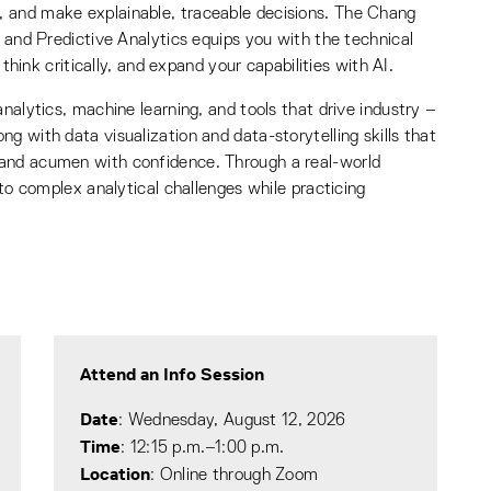
 and make explainable, traceable decisions. The Chang
, and Predictive Analytics equips you with the technical
 think critically, and expand your capabilities with AI.
nalytics, machine learning, and tools that drive industry –
g with data visualization and data-storytelling skills that
 and acumen with confidence. Through a real-world
 to complex analytical challenges while practicing
Attend an Info Session
Date
: Wednesday, August 12, 2026
Time
: 12:15 p.m.–1:00 p.m.
Location
: Online through Zoom