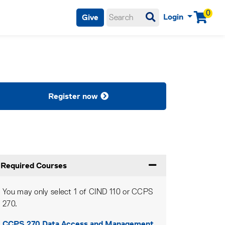
0
Login
Give
Menu
Register now
Required Courses
Expand or collapse Re
You may only select 1 of CIND 110 or CCPS
270.
CCPS 270
Data Access and Management