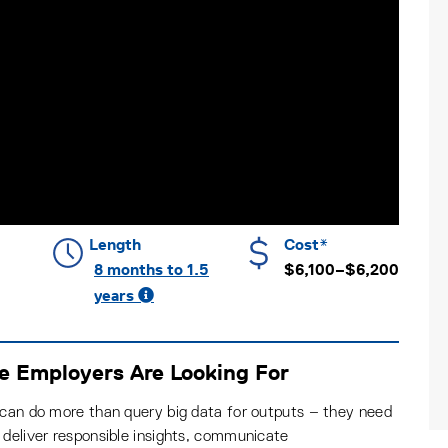
Length
Cost*
8 months to 1.5
$6,100–$6,200
years
se Employers Are Looking For
 can do more than query big data for outputs – they need
 deliver responsible insights, communicate