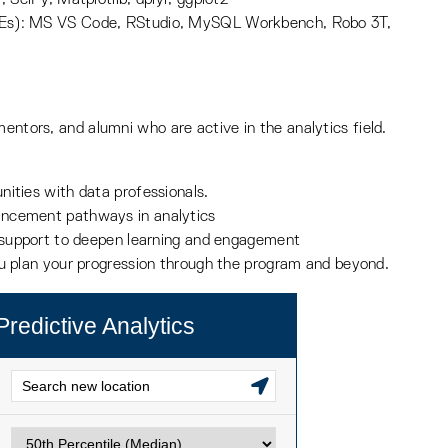
DEs): MS VS Code, RStudio, MySQL Workbench, Robo 3T,
mentors, and alumni who are active in the analytics field.
nities with data professionals.
ancement pathways in analytics
r support to deepen learning and engagement
ou plan your progression through the program and beyond.