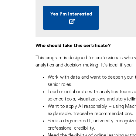
Yes I'm Interested
Who should take this certificate?
This program is designed for professionals who w
analytics and decision-making. It’s ideal if you:
Work with data and want to deepen your t
senior roles.
Lead or collaborate with analytics teams 
science tools, visualizations and storytell
Want to apply AI responsibly – using Mac
explainable, traceable recommendations.
Seek a degree credit, university-recognize
professional credibility.
Need the flexibility of online learning wit