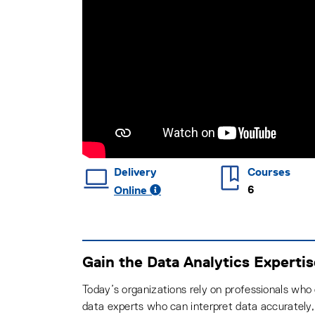
Delivery
Courses
6
Online
Gain the Data Analytics Experti
Today’s organizations rely on professionals who
data experts who can interpret data accurately,