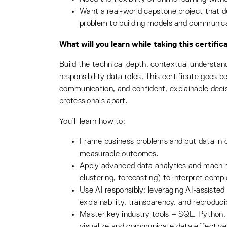
Want a real-world capstone project that 
problem to building models and communicat
What will you learn while taking this certific
Build the technical depth, contextual understandi
responsibility data roles. This certificate goes 
communication, and confident, explainable decis
professionals apart.
You’ll learn how to:
Frame business problems and put data in c
measurable outcomes.
Apply advanced data analytics and machine 
clustering, forecasting) to interpret compl
Use AI responsibly: leveraging AI-assisted
explainability, transparency, and reproducib
Master key industry tools – SQL, Python, 
visualize and communicate data effectivel