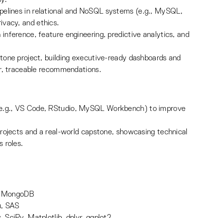
pelines in relational and NoSQL systems (e.g., MySQL,
ivacy, and ethics.
 inference, feature engineering, predictive analytics, and
stone project, building executive-ready dashboards and
ear, traceable recommendations.
(e.g., VS Code, RStudio, MySQL Workbench) to improve
 projects and a real-world capstone, showcasing technical
s roles.
, MongoDB
u, SAS
 SciPy, Matplotlib, dplyr, ggplot2