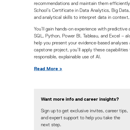
recommendations and maintain them efficiently,
School’s Certificate in Data Analytics, Big Data
and analytical skills to interpret data in context,
You’ll gain hands-on experience with predictive a
SQL, Python, Power BI, Tableau, and Excel – alon
help you present your evidence-based analyses
capstone project, you’ll apply these capabilities
responsible, explainable use of AI.
Read More >
Want more info and career insights?
Sign up to get exclusive invites, career tips,
and expert support to help you take the
next step.