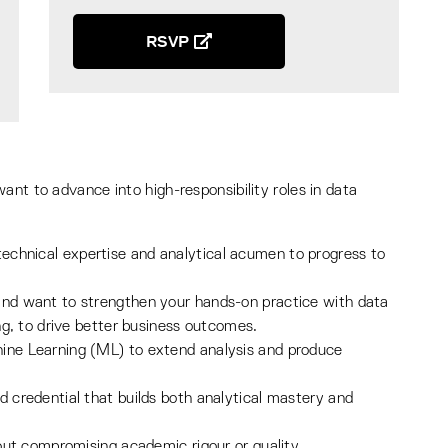
RSVP
ant to advance into high-responsibility roles in data
echnical expertise and analytical acumen to progress to
and want to strengthen your hands-on practice with data
ing, to drive better business outcomes.
hine Learning (ML) to extend analysis and produce
d credential that builds both analytical mastery and
hout compromising academic rigour or quality.