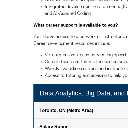
Integrated development environments (I
and AI-Assisted Coding
What career support is available to you?
You’ll have access to a network of instructors, 
Career development resources include:
Virtual mentorship and networking opportu
Career discussion forums focused on adv
Weekly live online sessions and instructo
Access to tutoring and advising to help y