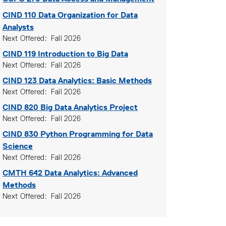
CIND 110
Data Organization for Data
Analysts
Next Offered
Fall 2026
CIND 119
Introduction to Big Data
Next Offered
Fall 2026
CIND 123
Data Analytics: Basic Methods
Next Offered
Fall 2026
CIND 820
Big Data Analytics Project
Next Offered
Fall 2026
CIND 830
Python Programming for Data
Science
Next Offered
Fall 2026
CMTH 642
Data Analytics: Advanced
Methods
Next Offered
Fall 2026