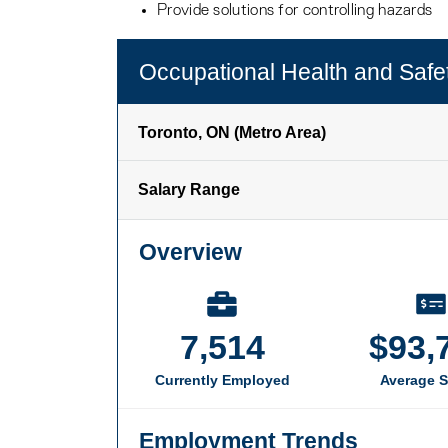
Provide solutions for controlling hazards