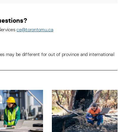
estions?
Services
ce@torontomu.ca
s may be different for out of province and international