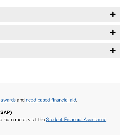
 awards
and
need-based financial aid
.
OSAP)
o learn more, visit the
Student Financial Assistance