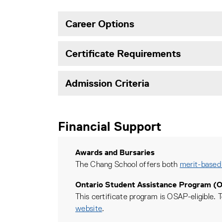
Career Options
Certificate Requirements
Admission Criteria
Financial Support
Awards and Bursaries
The Chang School offers both
merit-based
Ontario Student Assistance Program (
This certificate program is OSAP-eligible. T
website
.