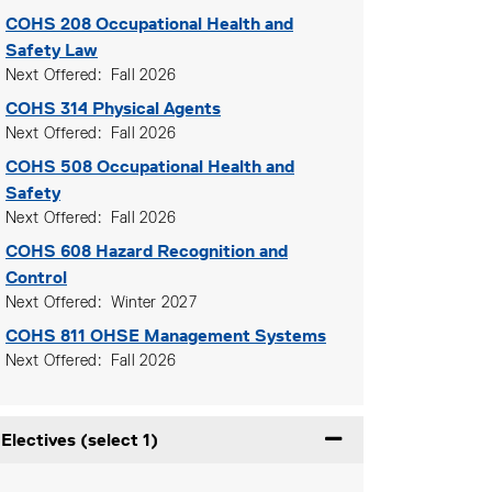
COHS 208
Occupational Health and
Safety Law
Next Offered
Fall 2026
COHS 314
Physical Agents
Next Offered
Fall 2026
COHS 508
Occupational Health and
Safety
Next Offered
Fall 2026
COHS 608
Hazard Recognition and
Control
Next Offered
Winter 2027
COHS 811
OHSE Management Systems
Next Offered
Fall 2026
Electives (select 1)
Expand or collapse Ele