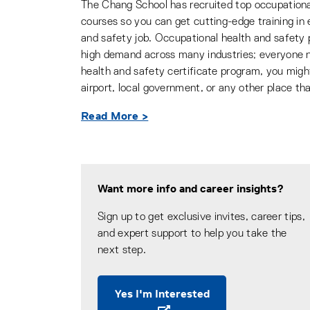
The Chang School has recruited top occupational
courses so you can get cutting-edge training in 
and safety job. Occupational health and safety p
high demand across many industries; everyone n
health and safety certificate program, you might l
airport, local government, or any other place th
Read More >
Want more info and career insights?
Sign up to get exclusive invites, career tips,
and expert support to help you take the
next step.
Yes I'm Interested