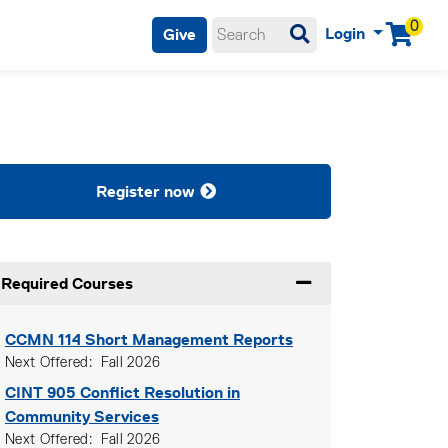
0
Login
Give
Menu
Register now
Required Courses
Expand or collapse Re
CCMN 114
Short Management Reports
Next Offered
Fall 2026
CINT 905
Conflict Resolution in
Community Services
Next Offered
Fall 2026