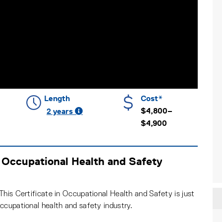
Length
Cost*
$4,800–
2 years
$4,900
 Occupational Health and Safety
his Certificate in Occupational Health and Safety is just
ccupational health and safety industry.