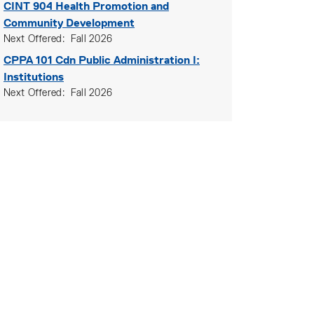
CINT 904
Health Promotion and
Community Development
Next Offered
Fall 2026
CPPA 101
Cdn Public Administration I:
Institutions
Next Offered
Fall 2026