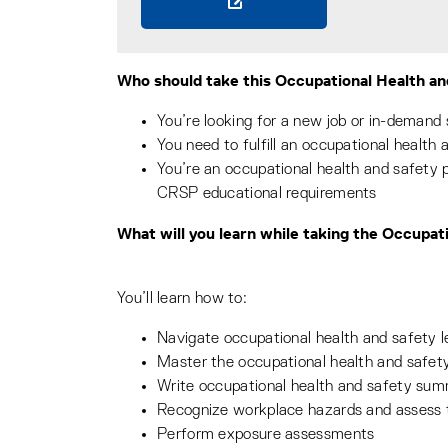
Who should take this Occupational Health an
You’re looking for a new job or in-demand s
You need to fulfill an occupational health 
You’re an occupational health and safety
CRSP educational requirements
What will you learn while taking the Occupat
You’ll learn how to:
Navigate occupational health and safety le
Master the occupational health and safe
Write occupational health and safety sum
Recognize workplace hazards and assess t
Perform exposure assessments