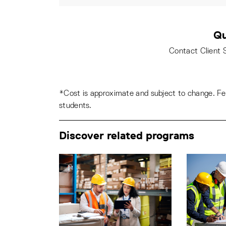
Qu
Contact Client 
*Cost is approximate and subject to change. Fee
students.
Discover related programs