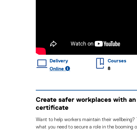
Delivery
Courses
8
Online
Create safer workplaces with an
certificate
Want to help workers maintain their wellbeing? T
what you need to secure a role in the booming o