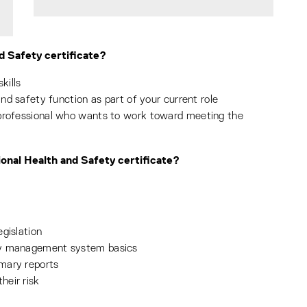
d Safety certificate?
kills
and safety function as part of your current role
 professional who wants to work toward meeting the
ional Health and Safety certificate?
gislation
ty management system basics
mary reports
heir risk