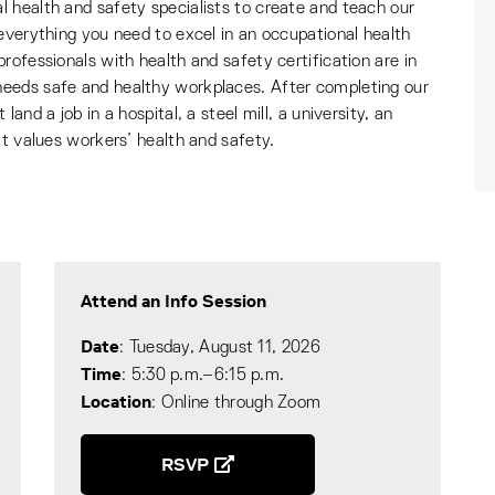
 health and safety specialists to create and teach our
everything you need to excel in an occupational health
rofessionals with health and safety certification are in
eeds safe and healthy workplaces. After completing our
and a job in a hospital, a steel mill, a university, an
at values workers’ health and safety.
Attend an Info Session
Date
: Tuesday, August 11, 2026
Time
: 5:30 p.m.–6:15 p.m.
Location
: Online through Zoom
RSVP