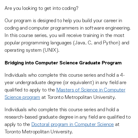
Are you looking to get into coding?
Our program is designed to help you build your career in
coding and computer programmers in software engineering.
In this course series, you will receive training in the most
popular programming languages (Java, C, and Python) and
operating system (UNIX).
Bridging into Computer Science Graduate Program
Individuals who complete this course series and hold a 4-
year undergraduate degree (or equivalent) in any field are
qualified to apply to the
Masters of Science in Computer
Science program
at Toronto Metropolitan University.
Individuals who complete this course series and hold a
research-based graduate degree in any field are qualified to
apply to the
Doctoral program in Computer Science
at
Toronto Metropolitan University.