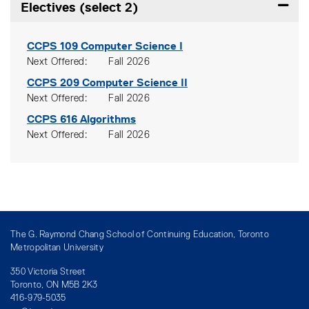
Electives (select 2)
Expand
CCPS 109
Computer Science I
Next Offered
Fall 2026
CCPS 209
Computer Science II
Next Offered
Fall 2026
CCPS 616
Algorithms
Next Offered
Fall 2026
The G. Raymond Chang School of Continuing Education, Toronto
Metropolitan University
350 Victoria Street
Toronto, ON M5B 2K3
416-979-5035