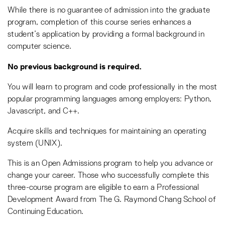
While there is no guarantee of admission into the graduate
program, completion of this course series enhances a
student’s application by providing a formal background in
computer science.
No previous background is required.
You will learn to program and code professionally in the most
popular programming languages among employers: Python,
Javascript, and C++.
Acquire skills and techniques for maintaining an operating
system (UNIX).
This is an Open Admissions program to help you advance or
change your career. Those who successfully complete this
three-course program are eligible to earn a Professional
Development Award from The G. Raymond Chang School of
Continuing Education.