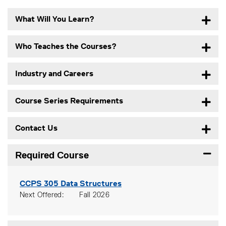
What Will You Learn?
Who Teaches the Courses?
Industry and Careers
Course Series Requirements
Contact Us
Required Course
Expand
CCPS 305
Data Structures
Next Offered
Fall 2026