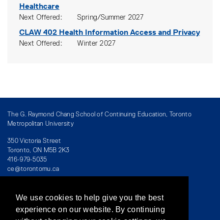
Healthcare
Next Offered
Spring/Summer 2027
CLAW 402
Health Information Access and Privacy
Next Offered
Winter 2027
The G. Raymond Chang School of Continuing Education, Toronto
Metropolitan University
350 Victoria Street
Toronto, ON M5B 2K3
416-979-5035
ce@torontomu.ca
We use cookies to help give you the best
Directory
/
Teaching at The Chang School
experience on our website. By continuing