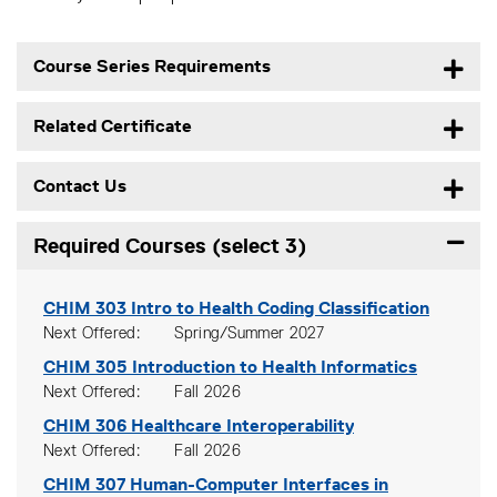
Course Series Requirements
Related Certificate
Contact Us
Required Courses (select 3)
Expand
CHIM 303
Intro to Health Coding Classification
Next Offered
Spring/Summer 2027
CHIM 305
Introduction to Health Informatics
Next Offered
Fall 2026
CHIM 306
Healthcare Interoperability
Next Offered
Fall 2026
CHIM 307
Human-Computer Interfaces in