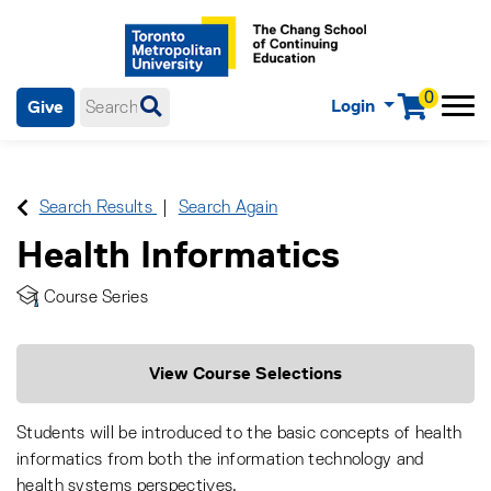
0
Login
Give
Menu
mobile menu
Main Navigation. Use tab key to enter menu, left or right arrow
keys to navigate through main menu, spacebar or down key to
enter submenus, escape key to exit submenus, enter to select
Search Results
Search Again
menu items.
Health Informatics
Course Series
View Course Selections
Students will be introduced to the basic concepts of health
informatics from both the information technology and
health systems perspectives.