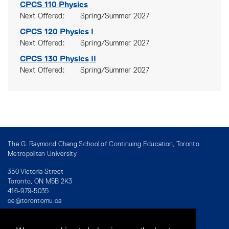
CPCS 110
Physics
Next Offered
Spring/Summer 2027
CPCS 120
Physics I
Next Offered
Spring/Summer 2027
CPCS 130
Physics II
Next Offered
Spring/Summer 2027
The G. Raymond Chang School of Continuing Education, Toronto
Metropolitan University
350 Victoria Street
Toronto, ON M5B 2K3
416-979-5035
ce@torontomu.ca