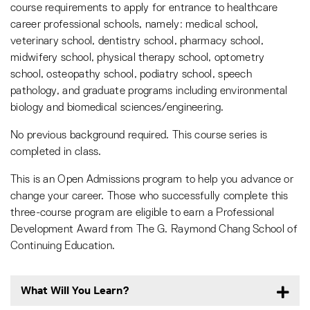
course requirements to apply for entrance to healthcare
career professional schools, namely: medical school,
veterinary school, dentistry school, pharmacy school,
midwifery school, physical therapy school, optometry
school, osteopathy school, podiatry school, speech
pathology, and graduate programs including environmental
biology and biomedical sciences/engineering.
No previous background required. This course series is
completed in class.
This is an Open Admissions program to help you advance or
change your career. Those who successfully complete this
three-course program are eligible to earn a Professional
Development Award from The G. Raymond Chang School of
Continuing Education.
What Will You Learn?