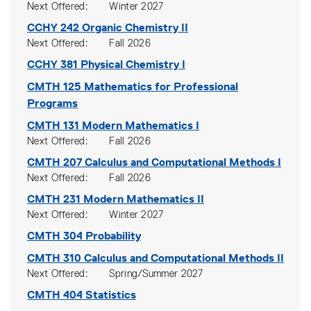
Next Offered
Winter 2027
CCHY 242
Organic Chemistry II
Next Offered
Fall 2026
CCHY 381
Physical Chemistry I
CMTH 125
Mathematics for Professional
Programs
CMTH 131
Modern Mathematics I
Next Offered
Fall 2026
CMTH 207
Calculus and Computational Methods I
Next Offered
Fall 2026
CMTH 231
Modern Mathematics II
Next Offered
Winter 2027
CMTH 304
Probability
CMTH 310
Calculus and Computational Methods II
Next Offered
Spring/Summer 2027
CMTH 404
Statistics