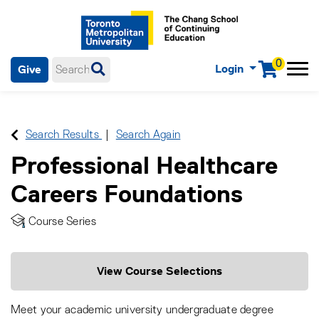
0
Login
Give
Menu
mobile menu
Main Navigation. Use tab key to enter menu, left or right arrow
keys to navigate through main menu, spacebar or down key to
enter submenus, escape key to exit submenus, enter to select
Search Results
Search Again
menu items.
Professional Healthcare
Careers Foundations
Course Series
View Course Selections
Meet your academic university undergraduate degree