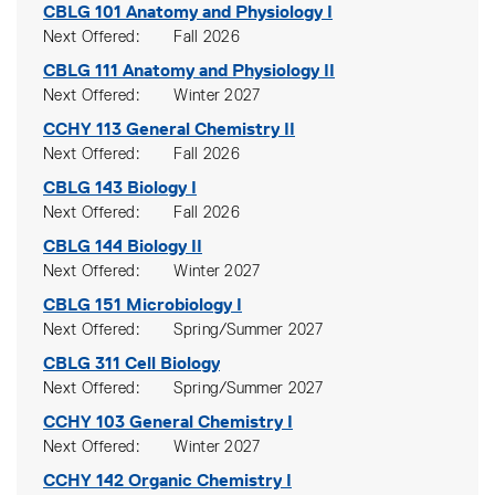
CBLG 101
Anatomy and Physiology I
Next Offered
Fall 2026
CBLG 111
Anatomy and Physiology II
Next Offered
Winter 2027
CCHY 113
General Chemistry II
Next Offered
Fall 2026
CBLG 143
Biology I
Next Offered
Fall 2026
CBLG 144
Biology II
Next Offered
Winter 2027
CBLG 151
Microbiology I
Next Offered
Spring/Summer 2027
CBLG 311
Cell Biology
Next Offered
Spring/Summer 2027
CCHY 103
General Chemistry I
Next Offered
Winter 2027
CCHY 142
Organic Chemistry I