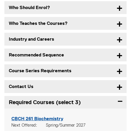
Who Should Enrol?
Who Teaches the Courses?
Industry and Careers
Recommended Sequence
Course Series Requirements
Contact Us
Required Courses (select 3)
Expand
CBCH 261
Biochemistry
Next Offered
Spring/Summer 2027