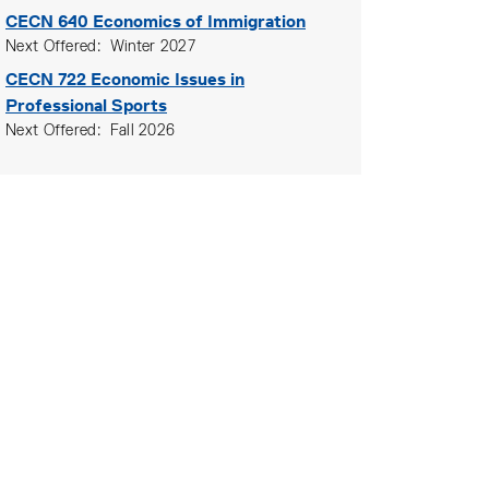
CECN 640
Economics of Immigration
Next Offered
Winter 2027
CECN 722
Economic Issues in
Professional Sports
Next Offered
Fall 2026