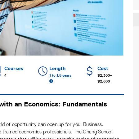
Courses
Length
Cost
4
1 to 1.5 years
$2,300–
$2,600
 with an Economics: Fundamentals
ld of opportunity can open up for you. Business.
d trained economics professionals. The Chang School