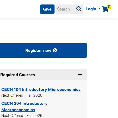
0
Login
Give
Menu
Register now
Required Courses
Expand or collapse Re
CECN 104
Introductory Microeconomics
Next Offered
Fall 2026
CECN 204
Introductory
Macroeconomics
Next Offered
Fall 2026