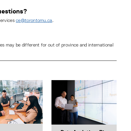
estions?
Services
ce@torontomu.ca
.
s may be different for out of province and international