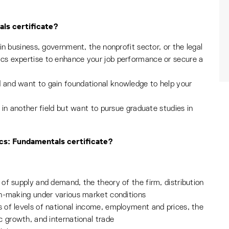
ls certificate?
in business, government, the nonprofit sector, or the legal
s expertise to enhance your job performance or secure a
and want to gain foundational knowledge to help your
 in another field but want to pursue graduate studies in
ics: Fundamentals certificate?
of supply and demand, the theory of the firm, distribution
on-making under various market conditions
 of levels of national income, employment and prices, the
c growth, and international trade