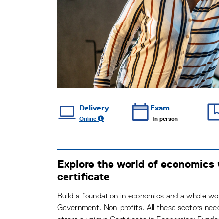
Delivery
Exam
Online
In person
Explore the world of economics
certificate
Build a foundation in economics and a whole wor
Government. Non-profits. All these sectors nee