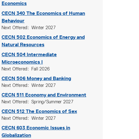
Economics
CECN 340
The Economics of Human
Behaviour
Next Offered
Winter 2027
CECN 502
Economics of Energy and
Natural Resources
CECN 504
Intermediate
Microeconomics I
Next Offered
Fall 2026
CECN 506
Money and Banking
Next Offered
Winter 2027
CECN 511
Economy and Environment
Next Offered
Spring/Summer 2027
CECN 512
The Economics of Sex
Next Offered
Winter 2027
CECN 603
Economic Issues in
Globalization