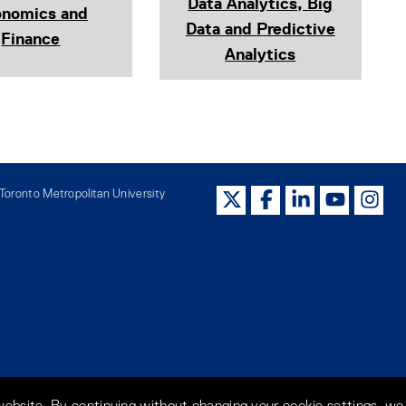
Data Analytics, Big
onomics and
Data and Predictive
Finance
Analytics
oronto Metropolitan University