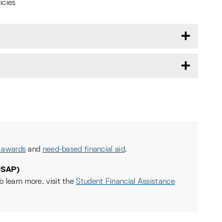
icies
 awards
and
need-based financial aid
.
OSAP)
o learn more, visit the
Student Financial Assistance