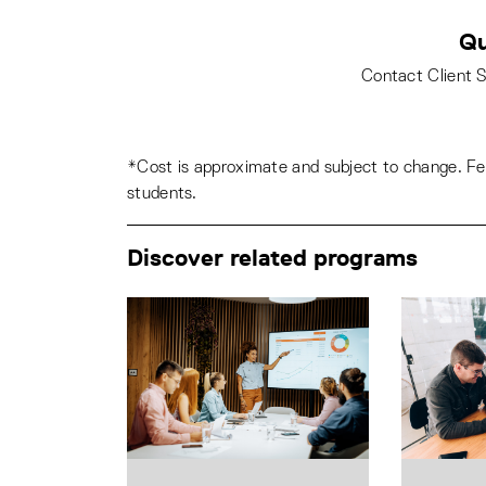
Qu
Contact Client 
*Cost is approximate and subject to change. Fee
students.
Discover related programs