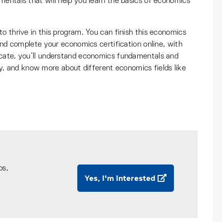
mentals that will help you learn the basics of economics
o thrive in this program. You can finish this economics
 and complete your economics certification online, with
icate, you’ll understand economics fundamentals and
 and know more about different economics fields like
ps,
Yes, I'm Interested