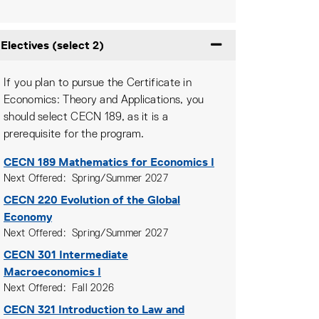
Electives (select 2)
Expand or collapse Ele
If you plan to pursue the Certificate in
Economics: Theory and Applications, you
should select CECN 189, as it is a
prerequisite for the program.
CECN 189
Mathematics for Economics I
Next Offered
Spring/Summer 2027
CECN 220
Evolution of the Global
Economy
Next Offered
Spring/Summer 2027
CECN 301
Intermediate
Macroeconomics I
Next Offered
Fall 2026
CECN 321
Introduction to Law and