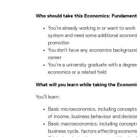
Who should take this Economics: Fundamenta
You’re already working in or want to work 
system and need some additional economic
promotion
You don’t have any economics background 
career
You’re a university graduate with a degree
economics or a related field
What will you learn while taking the Econom
You’ll learn:
Basic microeconomics, including concepts 
of income, business behaviour and decisi
Basic macroeconomics, including concepts
business cycle, factors affecting economi