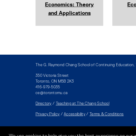
Economics: Theory
Ec
and Applications
The G. Raymond Chang School of Continuing Education, T
350 Victoria Street
Toronto, ON M5B 2K3
416-979-5035
ce@torontomu.ca
Directory
/
Teaching at The Chang School
Privacy Policy
/
Accessibility
/
Terms & Conditions