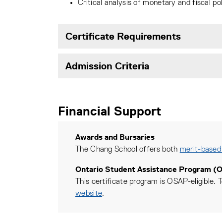
Critical analysis of monetary and fiscal pol
Certificate Requirements
Admission Criteria
Financial Support
Awards and Bursaries
The Chang School offers both
merit-based
Ontario Student Assistance Program (
This certificate program is OSAP-eligible. T
website
.