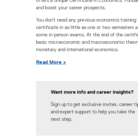
offers a unique Certificate in Economics: Funda
and boost your career prospects.
You don’t need any previous economics training t
certificate in as little as one or two semesters
some in-person exams. At the end of the certif
basic microeconomic and macroeconomic theory,
monetary and international economics.
Read More >
Want more info and career insights?
Sign up to get exclusive invites, career ti
and expert support to help you take the
next step.