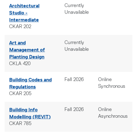
Architectural
Currently
Studio -
Unavailable
Intermediate
CKAR 202
Art and
Currently
Management of
Unavailable
Planting Design
CKLA 420
Building Codes and
Fall 2026
Online
Regulations
Synchronous
CKAR 205
Building Info
Fall 2026
Online
Modelling (REVIT)
Asynchronous
CKAR 785