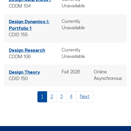
Unavailable
CDDM 104
Design Dynamics I:
Currently
Portfolio 1
Unavailable
CDID 155
Design Research
Currently
Unavailable
CDDM 106
Design Theory
Fall 2026
Online
Asynchronous
CDID 150
1
2
3
4
Next