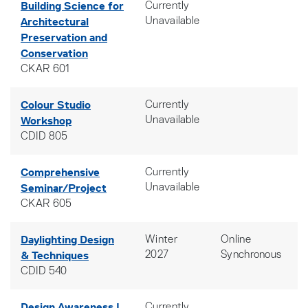
Building Science for
Currently
Architectural
Unavailable
Preservation and
Conservation
CKAR 601
Colour Studio
Currently
Workshop
Unavailable
CDID 805
Comprehensive
Currently
Seminar/Project
Unavailable
CKAR 605
Daylighting Design
Winter
Online
& Techniques
2027
Synchronous
CDID 540
Design Awareness I
Currently