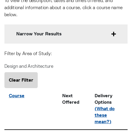
To view the description, dates and times offered, and
additional information about a course, click a course name
below.
Narrow Your Results
Filter by Area of Study
Design and Architecture
Clear Filter
Click to sort
Course
Next
Delivery
Offered
Options
(What do
these
mean?)