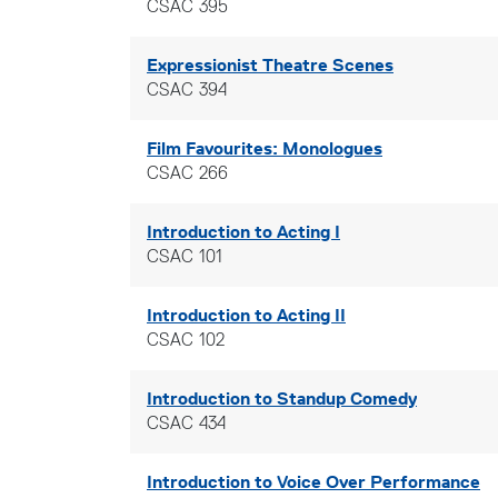
CSAC 395
Expressionist Theatre Scenes
CSAC 394
Film Favourites: Monologues
CSAC 266
Introduction to Acting I
CSAC 101
Introduction to Acting II
CSAC 102
Introduction to Standup Comedy
CSAC 434
Introduction to Voice Over Performance