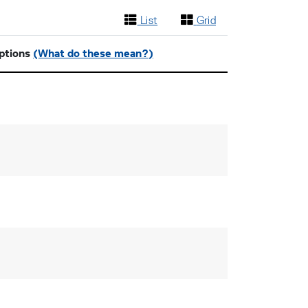
List
Grid
ptions
(What do these mean?)