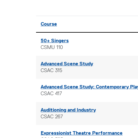
Click to sort
Course
50+ Singers
CSMU 110
Advanced Scene Study
CSAC 315
Advanced Scene Study: Contemporary Pla
CSAC 417
Auditioning and Industry
CSAC 267
Expressionist Theatre Performance