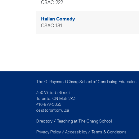
CSAC 222
Italian Comedy
CSAC 181
The G. Raymond Chang School of Continuing Education, T
350 Victoria Street
Toronto, ON M5B 2K3
416-979-5035
ce@torontomu.ca
Directory
/
Teaching at The Chang School
Privacy Policy
/
Accessibility
/
Terms & Conditions