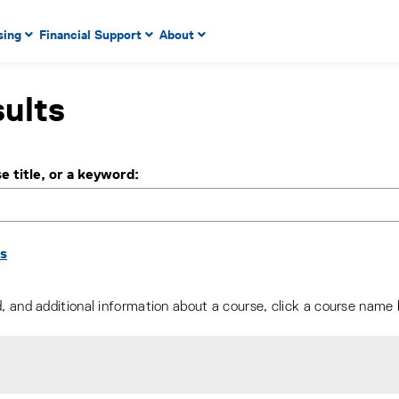
 to enter menu, left or right arrow keys to navigate through
sing
Financial Support
About
n key to enter submenus, escape key to exit submenus, enter
ults
e title, or a keyword
ns
d, and additional information about a course, click a course name