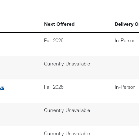
Next Offered
Delivery O
Fall 2026
In-Person
Currently Unavailable
ys
Fall 2026
In-Person
Currently Unavailable
Currently Unavailable