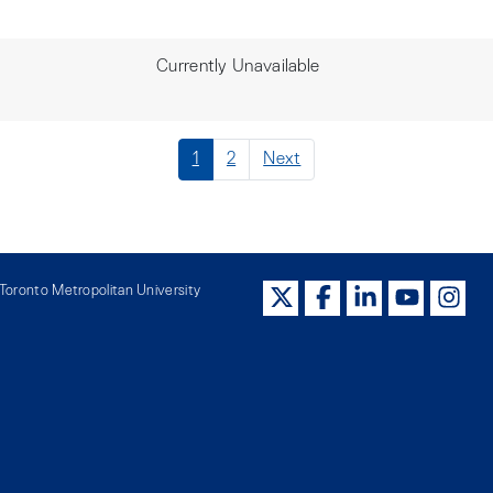
Currently Unavailable
1
2
Next
oronto Metropolitan University