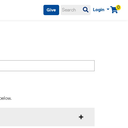
0
Login
Give
Menu
 below.