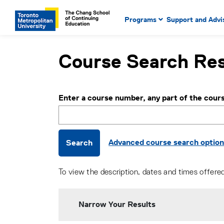
Main Navigation. Use tab key
mobile menu
Programs
Support and Advi
main menu, spacebar or dow
to select menu items.
Course Search Res
Enter a course number, any part of the cours
Advanced course search optio
Search
To view the description, dates and times offere
Narrow Your Results