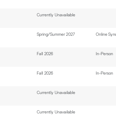
Currently Unavailable
Spring/Summer 2027
Online Syn
Fall 2026
In-Person
Fall 2026
In-Person
Currently Unavailable
Currently Unavailable