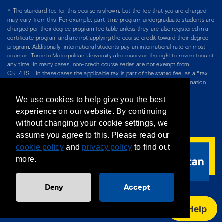
* The standard fee for this course is shown, but the fee that you are charged
may vary from this. For example, part-time program undergraduate students are
charged per their degree program fee table unless they are also registered in a
certificate program and are not applying the course credit toward their degree
program. Additionally, international students pay an international rate on most
courses. Toronto Metropolitan University also reserves the right to revise fees at
any time. In many cases, non-credit course series are not exempt from
GST/HST. In these cases the applicable tax is part of the stated fee, as a "tax
included" price, and is so noted. Please see Course Fees for more information.
We use cookies to help give you the best
Directory
/
Teaching at The Chang School
experience on our website. By continuing
without changing your cookie settings, we
Privacy Policy
/
Accessibility
/
Terms & Conditions
assume you agree to this. Please read our
cookie policy
and
privacy policy
to find out
more.
Deny
Accept
Help