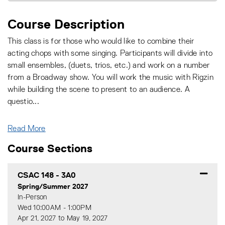
Course Description
This class is for those who would like to combine their
acting chops with some singing. Participants will divide into
small ensembles, (duets, trios, etc.) and work on a number
from a Broadway show. You will work the music with Rigzin
while building the scene to present to an audience. A
questio
...
Read More
Course Sections
CSAC 148
-
3A0
Spring/Summer 2027
In-Person
Wed 10:00AM - 1:00PM
Apr 21, 2027 to May 19, 2027