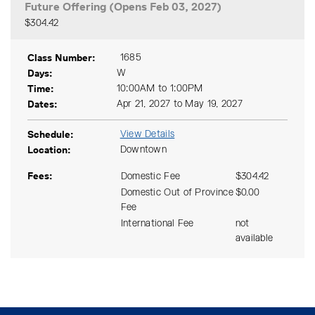
Future Offering (Opens Feb 03, 2027)
$304.42
Expand or collapse CSAC 14
Class Number
1685
Days
W
Time
10:00AM to 1:00PM
Dates
Apr 21, 2027 to May 19, 2027
Schedule
View Details
Location
Downtown
Fees
Domestic Fee
$304.42
Domestic Out of Province
$0.00
Fee
International Fee
not
available