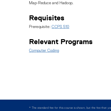
Map-Reduce and Hadoop.
Requisites
Prerequisite:
CCPS 510
Relevant Programs
Computer Coding
:
* The standard fee for this course is shown, but the fee that 