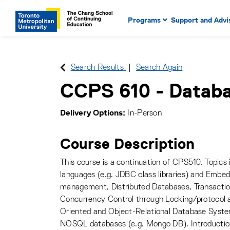
Main Navigation. Use tab key
mobile menu
Programs
Support and Advi
main menu, spacebar or dow
to select menu items.
Search Results
Search Again
CCPS 610
-
Databa
Delivery Options
In-Person
Course Description
This course is a continuation of CPS510. Topic
languages (e.g. JDBC class libraries) and Embe
management, Distributed Databases, Transactio
Concurrency Control through Locking/protocol 
Oriented and Object-Relational Database Syste
NOSQL databases (e.g. Mongo DB). Introductio