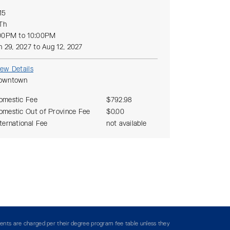
15
 Th
00PM to 10:00PM
n 29, 2027 to Aug 12, 2027
iew Details
owntown
omestic Fee
$792.98
omestic Out of Province Fee
$0.00
nternational Fee
not available
ents are charged per their degree program fee table unless they