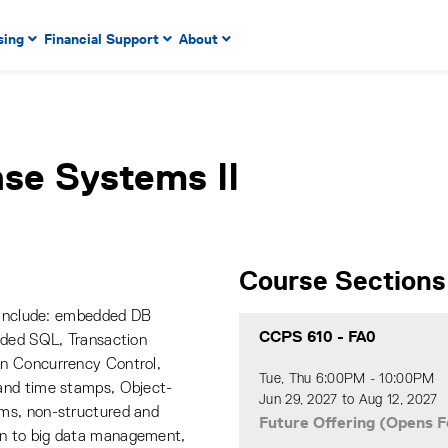
 to enter menu, left or right arrow keys to navigate through
sing
Financial Support
About
n key to enter submenus, escape key to exit submenus, enter
se Systems II
Course Sections
s include: embedded DB
CCPS 610
-
FA0
dded SQL, Transaction
n Concurrency Control,
Tue, Thu 6:00PM - 10:00PM
and time stamps, Object-
Jun 29, 2027 to Aug 12, 2027
ms, non-structured and
Future Offering (Opens F
n to big data management,