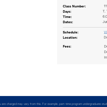
Class Number
11
Days
T,
Time
6:
Dates
Ju
Schedule
V
Location
D
Fees
D
D
I
you are charged may vary from this. For example, part-time program undergraduate stud