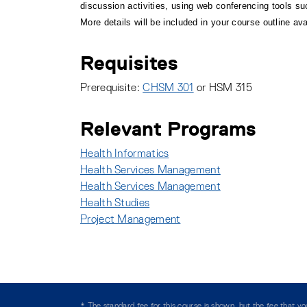
discussion activities, using web conferencing tools 
More details will be included in your course outline ava
Requisites
Prerequisite:
CHSM 301
or HSM 315
Relevant Programs
Health Informatics
:
Health Services Management
:
Health Services Management
:
Health Studies
:
Project Management
:
* The standard fee for this course is shown, but the fee that 