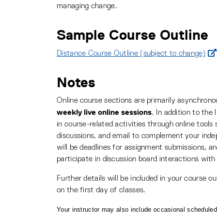
managing change.
Sample Course Outline
Distance Course Outline (subject to change)
Notes
Online course sections are primarily asynchron
weekly live online sessions
. In addition to the
in course-related activities through online too
discussions, and email to complement your inde
will be deadlines for assignment submissions, 
participate in discussion board interactions with
Further details will be included in your course ou
on the first day of classes.
Your instructor may also include occasional scheduled