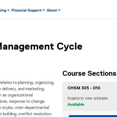
 to enter menu, left or right arrow keys to navigate through
sing
Financial Support
About
n key to enter submenus, escape key to exit submenus, enter
Management Cycle
Course Sections
relates to planning, organizing,
CHSM 305
-
D10
 delivery, and marketing.
h as organizational
Expand to view schedule
ions, response to change,
Available
p styles, inter-departmental
building, conflict resolution,