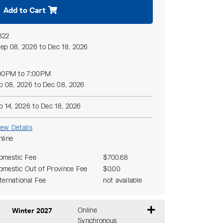
Add to Cart
822
ep 08, 2026 to Dec 18, 2026
00PM to 7:00PM
p 08, 2026 to Dec 08, 2026
p 14, 2026 to Dec 18, 2026
iew Details
nline
omestic Fee
$700.68
omestic Out of Province Fee
$0.00
nternational Fee
not available
Winter 2027
Online
Synchronous