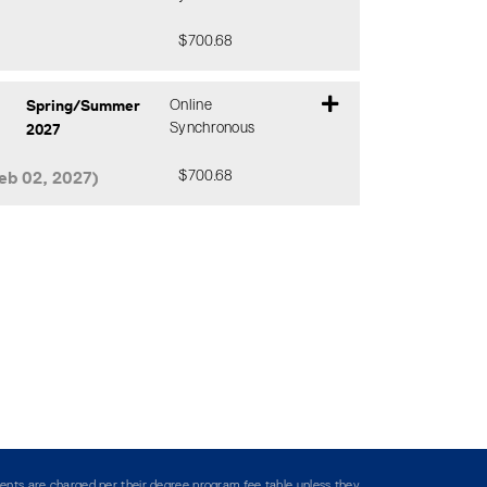
$700.68
Expand or collapse CHSM 305 - DJ0
Spring/Summer
Online
2027
Synchronous
eb 02, 2027)
$700.68
Expand or collapse CHSM 305 - DA0
ents are charged per their degree program fee table unless they