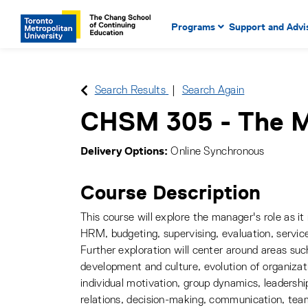
Main Navigation. Use tab key
mobile menu
Programs
Support and Advi
main menu, spacebar or dow
to select menu items.
Search Results
Search Again
CHSM 305
-
The 
Delivery Options
Online Synchronous
Course Description
This course will explore the manager's role as it 
HRM, budgeting, supervising, evaluation, service
Further exploration will center around areas suc
development and culture, evolution of organizat
individual motivation, group dynamics, leadershi
relations, decision-making, communication, team 