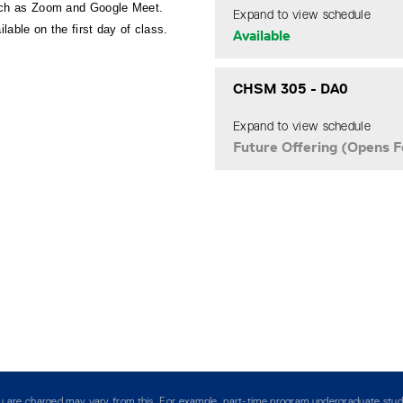
such as Zoom and Google Meet. 
Expand to view schedule
ilable on the first day of class.
Available
CHSM 305
-
DA0
Expand to view schedule
Future Offering (Opens F
you are charged may vary from this. For example, part-time program undergraduate stud