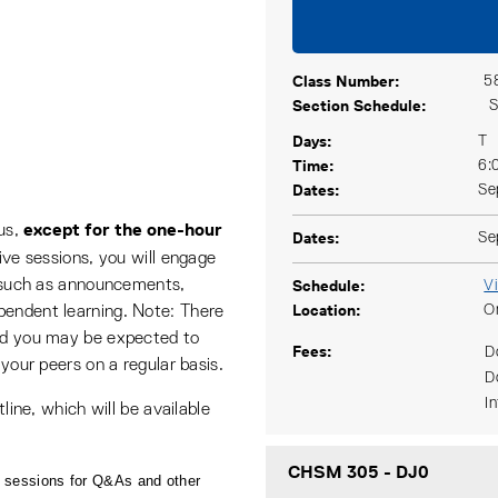
Class Number
5
Section Schedule
S
Days
T
Time
6:
Dates
Se
except for the one-hour
ous,
Dates
Se
 live sessions, you will engage
Schedule
ls such as announcements,
V
Location
O
pendent learning. Note: There
and you may be expected to
Fees
D
 your peers on a regular basis.
D
I
tline, which will be available
CHSM 305
-
DJ0
 sessions for Q&As and other 