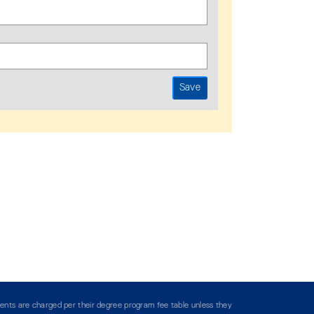
ents are charged per their degree program fee table unless they