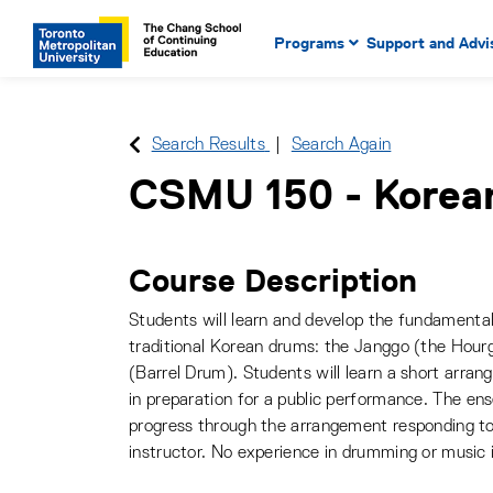
Main Navigation. Use tab key
mobile menu
Programs
Support and Advi
main menu, spacebar or dow
to select menu items.
Search Results
Search Again
CSMU 150
-
Korea
Course Description
Students will learn and develop the fundamenta
traditional Korean drums: the Janggo (the Hour
(Barrel Drum). Students will learn a short arran
in preparation for a public performance. The ens
progress through the arrangement responding t
instructor. No experience in drumming or music 