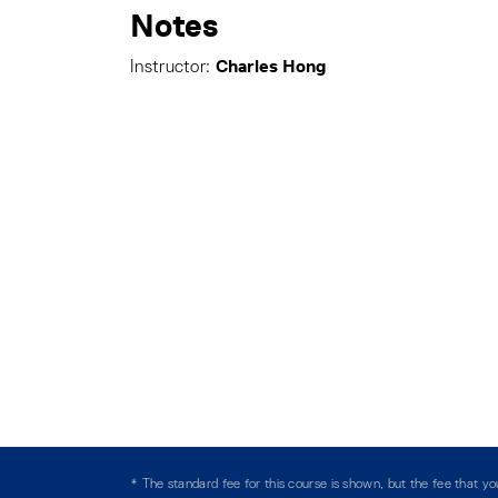
Notes
Charles Hong
Instructor:
* The standard fee for this course is shown, but the fee that 