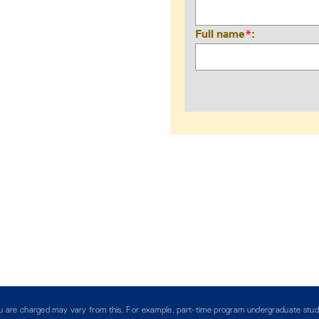
Full name
*
you are charged may vary from this. For example, part-time program undergraduate stud