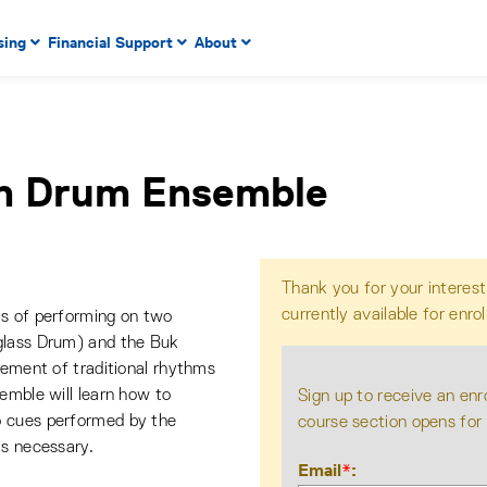
 to enter menu, left or right arrow keys to navigate through
sing
Financial Support
About
n key to enter submenus, escape key to exit submenus, enter
n Drum Ensemble
Thank you for your interest
currently available for enro
ls of performing on two
glass Drum) and the Buk
gement of traditional rhythms
emble will learn how to
Sign up to receive an enr
o cues performed by the
course section opens for
is necessary.
Email
*