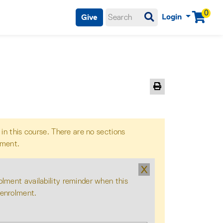
0
Login
Give
Menu
Print Version
 in this course. There are no sections
lment.
X
olment availability reminder when this
 enrolment.