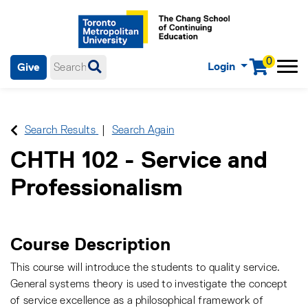
0
Login
Give
Menu
mobile menu
Main Navigation. Use tab key to enter menu, left or right arrow
keys to navigate through main menu, spacebar or down key to
enter submenus, escape key to exit submenus, enter to select
Search Results
Search Again
menu items.
CHTH 102
-
Service and
Professionalism
Course Description
This course will introduce the students to quality service.
General systems theory is used to investigate the concept
of service excellence as a philosophical framework of