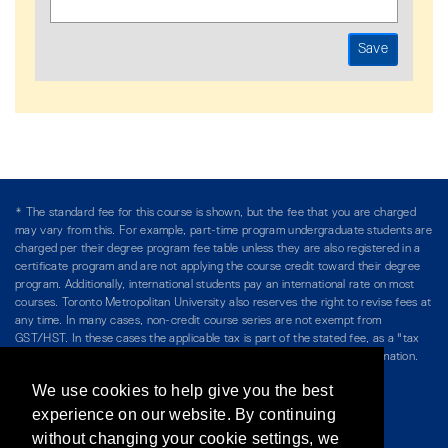
* The standard fee for this course is shown, but the fee that you are charged
may vary from this. For example, part-time program undergraduate students are
charged per their degree program fee table unless they are also registered in a
certificate program and are not applying the course credit toward their degree
program. Additionally, international students pay an international rate on most
courses. Toronto Metropolitan University also reserves the right to revise fees at
any time. In many cases, non-credit course series are not exempt from
GST/HST. In these cases the applicable tax is part of the stated fee, as a "tax
included" price, and is so noted. Please see Course Fees for more information.
We use cookies to help give you the best
Directory
/
Teaching at The Chang School
experience on our website. By continuing
without changing your cookie settings, we
Privacy Policy
/
Accessibility
/
Terms & Conditions