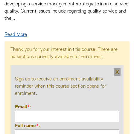
developing a service management strategy to insure service
quality. Current issues include regarding quality service and
the
...
Read More
Thank you for your interest in this course. There are
no sections currently available for enrolment.
X
Sign up to receive an enrolment availability
reminder when this course section opens for
enrolment.
Email
*
Full name
*