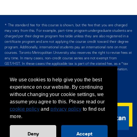
* The standard fee for this course is shown, but the fee that you are charged
may vary from this. For example, part-time program undergraduate students are
charged per their degree program fee table unless they are also registered in a
certificate program and are not applying the course credit toward their degree
program. Additionally, international students pay an international rate on most
courses. Toronto Metropolitan University also reserves the right to revise fees at
any time. In many cases, non-credit course series are not exempt from
GST/HST. In these cases the applicable tax is part of the stated fee, as a "tax
included" price, and is so noted. Please see Course Fees for more information.
We use cookies to help give you the best
Directory
/
Teaching at The Chang School
experience on our website. By continuing
without changing your cookie settings, we
Privacy Policy
/
Accessibility
/
Terms & Conditions
assume you agree to this. Please read our
cookie policy
and
privacy policy
to find out
more.
Deny
Accept