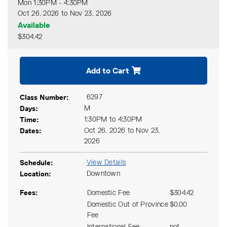
Mon 1:30PM - 4:30PM
Oct 26, 2026 to Nov 23, 2026
Available
$304.42
Expand or collapse CSAC 41
Add to Cart
Class Number
6297
Days
M
Time
1:30PM to 4:30PM
Dates
Oct 26, 2026 to Nov 23,
2026
Schedule
View Details
Location
Downtown
Fees
Domestic Fee
$304.42
Domestic Out of Province
$0.00
Fee