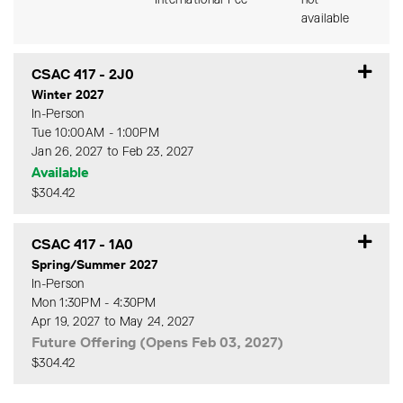
International Fee
not
available
CSAC 417
-
2J0
Winter 2027
In-Person
Tue 10:00AM - 1:00PM
Jan 26, 2027 to Feb 23, 2027
Available
$304.42
Expand or collapse CSAC 41
CSAC 417
-
1A0
Spring/Summer 2027
In-Person
Mon 1:30PM - 4:30PM
Apr 19, 2027 to May 24, 2027
Future Offering (Opens Feb 03, 2027)
$304.42
Expand or collapse CSAC 41