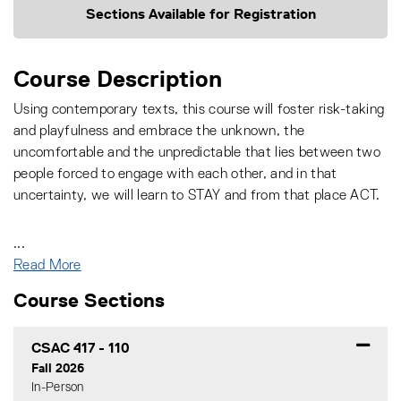
Sections Available for Registration
Course Description
Using contemporary texts, this course will foster risk-taking
and playfulness and embrace the unknown, the
uncomfortable and the unpredictable that lies between two
people forced to engage with each other, and in that
uncertainty, we will learn to STAY and from that place ACT.
...
Read More
Course Sections
CSAC 417
-
110
Fall 2026
In-Person