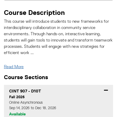
Course Description
This course will introduce students to new frameworks for
interdisciplinary collaboration in community service
environments. Through hands-on, interactive learning,
students will gain tools to innovate and transform teamwork
processes. Students will engage with new strategies for
efficient work
...
Read More
Course Sections
CINT 907
-
D10T
Fall 2026
Online Asynchronous
Sep 14, 2026 to Dec 18, 2026
Available