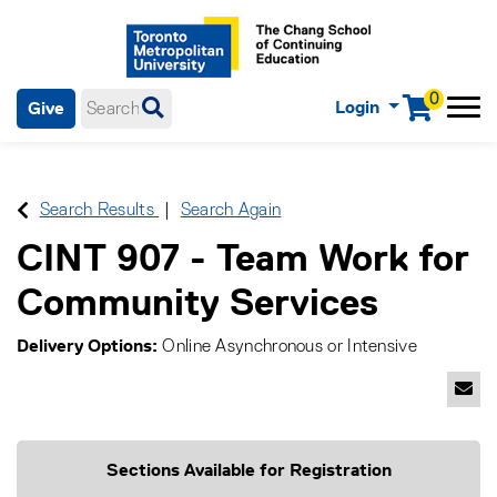
0
Login
Give
Menu
mobile menu
Main Navigation. Use tab key to enter menu, left or right arrow
keys to navigate through main menu, spacebar or down key to
enter submenus, escape key to exit submenus, enter to select
Search Results
Search Again
menu items.
CINT 907
-
Team Work for
Community Services
Delivery Options
Online Asynchronous
or
Intensive
Emai
Sections Available for Registration