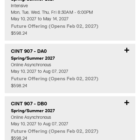
Intensive
Mon, Tue, Wed, Thu, Fri 8:30AM - 6:00PM
May 10, 2027 to May 14, 2027
Future Offering (Opens Feb 02, 2027)
$598.24
Expand or collapse CINT 90
CINT 907
-
DA0
Spring/Summer 2027
Online Asynchronous
May 10, 2027 to Aug 07, 2027
Future Offering (Opens Feb 02, 2027)
$598.24
Expand or collapse CINT 90
CINT 907
-
DB0
Spring/Summer 2027
Online Asynchronous
May 10, 2027 to Aug 07, 2027
Future Offering (Opens Feb 02, 2027)
$598.24