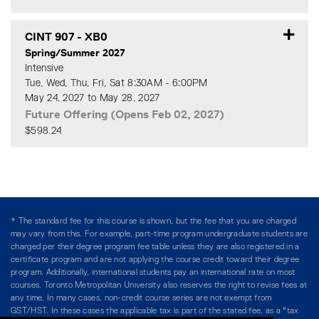
Expand or collapse CINT 90
CINT 907
-
XB0
Spring/Summer 2027
Intensive
Tue, Wed, Thu, Fri, Sat 8:30AM - 6:00PM
May 24, 2027 to May 28, 2027
Future Offering (Opens Feb 02, 2027)
$598.24
Expand or collapse CINT 90
* The standard fee for this course is shown, but the fee that you are charged
may vary from this. For example, part-time program undergraduate students are
charged per their degree program fee table unless they are also registered in a
certificate program and are not applying the course credit toward their degree
program. Additionally, international students pay an international rate on most
courses. Toronto Metropolitan University also reserves the right to revise fees at
any time. In many cases, non-credit course series are not exempt from
GST/HST. In these cases the applicable tax is part of the stated fee, as a "tax