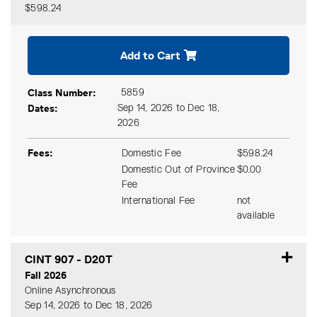
$598.24
Expand or collapse CINT 90
Add to Cart
Class Number
5859
Dates
Sep 14, 2026 to Dec 18,
2026
Fees
Domestic Fee
$598.24
Domestic Out of Province
$0.00
Fee
International Fee
not
available
CINT 907
-
D20T
Fall 2026
Online Asynchronous
Sep 14, 2026 to Dec 18, 2026