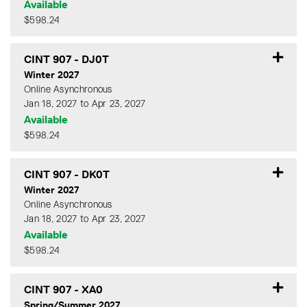
Available
$598.24
Expand or collapse CINT 90
CINT 907
-
DJ0T
Winter 2027
Online Asynchronous
Jan 18, 2027 to Apr 23, 2027
Available
$598.24
Expand or collapse CINT 90
CINT 907
-
DK0T
Winter 2027
Online Asynchronous
Jan 18, 2027 to Apr 23, 2027
Available
$598.24
Expand or collapse CINT 90
CINT 907
-
XA0
Spring/Summer 2027