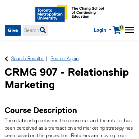
0
Login
Give
Menu
mobile menu
Main Navigation. Use tab key to enter menu, left or right arrow
keys to navigate through main menu, spacebar or down key to
enter submenus, escape key to exit submenus, enter to select
Search Results
Search Again
menu items.
CRMG 907
-
Relationship
Marketing
Course Description
The relationship between the consumer and the retailer has
been perceived as a transaction and marketing strategy has
been based on this perception. Retailers are moving to an