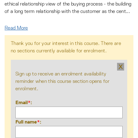
ethical relationship view of the buying process - the building
of a long term relationship with the customer as the cent
...
Read More
Thank you for your interest in this course. There are
no sections currently available for enrolment.
X
Sign up to receive an enrolment availability
reminder when this course section opens for
enrolment.
Email
*
Full name
*