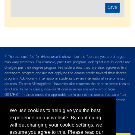
* The standard fee for this course is shown, but the fee that you are charged
may vary from this. For example, part-time program undergraduate students are
charged per their degree program fee table unless they are also registered in a
certificate program and are not applying the course credit toward their degree
program. Additionally, international students pay an international rate on most
courses. Toronto Metropolitan University also reserves the right to revise fees at
any time. In many cases, non-credit course series are not exempt from
GST/HST. In these cases the applicable tax is part of the stated fee, as a "tax
included" price, and is so noted. Please see Course Fees for more information.
We use cookies to help give you the best
Directory
/
Teaching at The Chang School
experience on our website. By continuing
without changing your cookie settings, we
Privacy Policy
/
Accessibility
/
Terms & Conditions
assume you agree to this. Please read our